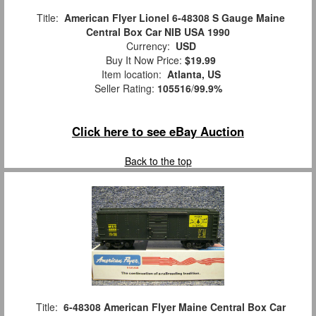
Title:
American Flyer Lionel 6-48308 S Gauge Maine
Central Box Car NIB USA 1990
Currency:
USD
Buy It Now Price:
$19.99
Item location:
Atlanta, US
Seller Rating:
105516
/
99.9%
Click here to see eBay Auction
Back to the top
Title:
6-48308 American Flyer Maine Central Box Car