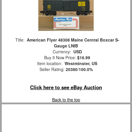
Title:
American Flyer 48308 Maine Central Boxcar S-
Gauge LNIB
Currency:
USD
Buy It Now Price:
$16.99
Item location:
Westminster, US
Seller Rating:
20380
/
100.0%
Click here to see eBay Auction
Back to the top