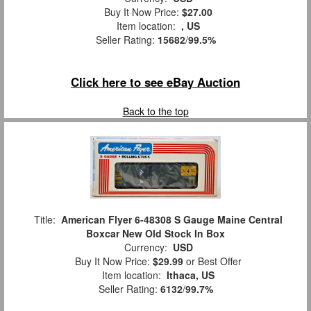
Buy It Now Price:
$27.00
Item location:
, US
Seller Rating:
15682
/
99.5%
Click here to see eBay Auction
Back to the top
Title:
American Flyer 6-48308 S Gauge Maine Central
Boxcar New Old Stock In Box
Currency:
USD
Buy It Now Price:
$29.99
or Best Offer
Item location:
Ithaca, US
Seller Rating:
6132
/
99.7%