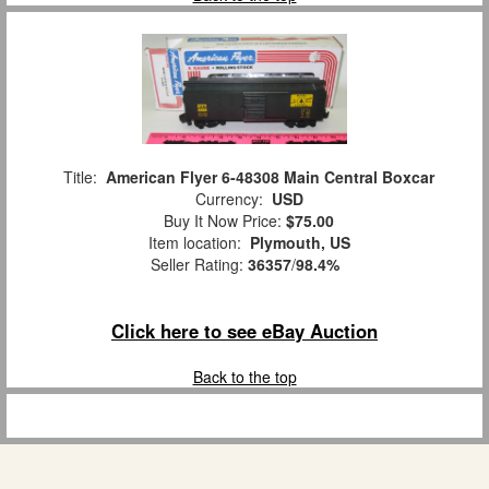
Title:
American Flyer 6-48308 Main Central Boxcar
Currency:
USD
Buy It Now Price:
$75.00
Item location:
Plymouth, US
Seller Rating:
36357
/
98.4%
Click here to see eBay Auction
Back to the top