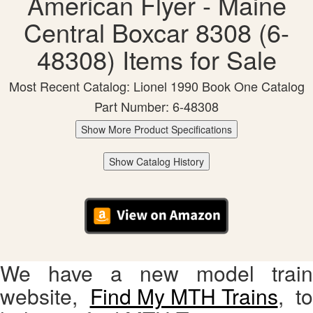
American Flyer - Maine
Central Boxcar 8308 (6-
48308) Items for Sale
Most Recent Catalog: Lionel 1990 Book One Catalog
Part Number: 6-48308
Show More Product Specifications
Show Catalog History
We have a new model train
website,
Find My MTH Trains
, to