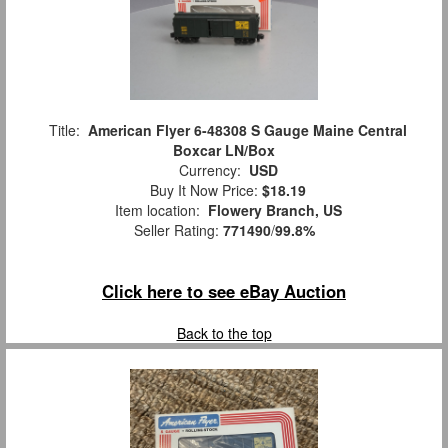
Title:
American Flyer 6-48308 S Gauge Maine Central
Boxcar LN/Box
Currency:
USD
Buy It Now Price:
$18.19
Item location:
Flowery Branch, US
Seller Rating:
771490
/
99.8%
Click here to see eBay Auction
Back to the top