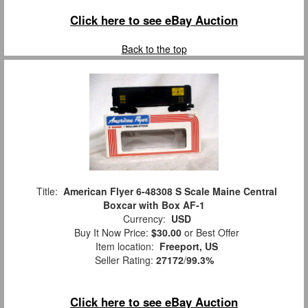
Click here to see eBay Auction
Back to the top
Title:
American Flyer 6-48308 S Scale Maine Central
Boxcar with Box AF-1
Currency:
USD
Buy It Now Price:
$30.00
or Best Offer
Item location:
Freeport, US
Seller Rating:
27172
/
99.3%
Click here to see eBay Auction