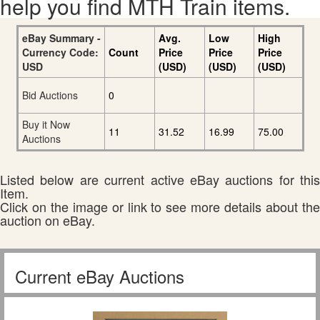
help you find MTH Train items.
eBay Summary -
Avg.
Low
High
Currency Code:
Count
Price
Price
Price
USD
(USD)
(USD)
(USD)
Bid Auctions
0
Buy it Now
11
31.52
16.99
75.00
Auctions
Listed below are current active eBay auctions for this
Item.
Click on the image or link to see more details about the
auction on eBay.
Current eBay Auctions