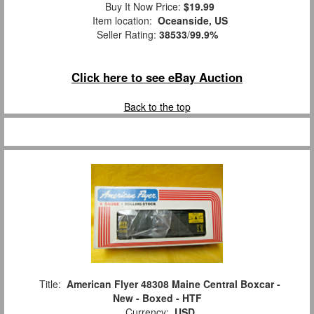
Buy It Now Price:
$19.99
Item location:
Oceanside, US
Seller Rating:
38533
/
99.9%
Click here to see eBay Auction
Back to the top
Title:
American Flyer 48308 Maine Central Boxcar -
New - Boxed - HTF
Currency:
USD