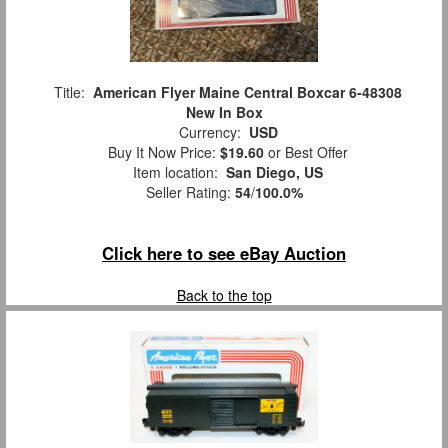
Title:
American Flyer Maine Central Boxcar 6-48308
New In Box
Currency:
USD
Buy It Now Price:
$19.60
or Best Offer
Item location:
San Diego, US
Seller Rating:
54
/
100.0%
Click here to see eBay Auction
Back to the top