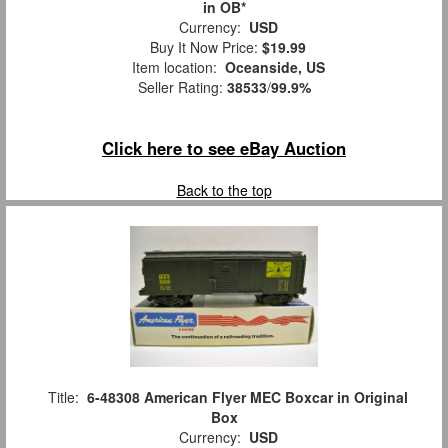
in OB*
Currency:
USD
Buy It Now Price:
$19.99
Item location:
Oceanside, US
Seller Rating:
38533
/
99.9%
Click here to see eBay Auction
Back to the top
Title:
6-48308 American Flyer MEC Boxcar in Original
Box
Currency:
USD