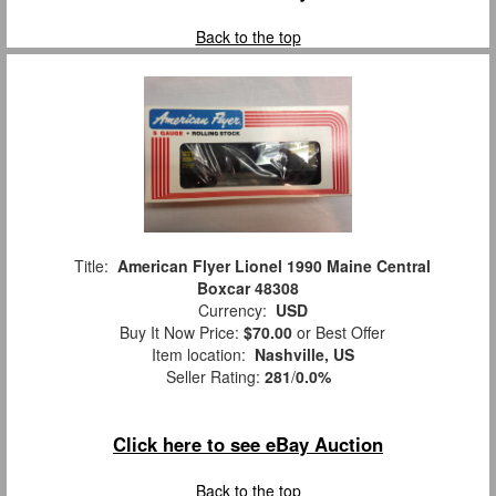
Back to the top
Title:
American Flyer Lionel 1990 Maine Central
Boxcar 48308
Currency:
USD
Buy It Now Price:
$70.00
or Best Offer
Item location:
Nashville, US
Seller Rating:
281
/
0.0%
Click here to see eBay Auction
Back to the top