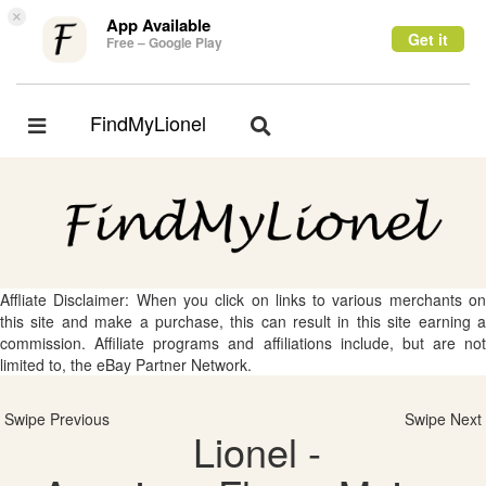
×
App Available
Get it
Free – Google Play
FindMyLionel
Toggle
Toggle
navigation
navigation
Affliate Disclaimer: When you click on links to various merchants on
this site and make a purchase, this can result in this site earning a
commission. Affiliate programs and affiliations include, but are not
limited to, the eBay Partner Network.
Swipe Previous
Swipe Next
Lionel -