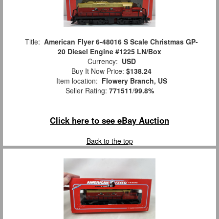
Title:
American Flyer 6-48016 S Scale Christmas GP-
20 Diesel Engine #1225 LN/Box
Currency:
USD
Buy It Now Price:
$138.24
Item location:
Flowery Branch, US
Seller Rating:
771511
/
99.8%
Click here to see eBay Auction
Back to the top