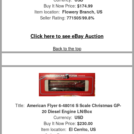
Buy It Now Price:
$174.99
Item location:
Flowery Branch, US
Seller Rating:
771505
/
99.8%
Click here to see eBay Auction
Back to the top
Title:
American Flyer 6-48016 S Scale Christmas GP-
20 Diesel Engine LN/Box
Currency:
USD
Buy It Now Price:
$230.00
Item location:
El Cerrito, US