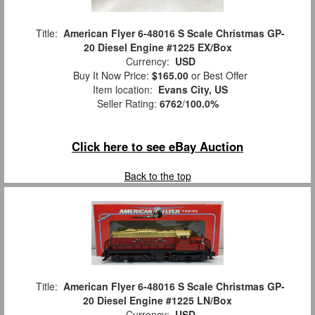
Title:
American Flyer 6-48016 S Scale Christmas GP-
20 Diesel Engine #1225 EX/Box
Currency:
USD
Buy It Now Price:
$165.00
or Best Offer
Item location:
Evans City, US
Seller Rating:
6762
/
100.0%
Click here to see eBay Auction
Back to the top
Title:
American Flyer 6-48016 S Scale Christmas GP-
20 Diesel Engine #1225 LN/Box
Currency:
USD