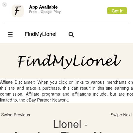
×
App Available
Get it
Free – Google Play
FindMyLionel
Toggle
Toggle
navigation
navigation
Affliate Disclaimer: When you click on links to various merchants on
this site and make a purchase, this can result in this site earning a
commission. Affiliate programs and affiliations include, but are not
limited to, the eBay Partner Network.
Swipe Previous
Swipe Next
Lionel -