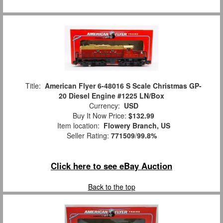
Title:
American Flyer 6-48016 S Scale Christmas GP-
20 Diesel Engine #1225 LN/Box
Currency:
USD
Buy It Now Price:
$132.99
Item location:
Flowery Branch, US
Seller Rating:
771509
/
99.8%
Click here to see eBay Auction
Back to the top