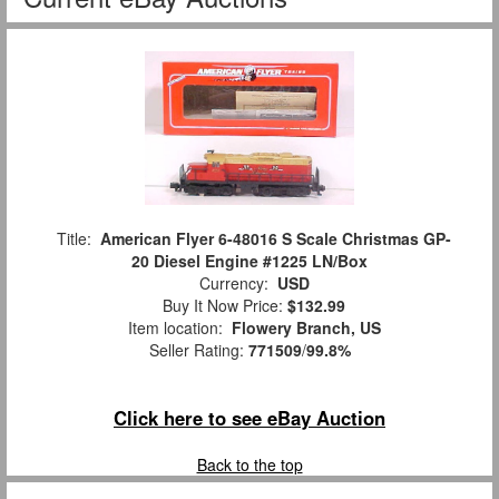
Title:
American Flyer 6-48016 S Scale Christmas GP-
20 Diesel Engine #1225 LN/Box
Currency:
USD
Buy It Now Price:
$132.99
Item location:
Flowery Branch, US
Seller Rating:
771509
/
99.8%
Click here to see eBay Auction
Back to the top