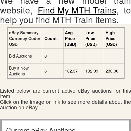
We have a new model train
website,
Find My MTH Trains
, to
help you find MTH Train items.
eBay Summary -
Avg.
Low
High
Currency Code:
Count
Price
Price
Price
USD
(USD)
(USD)
(USD)
Bid Auctions
0
Buy it Now
6
162.37
132.99
230.00
Auctions
Listed below are current active eBay auctions for this
Item.
Click on the image or link to see more details about the
auction on eBay.
Current eBay Auctions