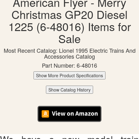
American Flyer - Merry
Christmas GP20 Diesel
1225 (6-48016) Items for
Sale
Most Recent Catalog: Lionel 1995 Electric Trains And
Accessories Catalog
Part Number: 6-48016
Show More Product Specifications
Show Catalog History