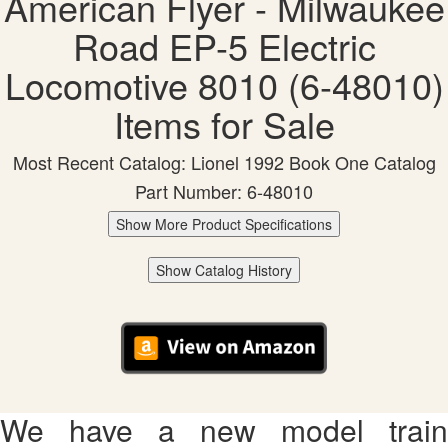
American Flyer - Milwaukee
Road EP-5 Electric
Locomotive 8010 (6-48010)
Items for Sale
Most Recent Catalog: Lionel 1992 Book One Catalog
Part Number: 6-48010
Show More Product Specifications
Show Catalog History
We have a new model train