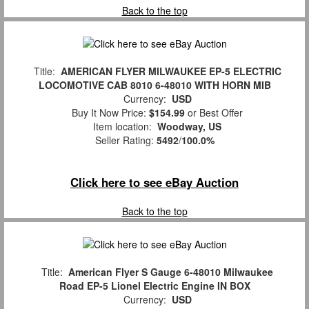
Back to the top
Title:
AMERICAN FLYER MILWAUKEE EP-5 ELECTRIC
LOCOMOTIVE CAB 8010 6-48010 WITH HORN MIB
Currency:
USD
Buy It Now Price:
$154.99
or Best Offer
Item location:
Woodway, US
Seller Rating:
5492
/
100.0%
Click here to see eBay Auction
Back to the top
Title:
American Flyer S Gauge 6-48010 Milwaukee
Road EP-5 Lionel Electric Engine IN BOX
Currency:
USD