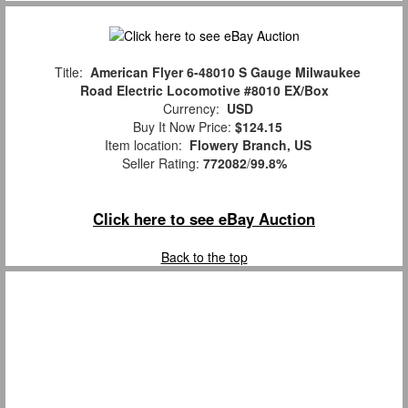
Title:
American Flyer 6-48010 S Gauge Milwaukee
Road Electric Locomotive #8010 EX/Box
Currency:
USD
Buy It Now Price:
$124.15
Item location:
Flowery Branch, US
Seller Rating:
772082
/
99.8%
Click here to see eBay Auction
Back to the top