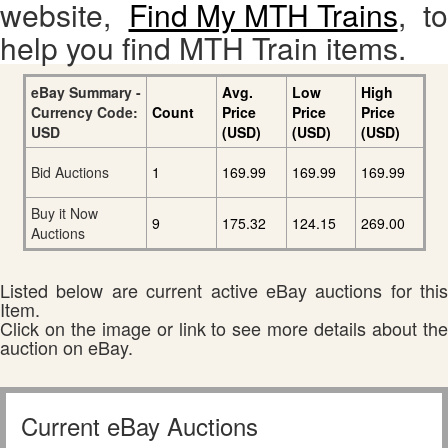
website,
Find My MTH Trains
, to
help you find MTH Train items.
eBay Summary -
Avg.
Low
High
Currency Code:
Count
Price
Price
Price
USD
(USD)
(USD)
(USD)
Bid Auctions
1
169.99
169.99
169.99
Buy it Now
9
175.32
124.15
269.00
Auctions
Listed below are current active eBay auctions for this
Item.
Click on the image or link to see more details about the
auction on eBay.
Current eBay Auctions