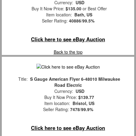
Currency:
USD
Buy It Now Price:
$135.00
or Best Offer
Item location:
Bath, US
Seller Rating:
40886
/
99.5%
Click here to see eBay Auction
Back to the top
Title:
S Gauge American Flyer 6-48010 Milwaukee
Road Electric
Currency:
USD
Buy It Now Price:
$139.77
Item location:
Bristol, US
Seller Rating:
7478
/
99.9%
Click here to see eBay Auction