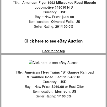
Title:
American Flyer 1992 Milwaukee Road Electric
Locomotive #48010 NIB
Currency:
USD
Buy It Now Price:
$209.00
Item location:
Olmsted Falls, US
Seller Rating:
291
/
100.0%
Click here to see eBay Auction
Back to the top
Title:
American Flyer Trains “S” Gaurge Railroad
Milwaukee Road Electric 6-48010
Currency:
USD
Buy It Now Price:
$269.00
or Best Offer
Item location:
Morrison, US
Seller Rating:
1
/
100.0%