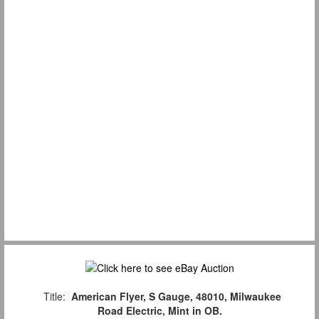
Title:
American Flyer, S Gauge, 48010, Milwaukee
Road Electric, Mint in OB.