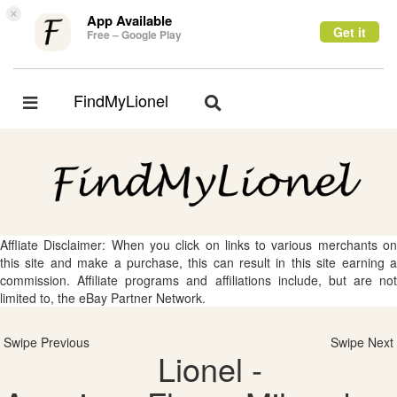
×
App Available
Get it
Free – Google Play
FindMyLionel
Toggle
Toggle
navigation
navigation
Affliate Disclaimer: When you click on links to various merchants on
this site and make a purchase, this can result in this site earning a
commission. Affiliate programs and affiliations include, but are not
limited to, the eBay Partner Network.
Swipe Previous
Swipe Next
Lionel -