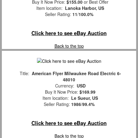
Buy It Now Price:
$155.00
or Best Offer
Item location:
Lanoka Harbor, US
Seller Rating:
11
/
100.0%
Click here to see eBay Auction
Back to the top
Title:
American Flyer Milwaukee Road Electric 6-
48010
Currency:
USD
Buy It Now Price:
$169.99
Item location:
Le Sueur, US
Seller Rating:
1986
/
99.4%
Click here to see eBay Auction
Back to the top