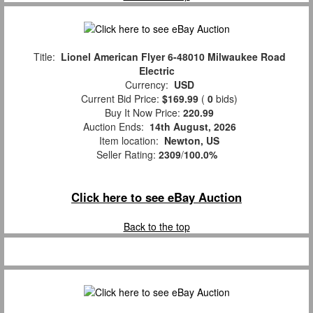
Title:
Lionel American Flyer 6-48010 Milwaukee Road
Electric
Currency:
USD
Current Bid Price:
$169.99
(
0
bids)
Buy It Now Price:
220.99
Auction Ends:
14th August, 2026
Item location:
Newton, US
Seller Rating:
2309
/
100.0%
Click here to see eBay Auction
Back to the top