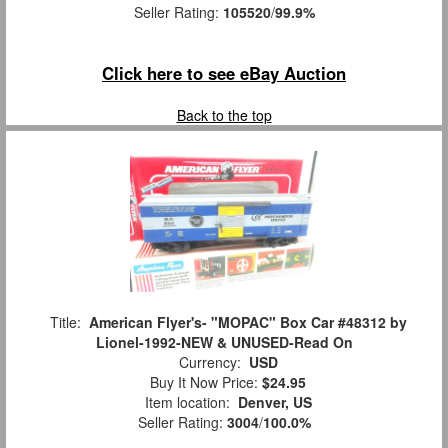
Seller Rating:
105520
/
99.9%
Click here to see eBay Auction
Back to the top
Title:
American Flyer's- "MOPAC" Box Car #48312 by
Lionel-1992-NEW & UNUSED-Read On
Currency:
USD
Buy It Now Price:
$24.95
Item location:
Denver, US
Seller Rating:
3004
/
100.0%