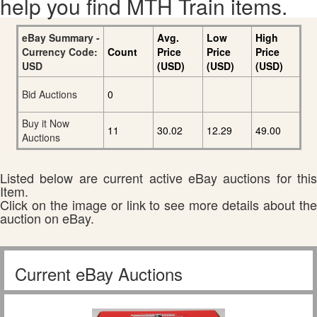
help you find MTH Train items.
eBay Summary -
Avg.
Low
High
Currency Code:
Count
Price
Price
Price
USD
(USD)
(USD)
(USD)
Bid Auctions
0
Buy it Now
11
30.02
12.29
49.00
Auctions
Listed below are current active eBay auctions for this
Item.
Click on the image or link to see more details about the
auction on eBay.
Current eBay Auctions