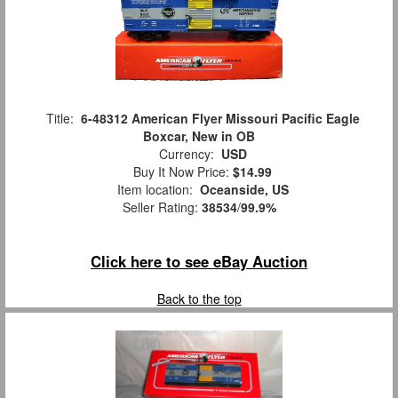
Title:
6-48312 American Flyer Missouri Pacific Eagle
Boxcar, New in OB
Currency:
USD
Buy It Now Price:
$14.99
Item location:
Oceanside, US
Seller Rating:
38534
/
99.9%
Click here to see eBay Auction
Back to the top