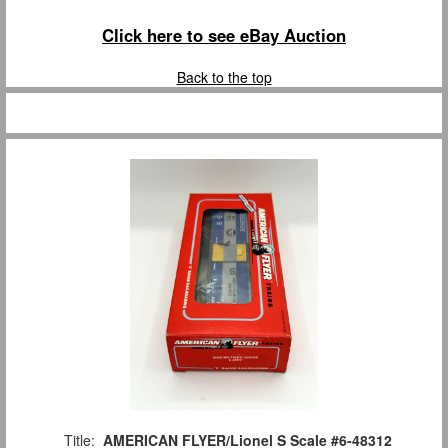
Click here to see eBay Auction
Back to the top
Title:
AMERICAN FLYER/Lionel S Scale #6-48312