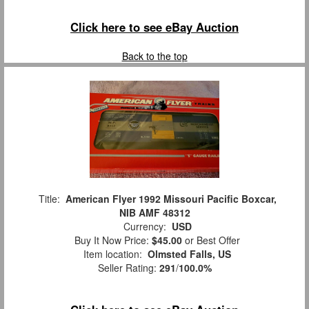
Click here to see eBay Auction
Back to the top
Title:
American Flyer 1992 Missouri Pacific Boxcar,
NIB AMF 48312
Currency:
USD
Buy It Now Price:
$45.00
or Best Offer
Item location:
Olmsted Falls, US
Seller Rating:
291
/
100.0%