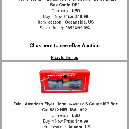
Box Car in OB*
Currency:
USD
Buy It Now Price:
$19.99
Item location:
Oceanside, US
Seller Rating:
38534
/
99.9%
Click here to see eBay Auction
Back to the top
Title:
American Flyer Lionel 6-48312 S Gauge MP Box
Car 8312 NIB USA 1992
Currency:
USD
Buy It Now Price:
$19.99
Item location:
Atlanta, US