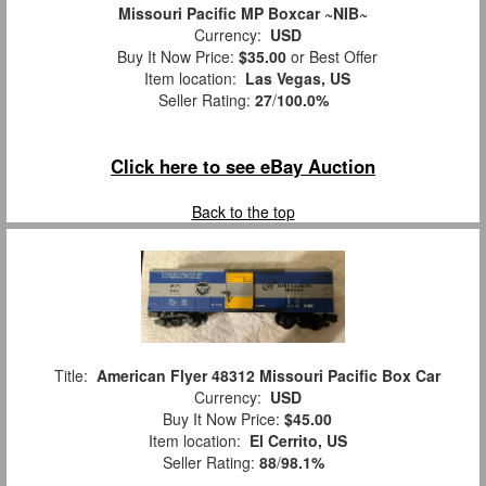
Missouri Pacific MP Boxcar ~NIB~
Currency:
USD
Buy It Now Price:
$35.00
or Best Offer
Item location:
Las Vegas, US
Seller Rating:
27
/
100.0%
Click here to see eBay Auction
Back to the top
Title:
American Flyer 48312 Missouri Pacific Box Car
Currency:
USD
Buy It Now Price:
$45.00
Item location:
El Cerrito, US
Seller Rating:
88
/
98.1%