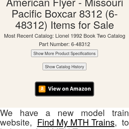
American Flyer - Missouri
Pacific Boxcar 8312 (6-
48312) Items for Sale
Most Recent Catalog: Lionel 1992 Book Two Catalog
Part Number: 6-48312
Show More Product Specifications
Show Catalog History
We have a new model train
website,
Find My MTH Trains
, to