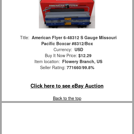
Title:
American Flyer 6-48312 S Gauge Missouri
Pacific Boxcar #8312/Box
Currency:
USD
Buy It Now Price:
$12.29
Item location:
Flowery Branch, US
Seller Rating:
771660
/
99.8%
Click here to see eBay Auction
Back to the top