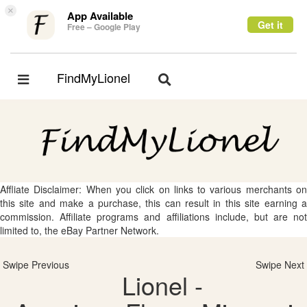
×
App Available
Get it
Free – Google Play
FindMyLionel
Toggle
Toggle
navigation
navigation
Affliate Disclaimer: When you click on links to various merchants on
this site and make a purchase, this can result in this site earning a
commission. Affiliate programs and affiliations include, but are not
limited to, the eBay Partner Network.
Swipe Previous
Swipe Next
Lionel -