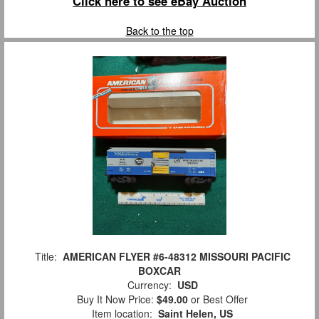
Click here to see eBay Auction
Back to the top
Title:
AMERICAN FLYER #6-48312 MISSOURI PACIFIC
BOXCAR
Currency:
USD
Buy It Now Price:
$49.00
or Best Offer
Item location:
Saint Helen, US