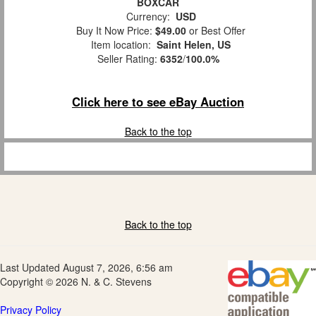
BOXCAR
Currency:
USD
Buy It Now Price:
$49.00
or Best Offer
Item location:
Saint Helen, US
Seller Rating:
6352
/
100.0%
Click here to see eBay Auction
Back to the top
Back to the top
Last Updated August 7, 2026, 6:56 am
Copyright © 2026 N. & C. Stevens
Privacy Policy