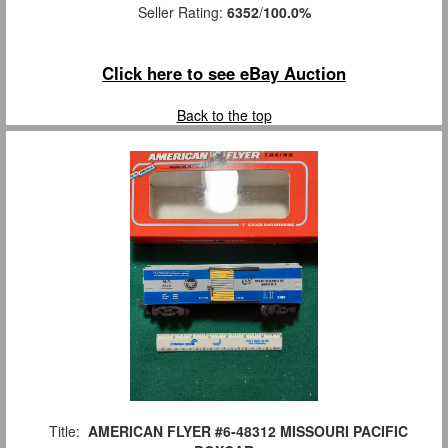
Seller Rating:
6352
/
100.0%
Click here to see eBay Auction
Back to the top
Title:
AMERICAN FLYER #6-48312 MISSOURI PACIFIC