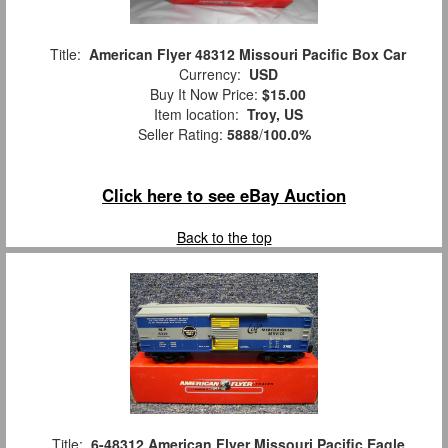
Title:
American Flyer 48312 Missouri Pacific Box Car
Currency:
USD
Buy It Now Price:
$15.00
Item location:
Troy, US
Seller Rating:
5888
/
100.0%
Click here to see eBay Auction
Back to the top
Title:
6-48312 American Flyer Missouri Pacific Eagle