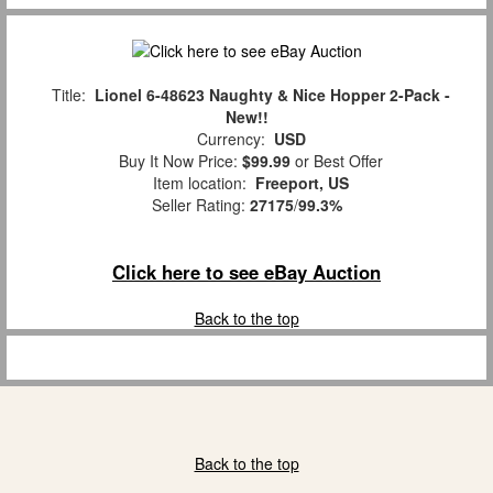
Title:
Lionel 6-48623 Naughty & Nice Hopper 2-Pack -
New!!
Currency:
USD
Buy It Now Price:
$99.99
or Best Offer
Item location:
Freeport, US
Seller Rating:
27175
/
99.3%
Click here to see eBay Auction
Back to the top
Back to the top