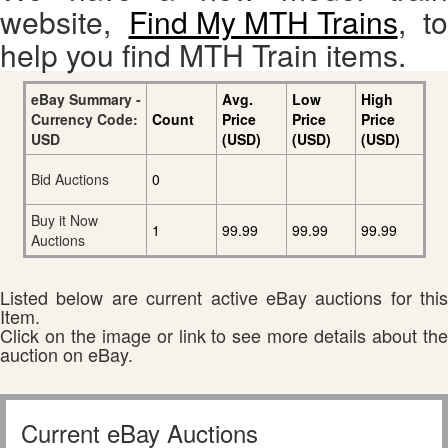
website,
Find My MTH Trains
, to
help you find MTH Train items.
eBay Summary -
Avg.
Low
High
Currency Code:
Count
Price
Price
Price
USD
(USD)
(USD)
(USD)
Bid Auctions
0
Buy it Now
1
99.99
99.99
99.99
Auctions
Listed below are current active eBay auctions for this
Item.
Click on the image or link to see more details about the
auction on eBay.
Current eBay Auctions