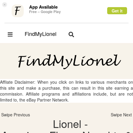
×
App Available
Get it
Free – Google Play
FindMyLionel
Toggle
Toggle
navigation
navigation
Affliate Disclaimer: When you click on links to various merchants on
this site and make a purchase, this can result in this site earning a
commission. Affiliate programs and affiliations include, but are not
limited to, the eBay Partner Network.
Swipe Previous
Swipe Next
Lionel -