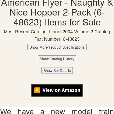
American Flyer - Naughty &
Nice Hopper 2-Pack (6-
48623) Items for Sale
Most Recent Catalog: Lionel 2004 Volume 2 Catalog
Part Number: 6-48623
Show More Product Specifications
Show Catalog History
Show Set Details
We have a new model train