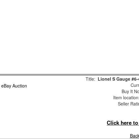
Title:
Lionel S Gauge #6
Curr
Buy It No
Item locatio
Seller Rat
Click here t
Back