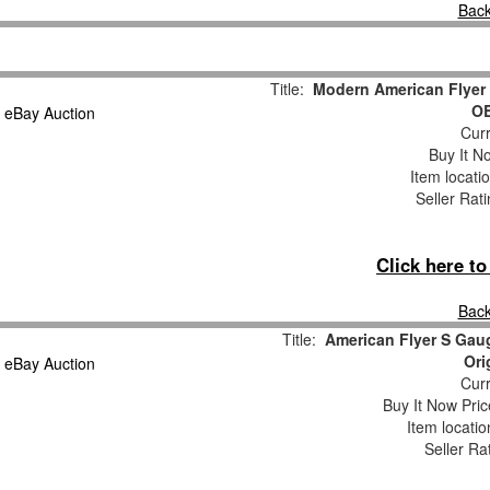
Back
Title:
Modern American Flyer
OB
Curr
Buy It No
Item locati
Seller Rat
Click here t
Back
Title:
American Flyer S Gau
Ori
Curr
Buy It Now Pric
Item locati
Seller Ra