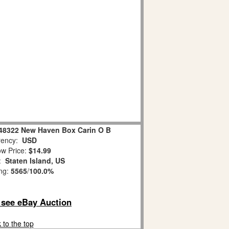
-48322 New Haven Box Carin O B
ency:
USD
w Price:
$14.99
n:
Staten Island, US
ing:
5565
/
100.0%
o see eBay Auction
 to the top