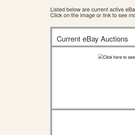
Listed below are current active eBay
Click on the image or link to see m
Current eBay Auctions