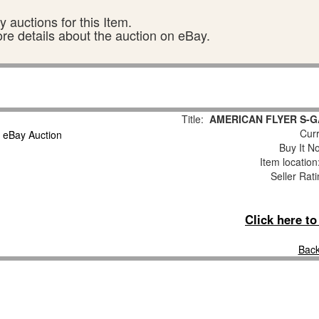
 auctions for this Item.
ore details about the auction on eBay.
Title:
AMERICAN FLYER S-G
Curr
Buy It No
Item locatio
Seller Rat
Click here t
Back