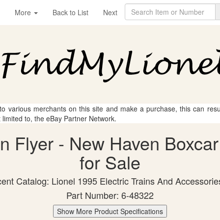
More
Back to List
Next
 to various merchants on this site and make a purchase, this can result
t limited to, the eBay Partner Network.
an Flyer - New Haven Boxcar
for Sale
ent Catalog: Lionel 1995 Electric Trains And Accessorie
Part Number: 6-48322
Show More Product Specifications