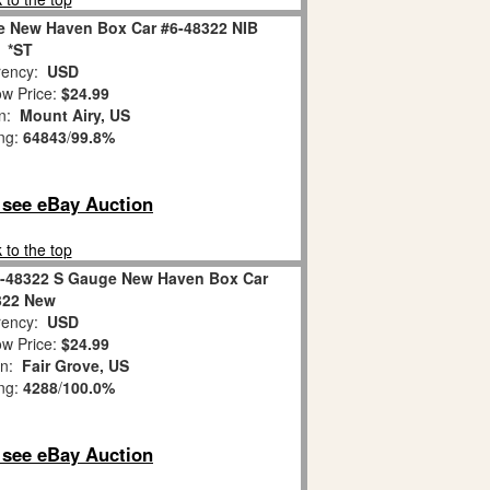
le New Haven Box Car #6-48322 NIB
*ST
ency:
USD
w Price:
$24.99
on:
Mount Airy, US
ing:
64843
/
99.8%
o see eBay Auction
 to the top
 6-48322 S Gauge New Haven Box Car
322 New
ency:
USD
w Price:
$24.99
on:
Fair Grove, US
ing:
4288
/
100.0%
o see eBay Auction