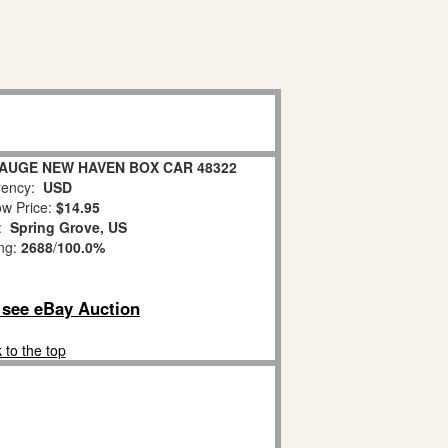
AUGE NEW HAVEN BOX CAR 48322
ency:
USD
w Price:
$14.95
n:
Spring Grove, US
ing:
2688
/
100.0%
o see eBay Auction
 to the top