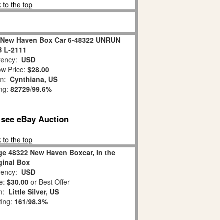
 to the top
 New Haven Box Car 6-48322 UNRUN
 L-2111
ency:
USD
w Price:
$28.00
on:
Cynthiana, US
ing:
82729
/
99.6%
o see eBay Auction
 to the top
ge 48322 New Haven Boxcar, In the
ginal Box
ency:
USD
e:
$30.00
or Best Offer
on:
Little Silver, US
ting:
161
/
98.3%