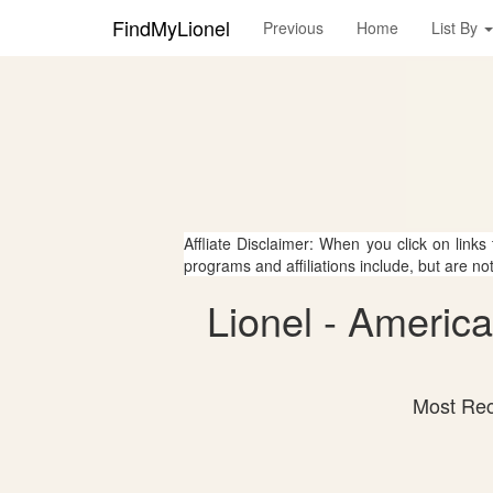
FindMyLionel
Previous
Home
List By
Affliate Disclaimer: When you click on links
programs and affiliations include, but are no
Lionel - Americ
Most Rec