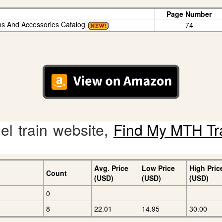
Page Number
ins And Accessories Catalog
74
l train website,
Find My MTH Tr
Avg. Price
Low Price
High Pric
Count
(USD)
(USD)
(USD)
0
8
22.01
14.95
30.00