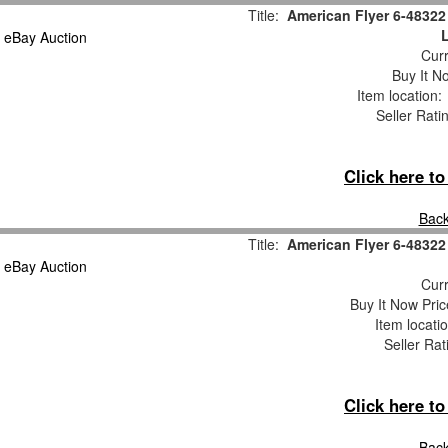
Title:
American Flyer 6-4832
Curr
Buy It No
Item location
Seller Rati
Click here t
Back
Title:
American Flyer 6-4832
Curr
Buy It Now Pric
Item locati
Seller Rat
Click here t
Back