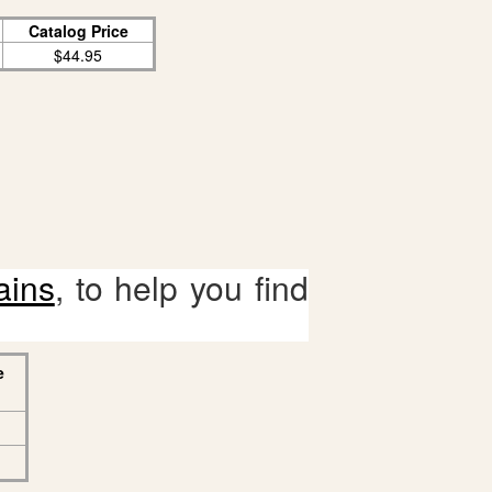
Catalog Price
$44.95
ains
, to help you find
e