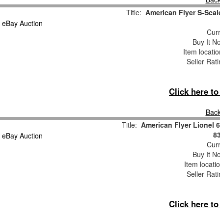
Title:
American Flyer S-Sca
Curr
Buy It No
Item locati
Seller Rat
Click here t
Back
Title:
American Flyer Lionel
8
Curr
Buy It No
Item locati
Seller Rat
Click here t