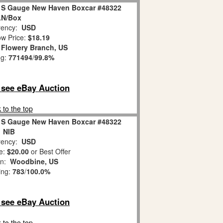
2 S Gauge New Haven Boxcar #48322
LN/Box
ency:
USD
w Price:
$18.19
:
Flowery Branch, US
ng:
771494
/
99.8%
o see eBay Auction
 to the top
2 S Gauge New Haven Boxcar #48322
NIB
ency:
USD
e:
$20.00
or Best Offer
on:
Woodbine, US
ing:
783
/
100.0%
o see eBay Auction
 to the top