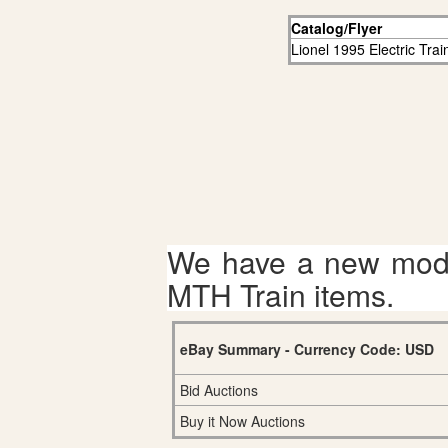
Catalog/Flyer
Lionel 1995 Electric Tra
We have a new mode
MTH Train items.
eBay Summary - Currency Code: USD
Bid Auctions
Buy it Now Auctions