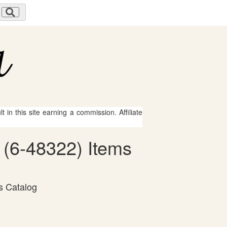
 in this site earning a commission. Affiliate
 (6-48322) Items
s Catalog