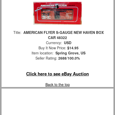
Title:
AMERICAN FLYER S-GAUGE NEW HAVEN BOX
CAR 48322
Currency:
USD
Buy It Now Price:
$14.95
Item location:
Spring Grove, US
Seller Rating:
2688
/
100.0%
Click here to see eBay Auction
Back to the top