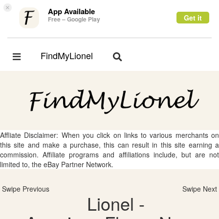
×
App Available
Get it
Free – Google Play
FindMyLionel
Toggle
Toggle
navigation
navigation
Affliate Disclaimer: When you click on links to various merchants on
this site and make a purchase, this can result in this site earning a
commission. Affiliate programs and affiliations include, but are not
limited to, the eBay Partner Network.
Swipe Previous
Swipe Next
Lionel -