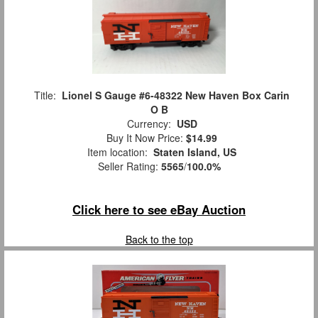
Title:
Lionel S Gauge #6-48322 New Haven Box Carin
O B
Currency:
USD
Buy It Now Price:
$14.99
Item location:
Staten Island, US
Seller Rating:
5565
/
100.0%
Click here to see eBay Auction
Back to the top