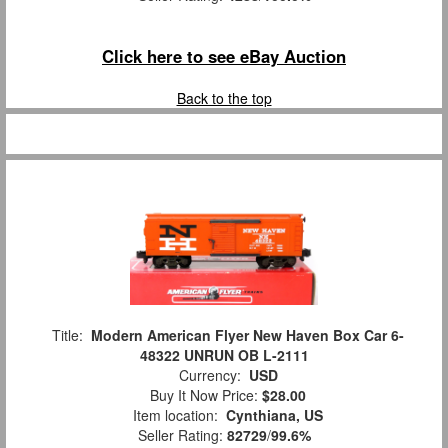
Click here to see eBay Auction
Back to the top
Title:
Modern American Flyer New Haven Box Car 6-
48322 UNRUN OB L-2111
Currency:
USD
Buy It Now Price:
$28.00
Item location:
Cynthiana, US
Seller Rating:
82729
/
99.6%