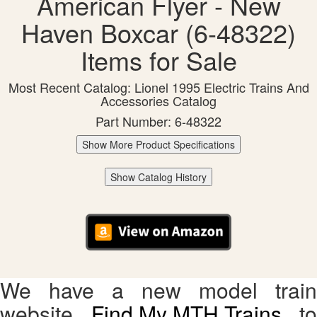
American Flyer - New
Haven Boxcar (6-48322)
Items for Sale
Most Recent Catalog: Lionel 1995 Electric Trains And
Accessories Catalog
Part Number: 6-48322
Show More Product Specifications
Show Catalog History
We have a new model train
website,
Find My MTH Trains
, to