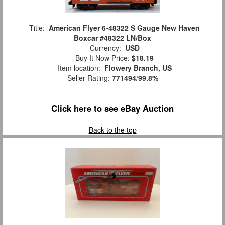
Title:
American Flyer 6-48322 S Gauge New Haven
Boxcar #48322 LN/Box
Currency:
USD
Buy It Now Price:
$18.19
Item location:
Flowery Branch, US
Seller Rating:
771494
/
99.8%
Click here to see eBay Auction
Back to the top