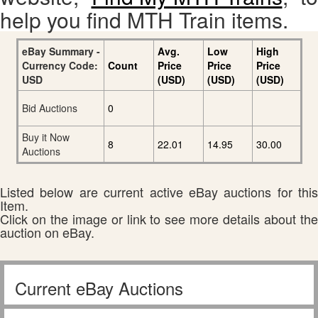
help you find MTH Train items.
eBay Summary -
Avg.
Low
High
Currency Code:
Count
Price
Price
Price
USD
(USD)
(USD)
(USD)
Bid Auctions
0
Buy it Now
8
22.01
14.95
30.00
Auctions
Listed below are current active eBay auctions for this
Item.
Click on the image or link to see more details about the
auction on eBay.
Current eBay Auctions