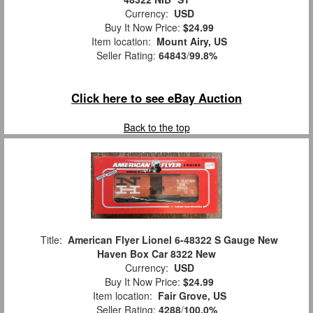
Currency:
USD
Buy It Now Price:
$24.99
Item location:
Mount Airy, US
Seller Rating:
64843
/
99.8%
Click here to see eBay Auction
Back to the top
Title:
American Flyer Lionel 6-48322 S Gauge New
Haven Box Car 8322 New
Currency:
USD
Buy It Now Price:
$24.99
Item location:
Fair Grove, US
Seller Rating:
4288
/
100.0%