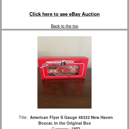
Click here to see eBay Auction
Back to the top
Title:
American Flyer S Gauge 48322 New Haven
Boxcar, In the Original Box
Currency:
USD