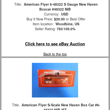
Title:
American Flyer 6-48322 S Gauge New Haven
Boxcar #48322 NIB
Currency:
USD
Buy It Now Price:
$20.00
or Best Offer
Item location:
Woodbine, US
Seller Rating:
783
/
100.0%
Click here to see eBay Auction
Back to the top
Title:
American Flyer S-Scale New Haven Box Car #6-
48322 NIB *ST