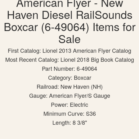
American Flyer - New
Haven Diesel RailSounds
Boxcar (6-49064) Items for
Sale
First Catalog: Lionel 2013 American Flyer Catalog
Most Recent Catalog: Lionel 2018 Big Book Catalog
Part Number: 6-49064
Category: Boxcar
Railroad: New Haven (NH)
Gauge: American Flyer/S Gauge
Power: Electric
Minimum Curve: S36
Length: 8 3/8"