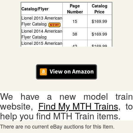
Page
Catalog
Catalog/Flyer
Number
Price
Lionel 2013 American
15
$169.99
Flyer Catalog
Lionel 2014 American
38
$169.99
Flyer Catalog
Lionel 2015 American
43
$169.99
Flyer Catalog
Lionel 2016 American
38
$169.99
Flyer Catalog
Lionel 2017 American
28
$169.99
Flyer Catalog
Lionel 2018 Big Book
209
$169.99
Catalog
We have a new model train
website,
Find My MTH Trains
, to
help you find MTH Train items.
There are no current eBay auctions for this Item.