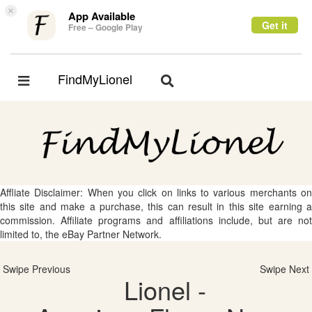
×
App Available
Get it
Free – Google Play
FindMyLionel
Toggle
Toggle
navigation
navigation
Affliate Disclaimer: When you click on links to various merchants on
this site and make a purchase, this can result in this site earning a
commission. Affiliate programs and affiliations include, but are not
limited to, the eBay Partner Network.
Swipe Previous
Swipe Next
Lionel -