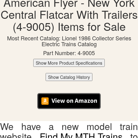
American Flyer - New York
Central Flatcar With Trailers
(4-9005) Items for Sale
Most Recent Catalog: Lionel 1986 Collector Series
Electric Trains Catalog
Part Number: 4-9005
Show More Product Specifications
Show Catalog History
We have a new model train
website,
Find My MTH Trains
, to