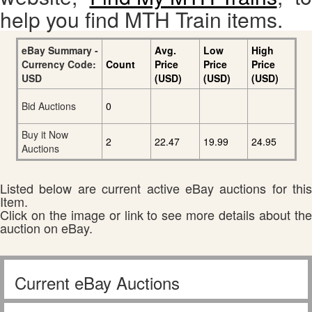
help you find MTH Train items.
eBay Summary -
Avg.
Low
High
Currency Code:
Count
Price
Price
Price
USD
(USD)
(USD)
(USD)
Bid Auctions
0
Buy it Now
2
22.47
19.99
24.95
Auctions
Listed below are current active eBay auctions for this
Item.
Click on the image or link to see more details about the
auction on eBay.
Current eBay Auctions