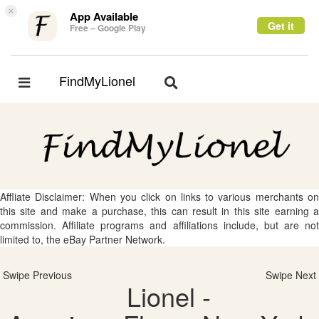
×
App Available
Get it
Free – Google Play
FindMyLionel
Toggle
Toggle
navigation
navigation
Affliate Disclaimer: When you click on links to various merchants on
this site and make a purchase, this can result in this site earning a
commission. Affiliate programs and affiliations include, but are not
limited to, the eBay Partner Network.
Swipe Previous
Swipe Next
Lionel -