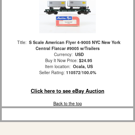
Title:
S Scale American Flyer 4-9005 NYC New York
Central Flatcar #9005 w/Trailers
Currency:
USD
Buy It Now Price:
$24.95
Item location:
Ocala, US
Seller Rating:
110572
/
100.0%
Click here to see eBay Auction
Back to the top