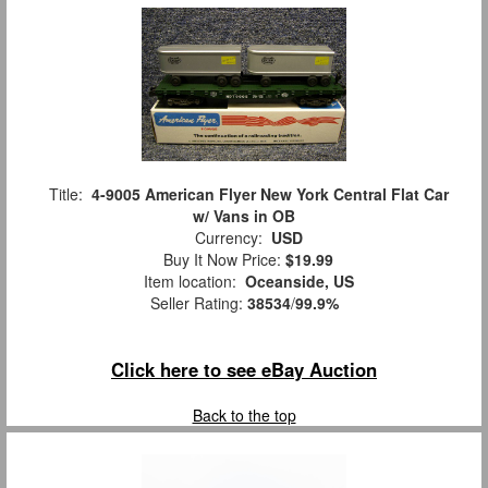
Title:
4-9005 American Flyer New York Central Flat Car
w/ Vans in OB
Currency:
USD
Buy It Now Price:
$19.99
Item location:
Oceanside, US
Seller Rating:
38534
/
99.9%
Click here to see eBay Auction
Back to the top