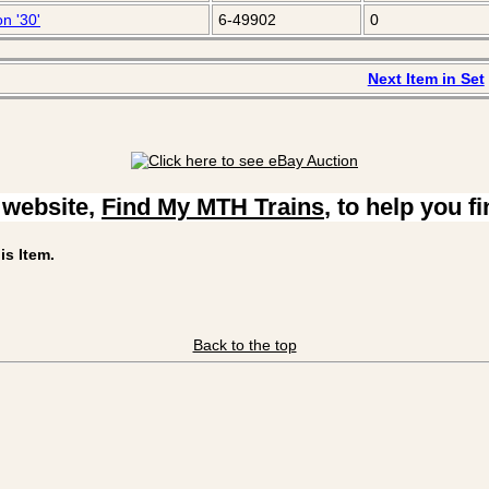
n '30'
6-49902
0
Next Item in Set
 website,
Find My MTH Trains
, to help you f
is Item.
Back to the top