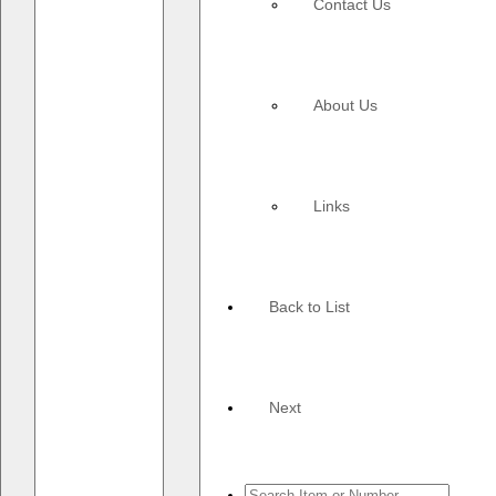
Contact Us
About Us
Links
Back to List
Next