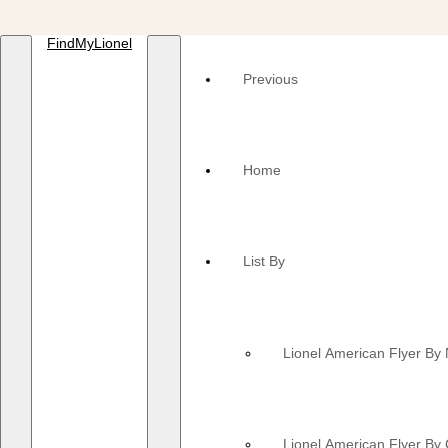
FindMyLionel
Previous
Home
List By
Lionel American Flyer B
Lionel American Flyer By