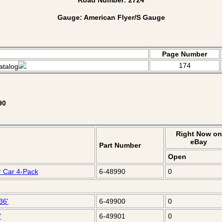
Gauge: American Flyer/S Gauge
Page Number
174
atalog
90
Right Now on
eBay
Part Number
Open
r Car 4-Pack
6-48990
0
36'
6-49900
0
'
6-49901
0