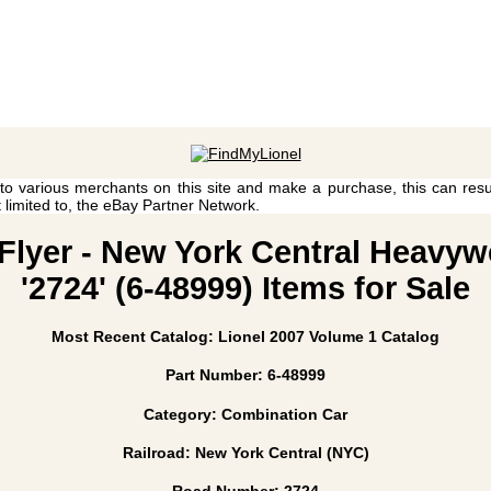
 to various merchants on this site and make a purchase, this can result
t limited to, the eBay Partner Network.
 Flyer - New York Central Heavy
'2724' (6-48999) Items for Sale
Most Recent Catalog: Lionel 2007 Volume 1 Catalog
Part Number: 6-48999
Category: Combination Car
Railroad: New York Central (NYC)
Road Number: 2724