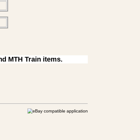
ind MTH Train items.