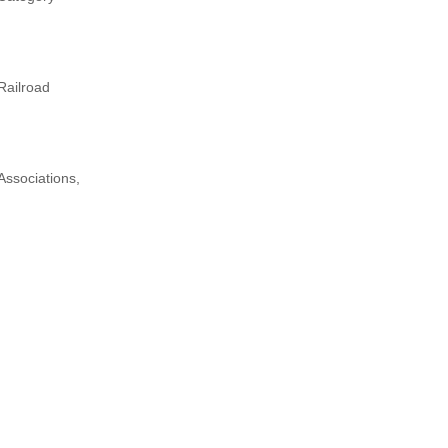
Railroad
Associations,