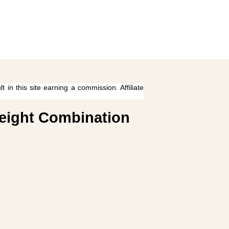
 in this site earning a commission. Affiliate
weight Combination