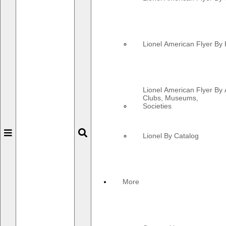
Lionel American Flyer By 
Lionel American Flyer By 
Clubs, Museums,
Societies
Toggle
Toggle
Lionel By Catalog
navigation
navigation
More