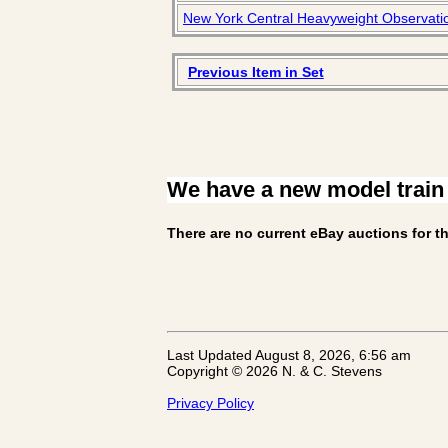
New York Central Heavyweight Observatio
Previous Item in Set
We have a new model train
There are no current eBay auctions for th
Last Updated August 8, 2026, 6:56 am
Copyright © 2026 N. & C. Stevens
Privacy Policy