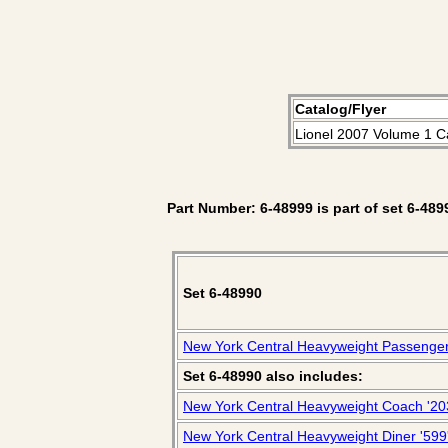
Catalog/Flyer
Lionel 2007 Volume 1 C
Part Number: 6-48999 is part of set 6-489
Set 6-48990
New York Central Heavyweight Passenge
Set 6-48990 also includes:
New York Central Heavyweight Coach '20
New York Central Heavyweight Diner '599