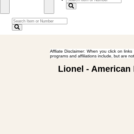
Affliate Disclaimer: When you click on links
programs and affiliations include, but are no
Lionel - American