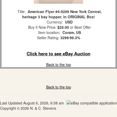
Title:
American Flyer #4-9209 New York Central,
heritage 3 bay hopper. in ORIGINAL Box!
Currency:
USD
Buy It Now Price:
$25.00
or Best Offer
Item location:
Coram, US
Seller Rating:
3299
/
99.3%
Click here to see eBay Auction
Back to the top
Back to the top
Last Updated August 6, 2026, 6:58 am
Copyright © 2026 N. & C. Stevens