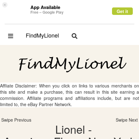
×
App Available
Get it
Free – Google Play
FindMyLionel
Toggle
Toggle
navigation
navigation
Affliate Disclaimer: When you click on links to various merchants on
this site and make a purchase, this can result in this site earning a
commission. Affiliate programs and affiliations include, but are not
limited to, the eBay Partner Network.
Swipe Previous
Swipe Next
Lionel -