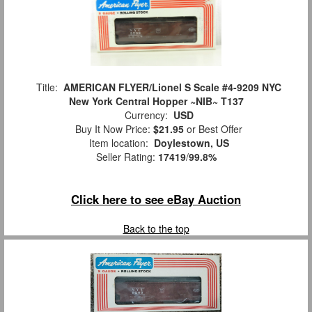
Title:
AMERICAN FLYER/Lionel S Scale #4-9209 NYC
New York Central Hopper ~NIB~ T137
Currency:
USD
Buy It Now Price:
$21.95
or Best Offer
Item location:
Doylestown, US
Seller Rating:
17419
/
99.8%
Click here to see eBay Auction
Back to the top