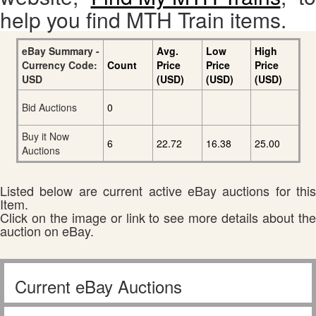
help you find MTH Train items.
eBay Summary -
Avg.
Low
High
Currency Code:
Count
Price
Price
Price
USD
(USD)
(USD)
(USD)
Bid Auctions
0
Buy it Now
6
22.72
16.38
25.00
Auctions
Listed below are current active eBay auctions for this
Item.
Click on the image or link to see more details about the
auction on eBay.
Current eBay Auctions