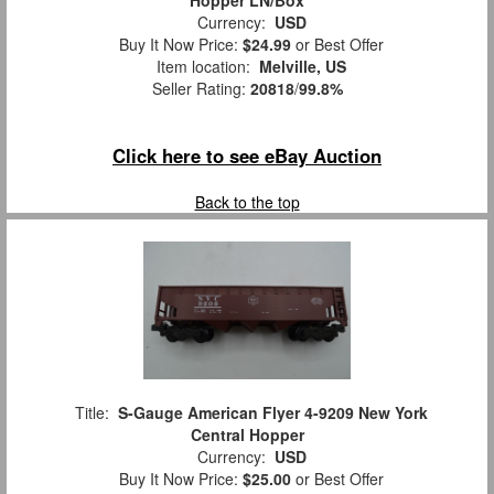
Hopper LN/Box
Currency:
USD
Buy It Now Price:
$24.99
or Best Offer
Item location:
Melville, US
Seller Rating:
20818
/
99.8%
Click here to see eBay Auction
Back to the top
Title:
S-Gauge American Flyer 4-9209 New York
Central Hopper
Currency:
USD
Buy It Now Price:
$25.00
or Best Offer