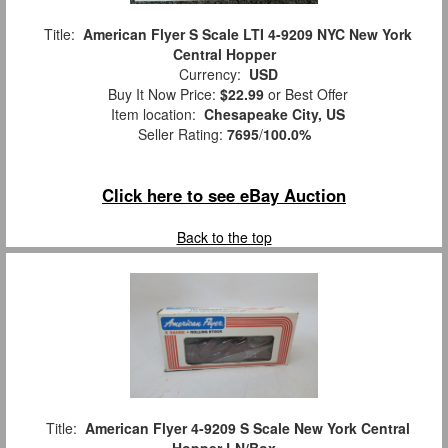
Title:
American Flyer S Scale LTI 4-9209 NYC New York
Central Hopper
Currency:
USD
Buy It Now Price:
$22.99
or Best Offer
Item location:
Chesapeake City, US
Seller Rating:
7695
/
100.0%
Click here to see eBay Auction
Back to the top
Title:
American Flyer 4-9209 S Scale New York Central