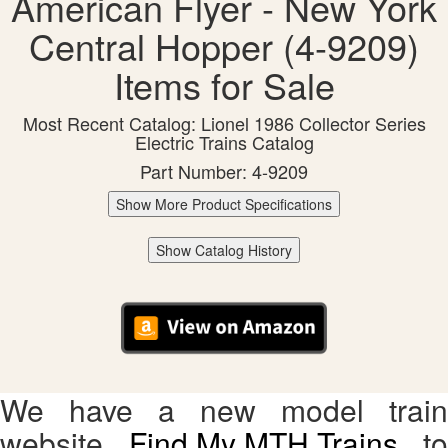
American Flyer - New York
Central Hopper (4-9209)
Items for Sale
Most Recent Catalog: Lionel 1986 Collector Series
Electric Trains Catalog
Part Number: 4-9209
Show More Product Specifications
Show Catalog History
We have a new model train
website,
Find My MTH Trains
, to