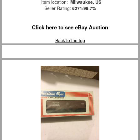
Item location:
Milwaukee, US
Seller Rating:
6271
/
99.7%
Click here to see eBay Auction
Back to the top