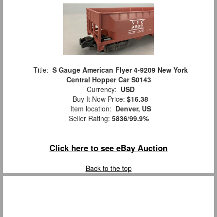
Title:
S Gauge American Flyer 4-9209 New York
Central Hopper Car S0143
Currency:
USD
Buy It Now Price:
$16.38
Item location:
Denver, US
Seller Rating:
5836
/
99.9%
Click here to see eBay Auction
Back to the top