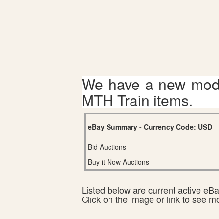
We have a new mode
MTH Train items.
eBay Summary - Currency Code: USD
Bid Auctions
Buy it Now Auctions
Listed below are current active eBay
Click on the image or link to see m