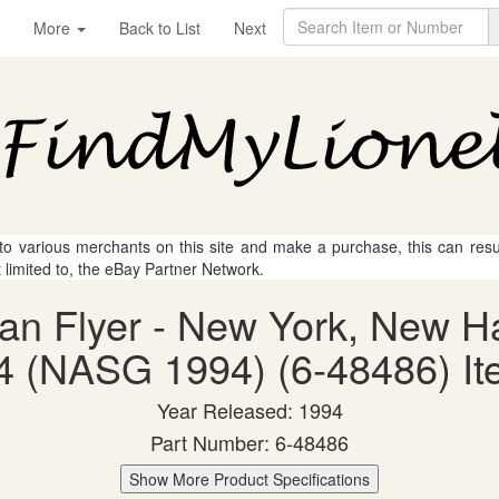
More
Back to List
Next
 to various merchants on this site and make a purchase, this can result
t limited to, the eBay Partner Network.
can Flyer - New York, New H
4 (NASG 1994) (6-48486) Ite
Year Released: 1994
Part Number: 6-48486
Show More Product Specifications