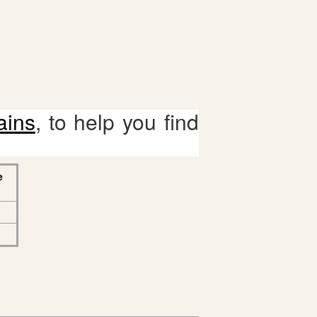
ains
, to help you find
e