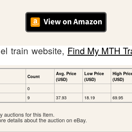
l train website,
Find My MTH Tr
Avg. Price
Low Price
High Pric
Count
(USD)
(USD)
(USD)
0
9
37.93
18.19
69.95
 auctions for this Item.
ore details about the auction on eBay.