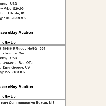
ency:
USD
w Price:
$29.99
tion:
Atlanta, US
ng:
105520
/
99.9%
o see eBay Auction
 to the top
 6-48486 S Gauge NASG 1994
ative box Car
ency:
USD
e:
$48.99
or Best Offer
n:
King George, US
ing:
2776
/
100.0%
o see eBay Auction
 to the top
 1994 Commemorative Boxcar, NIB