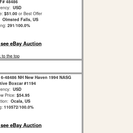
F# 48486
ency:
USD
e:
$51.00
or Best Offer
n:
Olmsted Falls, US
ing:
291
/
100.0%
o see eBay Auction
 to the top
er 6-48486 NH New Haven 1994 NASG
ive Boxcar #1194
ency:
USD
w Price:
$54.95
tion:
Ocala, US
g:
110572
/
100.0%
o see eBay Auction