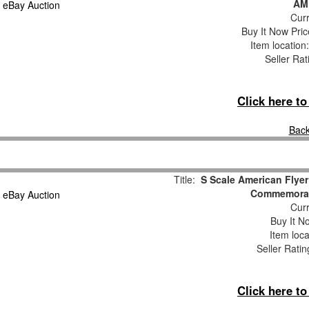
AM
Curr
Buy It Now Pric
Item locatio
Seller Rat
Click here t
Back
Title:
S Scale American Fly
Commemorat
Curr
Buy It No
Item loca
Seller Ratin
Click here t