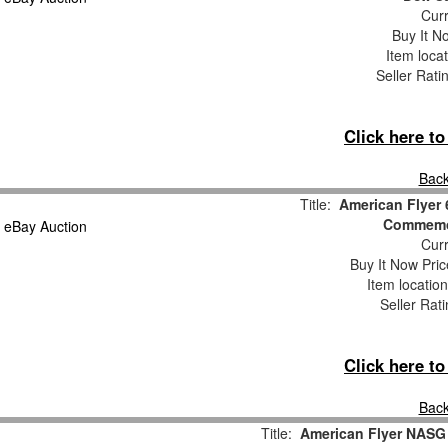
Curr
Buy It No
Item loca
Seller Rati
Click here t
Back
Title:
American Flyer
Commemor
Curr
Buy It Now Pric
Item locatio
Seller Rat
Click here t
Back
Title:
American Flyer NASG