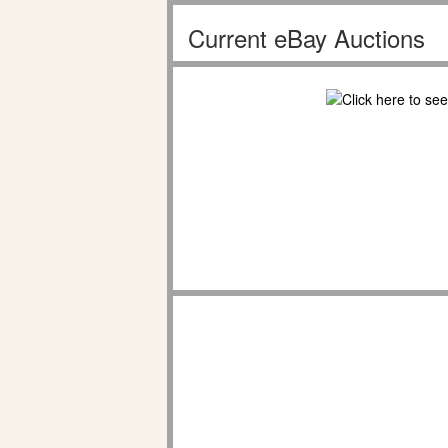
Current eBay Auctions