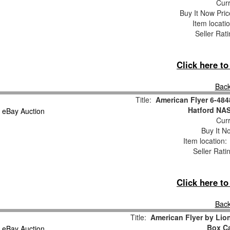
Curr
Buy It Now Pric
Item locati
Seller Rat
Click here t
Back
Title:
American Flyer 6-48
Hatford NA
Curr
Buy It No
Item location
Seller Rati
Click here t
Back
Title:
American Flyer by Li
Box Ca