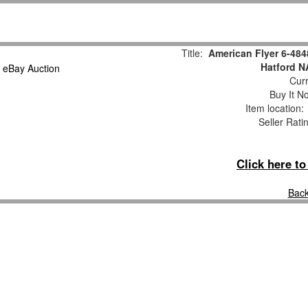
Title:
American Flyer 6-48
Hatford N
Curr
Buy It No
Item location
Seller Rati
Click here t
Back