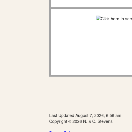
Last Updated August 7, 2026, 6:56 am
Copyright © 2026 N. & C. Stevens