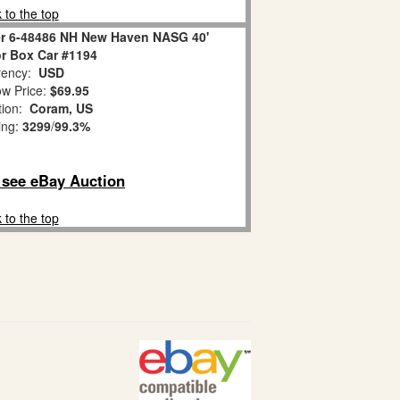
 to the top
er 6-48486 NH New Haven NASG 40'
r Box Car #1194
ency:
USD
w Price:
$69.95
tion:
Coram, US
ing:
3299
/
99.3%
o see eBay Auction
 to the top