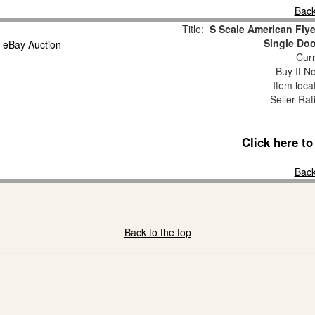
Back
Title:
S Scale American Fly
Single Doo
Curr
Buy It No
Item loca
Seller Rat
Click here t
Back
Back to the top