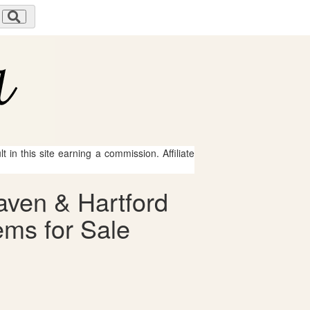
 in this site earning a commission. Affiliate
aven & Hartford
ms for Sale