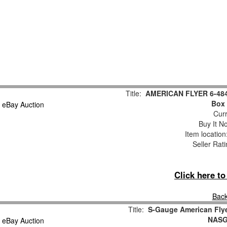
Title:
AMERICAN FLYER 6-4848
Box 
Curr
Buy It No
Item locatio
Seller Rat
Click here t
Back
Title:
S-Gauge American Fly
NASG 