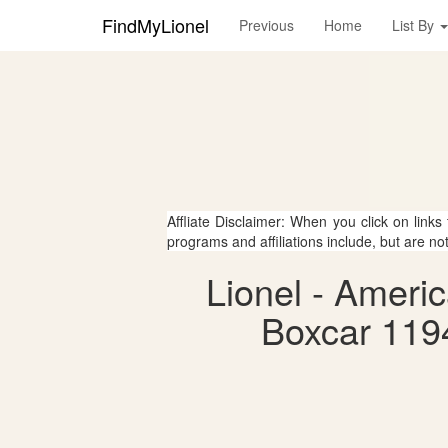
FindMyLionel
Previous
Home
List By
Affliate Disclaimer: When you click on links
programs and affiliations include, but are no
Lionel - Ameri
Boxcar 119