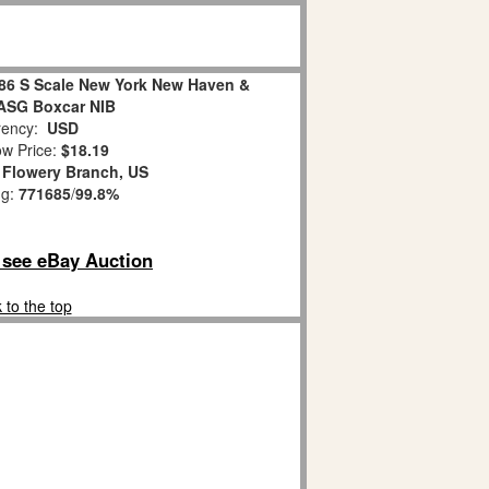
486 S Scale New York New Haven &
ASG Boxcar NIB
ency:
USD
w Price:
$18.19
:
Flowery Branch, US
ng:
771685
/
99.8%
o see eBay Auction
 to the top