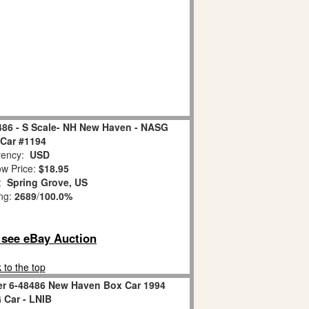
6 - S Scale- NH New Haven - NASG
Car #1194
ency:
USD
w Price:
$18.95
n:
Spring Grove, US
ing:
2689
/
100.0%
o see eBay Auction
 to the top
er 6-48486 New Haven Box Car 1994
Car - LNIB