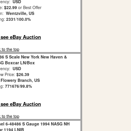
ency:
USD
e:
$22.99
or Best Offer
on:
Wentzville, US
ing:
2331
/
100.0%
o see eBay Auction
 to the top
486 S Scale New York New Haven &
SG Boxcar LN/Box
ency:
USD
w Price:
$26.39
:
Flowery Branch, US
ng:
771676
/
99.8%
o see eBay Auction
 to the top
onel 6-48486 S Gauge 1994 NASG NH
r 1194 LNIB