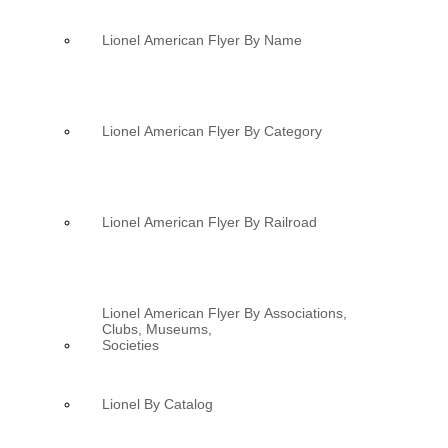
Lionel American Flyer By Name
Lionel American Flyer By Category
Lionel American Flyer By Railroad
Lionel American Flyer By Associations,
Clubs, Museums,
Societies
Lionel By Catalog