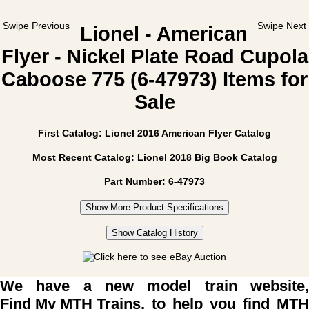
Swipe Previous
Swipe Next
Lionel - American
Flyer - Nickel Plate Road Cupola
Caboose 775 (6-47973) Items for
Sale
First Catalog: Lionel 2016 American Flyer Catalog
Most Recent Catalog: Lionel 2018 Big Book Catalog
Part Number: 6-47973
Show More Product Specifications
Show Catalog History
We have a new model train website,
Find My MTH Trains
, to help you find MTH