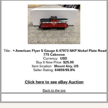
Title:
+ American Flyer S Gauge 6-47973 NKP Nickel Plate Road
775 Caboose
Currency:
USD
Buy It Now Price:
$25.00
Item location:
Mount Airy, US
Seller Rating:
64859
/
99.8%
Click here to see eBay Auction
Back to the top