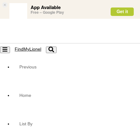
×
App Available
Get it
Free – Google Play
FindMyLionel
Toggle
Toggle
navigation
navigation
Previous
Home
List By