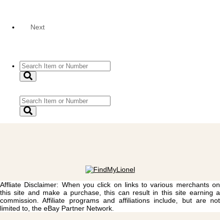
Next
Affliate Disclaimer: When you click on links to various merchants on
this site and make a purchase, this can result in this site earning a
commission. Affiliate programs and affiliations include, but are not
limited to, the eBay Partner Network.