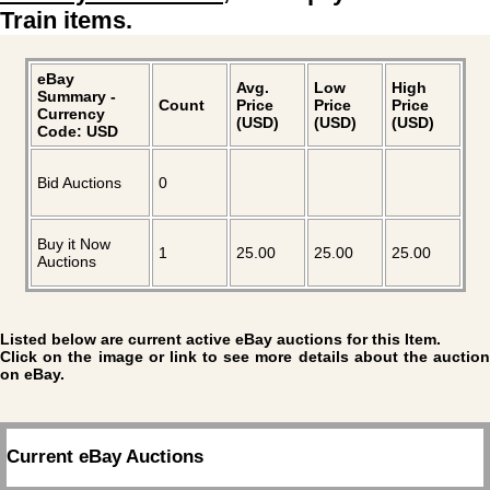
Train items.
eBay
Avg.
Low
High
Summary -
Count
Price
Price
Price
Currency
(USD)
(USD)
(USD)
Code: USD
Bid Auctions
0
Buy it Now
1
25.00
25.00
25.00
Auctions
Listed below are current active eBay auctions for this Item.
Click on the image or link to see more details about the auction
on eBay.
Current eBay Auctions