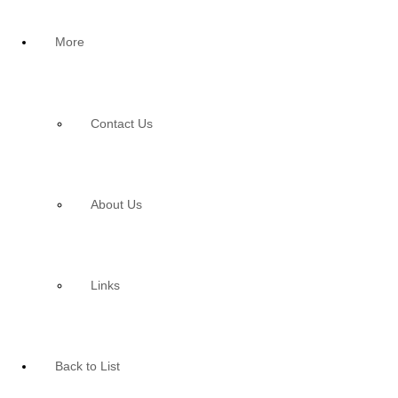
More
Contact Us
About Us
Links
Back to List