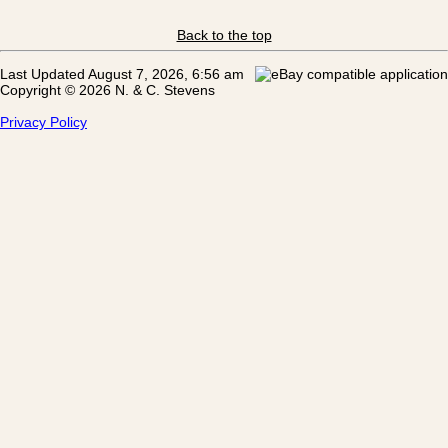
Back to the top
Last Updated August 7, 2026, 6:56 am
Copyright © 2026 N. & C. Stevens
Privacy Policy