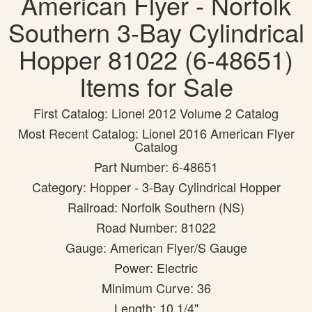
American Flyer - Norfolk
Southern 3-Bay Cylindrical
Hopper 81022 (6-48651)
Items for Sale
First Catalog: Lionel 2012 Volume 2 Catalog
Most Recent Catalog: Lionel 2016 American Flyer
Catalog
Part Number: 6-48651
Category: Hopper - 3-Bay Cylindrical Hopper
Railroad: Norfolk Southern (NS)
Road Number: 81022
Gauge: American Flyer/S Gauge
Power: Electric
Minimum Curve: 36
Length: 10 1/4"