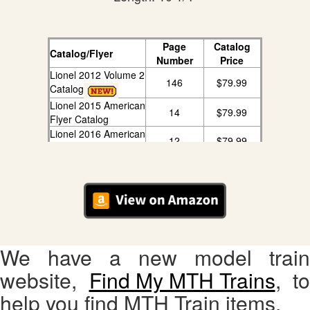
Page
Catalog
Catalog/Flyer
Number
Price
Lionel 2012 Volume 2
146
$79.99
Catalog
Lionel 2015 American
14
$79.99
Flyer Catalog
Lionel 2016 American
12
$79.99
Flyer Catalog
We have a new model train
website,
Find My MTH Trains
, to
help you find MTH Train items.