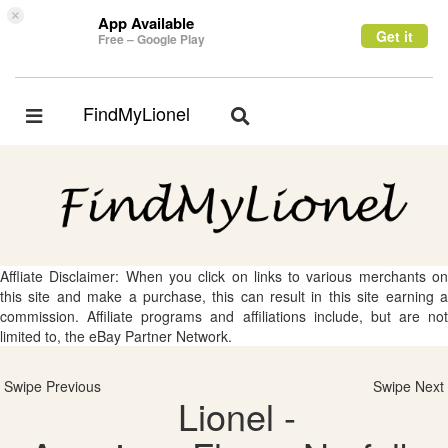
×
App Available
Get it
Free – Google Play
FindMyLionel
Toggle
Toggle
navigation
navigation
Affliate Disclaimer: When you click on links to various merchants on
this site and make a purchase, this can result in this site earning a
commission. Affiliate programs and affiliations include, but are not
limited to, the eBay Partner Network.
Swipe Previous
Swipe Next
Lionel -