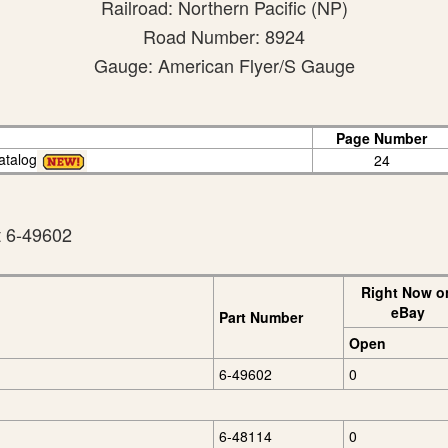
Railroad: Northern Pacific (NP)
Road Number: 8924
Gauge: American Flyer/S Gauge
Page Number
atalog
24
t 6-49602
Right Now o
eBay
Part Number
Open
6-49602
0
6-48114
0