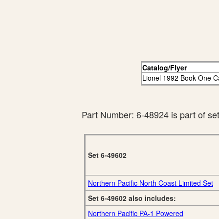
Catalog/Flyer
Lionel 1992 Book One C
Part Number: 6-48924 is part of se
Set 6-49602
Northern Pacific North Coast Limited Set
Set 6-49602 also includes:
Northern Pacific PA-1 Powered