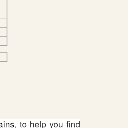
ains
, to help you find