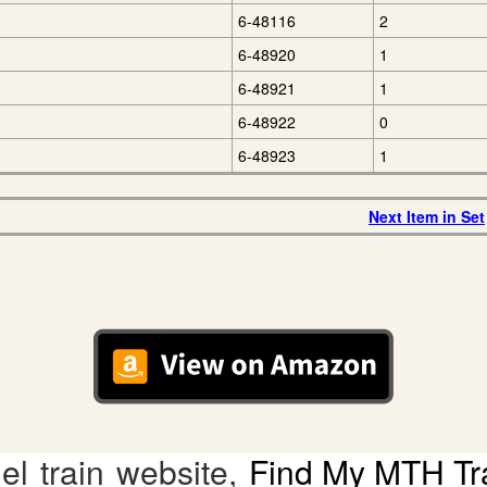
6-48116
2
6-48920
1
6-48921
1
6-48922
0
6-48923
1
Next Item in Set
l train website,
Find My MTH Tr