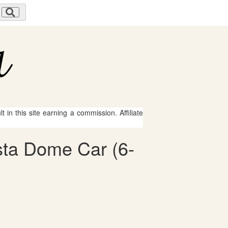
 in this site earning a commission. Affiliate
ista Dome Car (6-