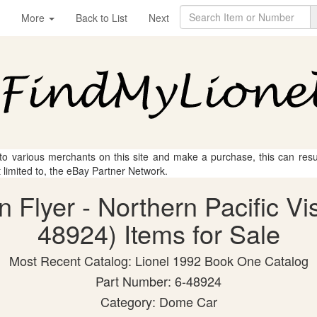
More
Back to List
Next
 to various merchants on this site and make a purchase, this can result
t limited to, the eBay Partner Network.
n Flyer - Northern Pacific V
48924) Items for Sale
Most Recent Catalog: Lionel 1992 Book One Catalog
Part Number: 6-48924
Category: Dome Car