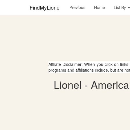
FindMyLionel
Previous
Home
List By
Affliate Disclaimer: When you click on links
programs and affiliations include, but are no
Lionel - America