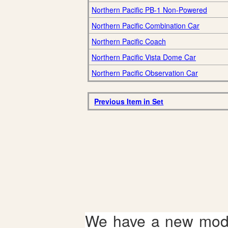
Northern Pacific PB-1 Non-Powered
Northern Pacific Combination Car
Northern Pacific Coach
Northern Pacific Vista Dome Car
Northern Pacific Observation Car
Previous Item in Set
We have a new mode