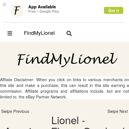
×
App Available
Get it
Free – Google Play
FindMyLionel
Toggle
Toggle
navigation
navigation
Affliate Disclaimer: When you click on links to various merchants on
this site and make a purchase, this can result in this site earning a
commission. Affiliate programs and affiliations include, but are not
limited to, the eBay Partner Network.
Swipe Previous
Swipe Next
Lionel -