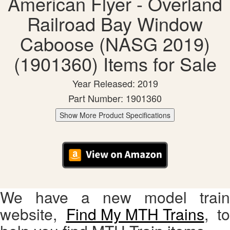
American Flyer - Overland
Railroad Bay Window
Caboose (NASG 2019)
(1901360) Items for Sale
Year Released: 2019
Part Number: 1901360
Show More Product Specifications
We have a new model train
website,
Find My MTH Trains
, to