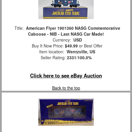
Title:
American Flyer 1901360 NASG Commemorative
Caboose - NIB - Last NASG Car Made!
Currency:
USD
Buy It Now Price:
$49.99
or Best Offer
Item location:
Wentzville, US
Seller Rating:
2331
/
100.0%
Click here to see eBay Auction
Back to the top