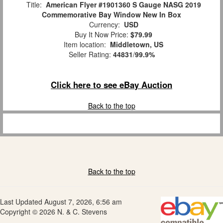
Title:
American Flyer #1901360 S Gauge NASG 2019
Commemorative Bay Window New In Box
Currency:
USD
Buy It Now Price:
$79.99
Item location:
Middletown, US
Seller Rating:
44831
/
99.9%
Click here to see eBay Auction
Back to the top
Back to the top
Last Updated August 7, 2026, 6:56 am
Copyright © 2026 N. & C. Stevens