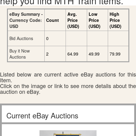
help you find MTH Train items.
eBay Summary -
Avg.
Low
High
Currency Code:
Count
Price
Price
Price
USD
(USD)
(USD)
(USD)
Bid Auctions
0
Buy it Now
2
64.99
49.99
79.99
Auctions
Listed below are current active eBay auctions for this
Item.
Click on the image or link to see more details about the
auction on eBay.
Current eBay Auctions