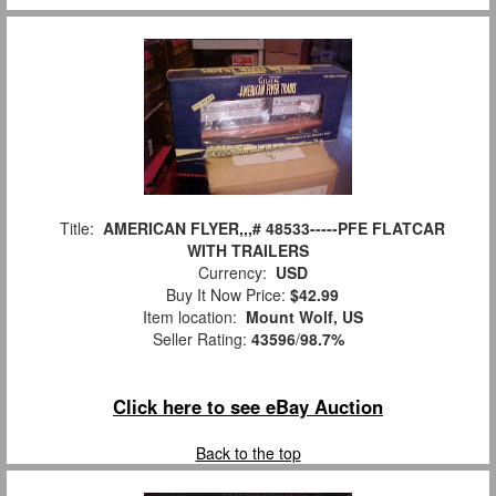
Title:
AMERICAN FLYER,,,# 48533-----PFE FLATCAR
WITH TRAILERS
Currency:
USD
Buy It Now Price:
$42.99
Item location:
Mount Wolf, US
Seller Rating:
43596
/
98.7%
Click here to see eBay Auction
Back to the top