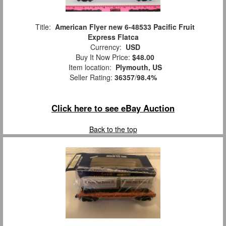
Title:
American Flyer new 6-48533 Pacific Fruit
Express Flatca
Currency:
USD
Buy It Now Price:
$48.00
Item location:
Plymouth, US
Seller Rating:
36357
/
98.4%
Click here to see eBay Auction
Back to the top