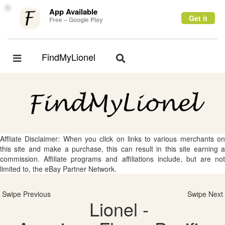
×
App Available
Get it
Free – Google Play
FindMyLionel
Toggle
Toggle
navigation
navigation
Affliate Disclaimer: When you click on links to various merchants on
this site and make a purchase, this can result in this site earning a
commission. Affiliate programs and affiliations include, but are not
limited to, the eBay Partner Network.
Swipe Previous
Swipe Next
Lionel -