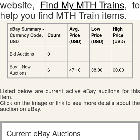
website,
Find My MTH Trains
, to
help you find MTH Train items.
eBay Summary -
Avg.
Low
High
Currency Code:
Count
Price
Price
Price
USD
(USD)
(USD)
(USD)
Bid Auctions
0
Buy it Now
6
47.16
38.00
60.00
Auctions
Listed below are current active eBay auctions for this
Item.
Click on the image or link to see more details about the
auction on eBay.
Current eBay Auctions