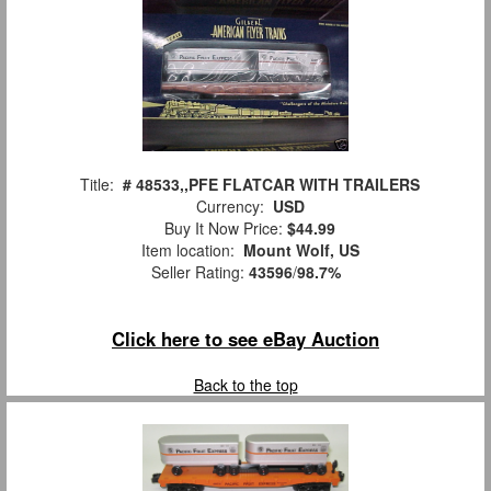
Title:
# 48533,,PFE FLATCAR WITH TRAILERS
Currency:
USD
Buy It Now Price:
$44.99
Item location:
Mount Wolf, US
Seller Rating:
43596
/
98.7%
Click here to see eBay Auction
Back to the top