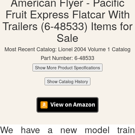
American Flyer - Pacific
Fruit Express Flatcar With
Trailers (6-48533) Items for
Sale
Most Recent Catalog: Lionel 2004 Volume 1 Catalog
Part Number: 6-48533
Show More Product Specifications
Show Catalog History
We have a new model train