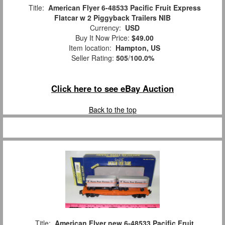
Title:
American Flyer 6-48533 Pacific Fruit Express
Flatcar w 2 Piggyback Trailers NIB
Currency:
USD
Buy It Now Price:
$49.00
Item location:
Hampton, US
Seller Rating:
505
/
100.0%
Click here to see eBay Auction
Back to the top
Title:
American Flyer new 6-48533 Pacific Fruit