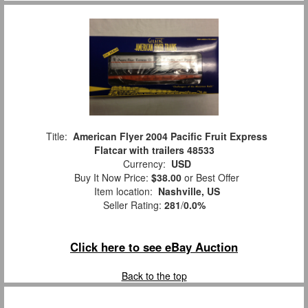
Title:
American Flyer 2004 Pacific Fruit Express
Flatcar with trailers 48533
Currency:
USD
Buy It Now Price:
$38.00
or Best Offer
Item location:
Nashville, US
Seller Rating:
281
/
0.0%
Click here to see eBay Auction
Back to the top