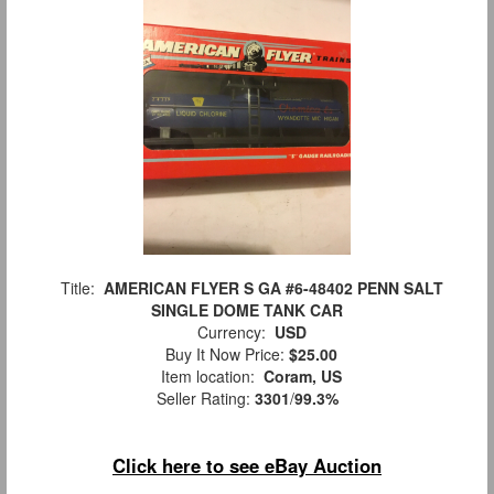
Title:
AMERICAN FLYER S GA #6-48402 PENN SALT
SINGLE DOME TANK CAR
Currency:
USD
Buy It Now Price:
$25.00
Item location:
Coram, US
Seller Rating:
3301
/
99.3%
Click here to see eBay Auction