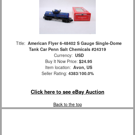
Title:
American Flyer 6-48402 S Gauge Single-Dome
Tank Car Penn Salt Chemicals #24319
Currency:
USD
Buy It Now Price:
$24.95
Item location:
Avon, US
Seller Rating:
4383
/
100.0%
Click here to see eBay Auction
Back to the top