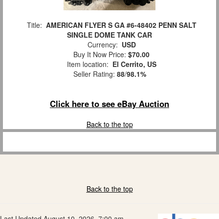
Title:
AMERICAN FLYER S GA #6-48402 PENN SALT
SINGLE DOME TANK CAR
Currency:
USD
Buy It Now Price:
$70.00
Item location:
El Cerrito, US
Seller Rating:
88
/
98.1%
Click here to see eBay Auction
Back to the top
Back to the top
Last Updated August 10, 2026, 7:00 am