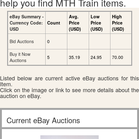
help you find MTH Train items.
eBay Summary -
Avg.
Low
High
Currency Code:
Count
Price
Price
Price
USD
(USD)
(USD)
(USD)
Bid Auctions
0
Buy it Now
5
35.19
24.95
70.00
Auctions
Listed below are current active eBay auctions for this
Item.
Click on the image or link to see more details about the
auction on eBay.
Current eBay Auctions