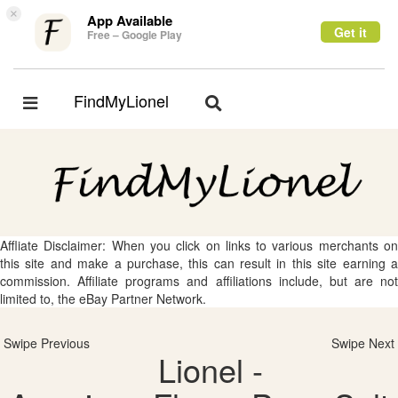
×
App Available
Get it
Free – Google Play
FindMyLionel
Toggle
Toggle
navigation
navigation
Affliate Disclaimer: When you click on links to various merchants on
this site and make a purchase, this can result in this site earning a
commission. Affiliate programs and affiliations include, but are not
limited to, the eBay Partner Network.
Swipe Previous
Swipe Next
Lionel -