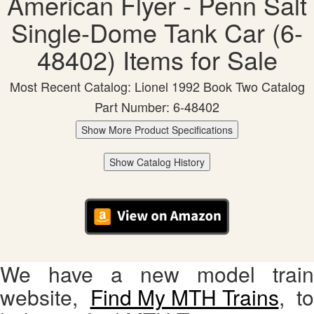
American Flyer - Penn Salt
Single-Dome Tank Car (6-
48402) Items for Sale
Most Recent Catalog: Lionel 1992 Book Two Catalog
Part Number: 6-48402
Show More Product Specifications
Show Catalog History
We have a new model train
website,
Find My MTH Trains
, to