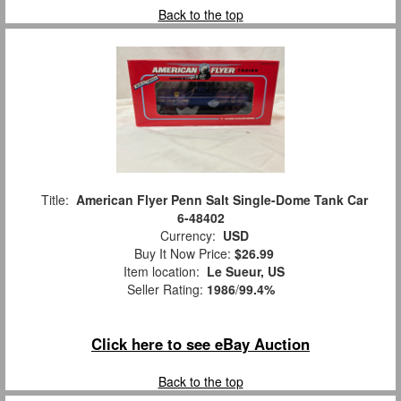
Back to the top
Title:
American Flyer Penn Salt Single-Dome Tank Car
6-48402
Currency:
USD
Buy It Now Price:
$26.99
Item location:
Le Sueur, US
Seller Rating:
1986
/
99.4%
Click here to see eBay Auction
Back to the top