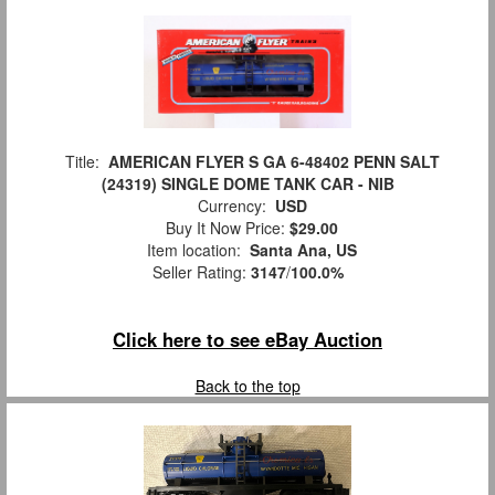
Title:
AMERICAN FLYER S GA 6-48402 PENN SALT
(24319) SINGLE DOME TANK CAR - NIB
Currency:
USD
Buy It Now Price:
$29.00
Item location:
Santa Ana, US
Seller Rating:
3147
/
100.0%
Click here to see eBay Auction
Back to the top