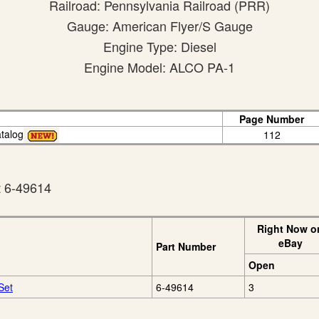
Railroad: Pennsylvania Railroad (PRR)
Gauge: American Flyer/S Gauge
Engine Type: Diesel
Engine Model: ALCO PA-1
Page Number
talog
112
t 6-49614
Right Now o
eBay
Part Number
Open
Set
6-49614
3