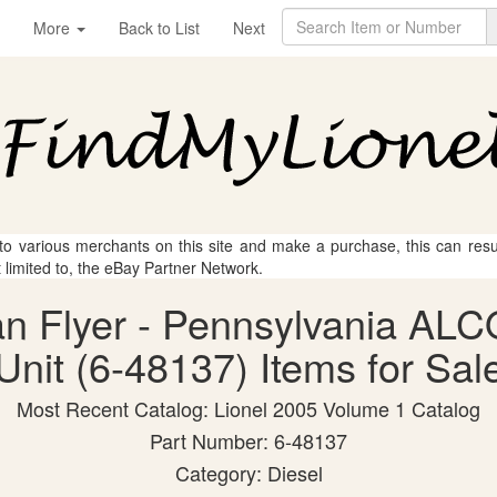
More
Back to List
Next
 to various merchants on this site and make a purchase, this can result
t limited to, the eBay Partner Network.
can Flyer - Pennsylvania AL
Unit (6-48137) Items for Sal
Most Recent Catalog: Lionel 2005 Volume 1 Catalog
Part Number: 6-48137
Category: Diesel