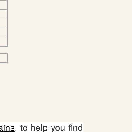
ains
, to help you find