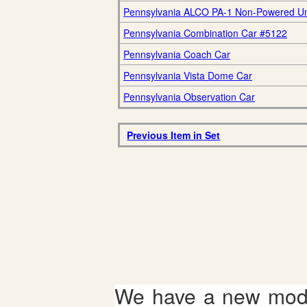
Pennsylvania ALCO PA-1 Non-Powered Un
Pennsylvania Combination Car #5122
Pennsylvania Coach Car
Pennsylvania Vista Dome Car
Pennsylvania Observation Car
Previous Item in Set
We have a new mode