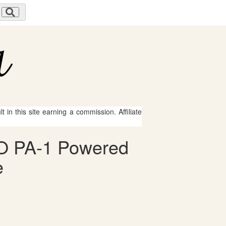
 in this site earning a commission. Affiliate
CO PA-1 Powered
e