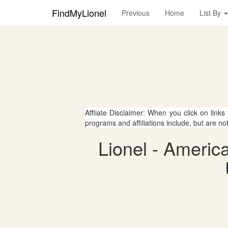
FindMyLionel
Previous
Home
List By
Affliate Disclaimer: When you click on links
programs and affiliations include, but are no
Lionel - Ameri