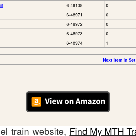
it
6-48138
0
6-48971
0
6-48972
0
6-48973
0
6-48974
1
Next Item in Set
l train website,
Find My MTH Tr