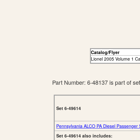
Catalog/Flyer
Lionel 2005 Volume 1 Ca
Part Number: 6-48137 is part of se
Set 6-49614
Pennsylvania ALCO PA Diesel Passenger 
Set 6-49614 also includes: