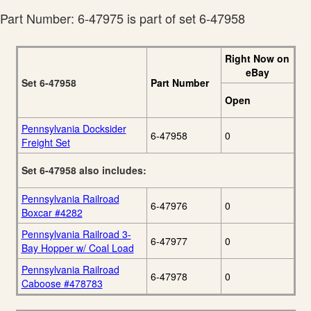
Part Number: 6-47975 is part of set 6-47958
Right Now on
eBay
Set 6-47958
Part Number
Open
Pennsylvania Docksider
6-47958
0
Freight Set
Set 6-47958 also includes:
Pennsylvania Railroad
6-47976
0
Boxcar #4282
Pennsylvania Railroad 3-
6-47977
0
Bay Hopper w/ Coal Load
Pennsylvania Railroad
6-47978
0
Caboose #478783