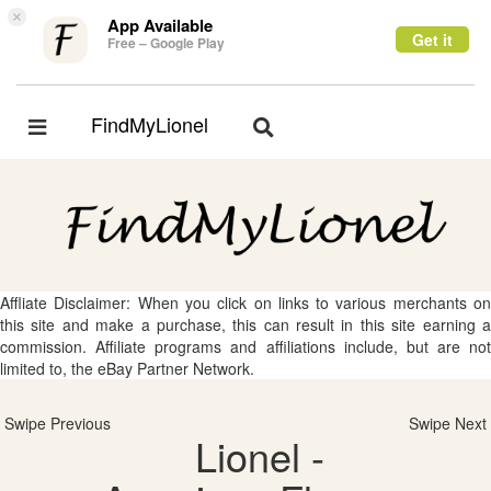
×
App Available
Get it
Free – Google Play
FindMyLionel
Toggle
Toggle
navigation
navigation
Affliate Disclaimer: When you click on links to various merchants on
this site and make a purchase, this can result in this site earning a
commission. Affiliate programs and affiliations include, but are not
limited to, the eBay Partner Network.
Swipe Previous
Swipe Next
Lionel -