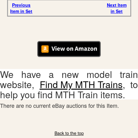
Previous
Next Item
Item in Set
in Set
We have a new model train
website,
Find My MTH Trains
, to
help you find MTH Train items.
There are no current eBay auctions for this Item.
Back to the top