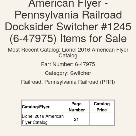
American Flyer -
Pennsylvania Railroad
Docksider Switcher #1245
(6-47975) Items for Sale
Most Recent Catalog: Lionel 2016 American Flyer
Catalog
Part Number: 6-47975
Category: Switcher
Railroad: Pennsylvania Railroad (PRR)
Page
Catalog
Catalog/Flyer
Number
Price
Lionel 2016 American
21
Flyer Catalog