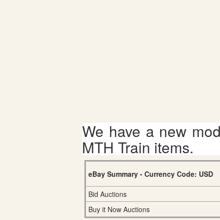
We have a new mode
MTH Train items.
eBay Summary - Currency Code: USD
Bid Auctions
Buy it Now Auctions