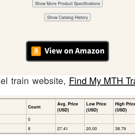
Show More Product Specifications
Show Catalog History
l train website,
Find My MTH Tr
Avg. Price
Low Price
High Pric
Count
(USD)
(USD)
(USD)
0
8
27.41
20.00
38.79