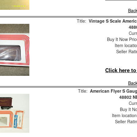
Back
Title:
Vintage S Scale Americ
488
Curr
Buy It Now Pric
Item locati
Seller Rat
Click here t
Back
Title:
American Flyer S Gaug
48802 
Curr
Buy It No
Item locatio
Seller Rati