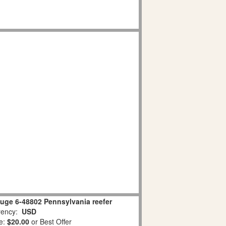
uge 6-48802 Pennsylvania reefer
ency:
USD
e:
$20.00
or Best Offer