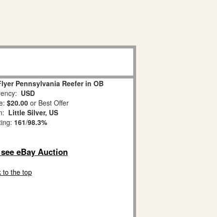
lyer Pennsylvania Reefer in OB
ency:
USD
e:
$20.00
or Best Offer
on:
Little Silver, US
ting:
161
/
98.3%
o see eBay Auction
 to the top