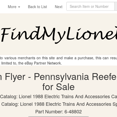
More
Back to List
Next
 to various merchants on this site and make a purchase, this can result
t limited to, the eBay Partner Network.
n Flyer - Pennsylvania Reefe
for Sale
 Catalog: Lionel 1988 Electric Trains And Accessories Ca
Catalog: Lionel 1988 Electric Trains And Accessories S
Part Number: 6-48802