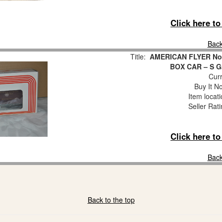
Click here t
Back
Title:
AMERICAN FLYER No
BOX CAR – S Ga
Curr
Buy It No
Item locat
Seller Rat
Click here t
Back
Back to the top