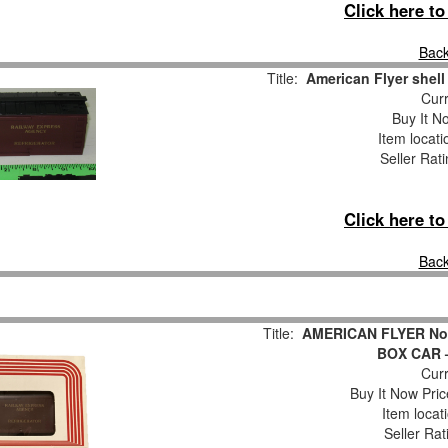
Click here t
Back
Title:
American Flyer shell
Curr
Buy It No
Item locat
Seller Rat
Click here t
Back
Title:
AMERICAN FLYER No
BOX CAR –
Curr
Buy It Now Pric
Item locat
Seller Rat