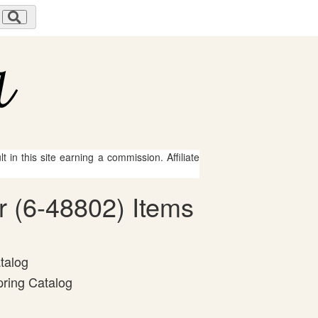
 in this site earning a commission. Affiliate
r (6-48802) Items
talog
pring Catalog