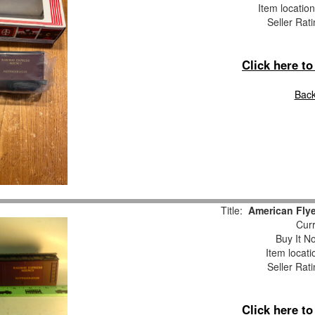
Item locatio
Seller Rat
Click here t
Back
Title:
American Fly
Curr
Buy It No
Item locat
Seller Rat
Click here t