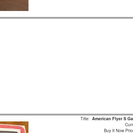
Title:
American Flyer S Ga
Curr
Buy It Now Pric