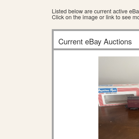
Listed below are current active eBay
Click on the image or link to see m
Current eBay Auctions