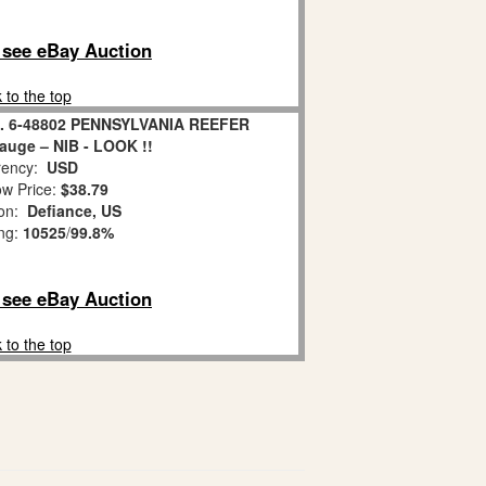
o see eBay Auction
 to the top
. 6-48802 PENNSYLVANIA REEFER
uge – NIB - LOOK !!
ency:
USD
w Price:
$38.79
ion:
Defiance, US
ing:
10525
/
99.8%
o see eBay Auction
 to the top