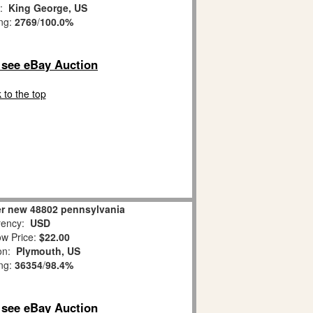
n:
King George, US
ing:
2769
/
100.0%
o see eBay Auction
 to the top
er new 48802 pennsylvania
ency:
USD
w Price:
$22.00
ion:
Plymouth, US
ing:
36354
/
98.4%
o see eBay Auction