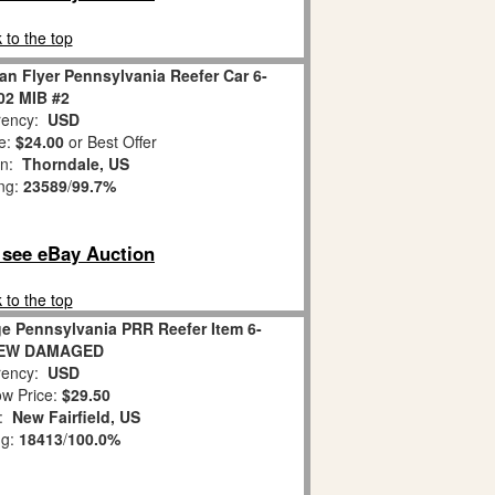
 to the top
an Flyer Pennsylvania Reefer Car 6-
02 MIB #2
ency:
USD
e:
$24.00
or Best Offer
on:
Thorndale, US
ing:
23589
/
99.7%
o see eBay Auction
 to the top
e Pennsylvania PRR Reefer Item 6-
NEW DAMAGED
ency:
USD
w Price:
$29.50
n:
New Fairfield, US
ng:
18413
/
100.0%