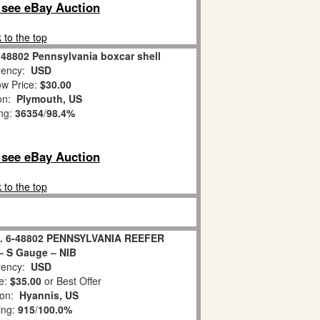
o see eBay Auction
 to the top
 48802 Pennsylvania boxcar shell
ency:
USD
w Price:
$30.00
ion:
Plymouth, US
ing:
36354
/
98.4%
o see eBay Auction
 to the top
. 6-48802 PENNSYLVANIA REEFER
 S Gauge – NIB
ency:
USD
e:
$35.00
or Best Offer
ion:
Hyannis, US
ing:
915
/
100.0%