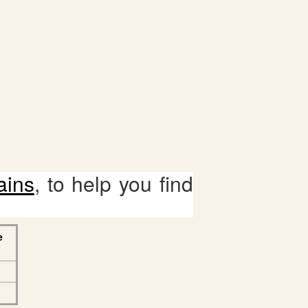
ains
, to help you find
e