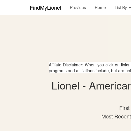
FindMyLionel
Previous
Home
List By
Affliate Disclaimer: When you click on links
programs and affiliations include, but are no
Lionel - America
First
Most Recent 