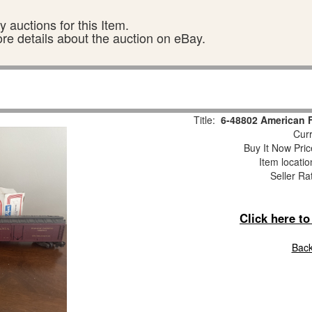
 auctions for this Item.
ore details about the auction on eBay.
Title:
6-48802 American F
Curr
Buy It Now Pric
Item locati
Seller Ra
Click here t
Back