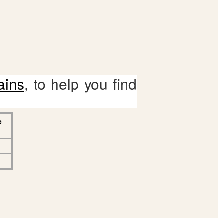
ains
, to help you find
e