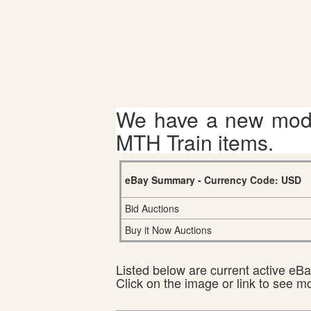
We have a new mode
MTH Train items.
eBay Summary - Currency Code: USD
Bid Auctions
Buy it Now Auctions
Listed below are current active eBay
Click on the image or link to see m