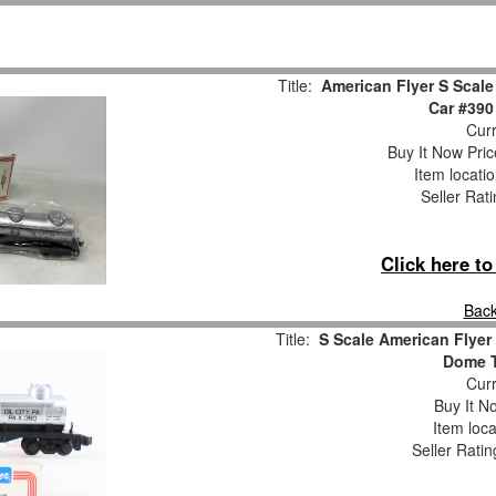
Title:
American Flyer S Scal
Car #39
Curr
Buy It Now Pric
Item locati
Seller Rat
Click here t
Back
Title:
S Scale American Flyer
Dome T
Curr
Buy It No
Item loca
Seller Ratin