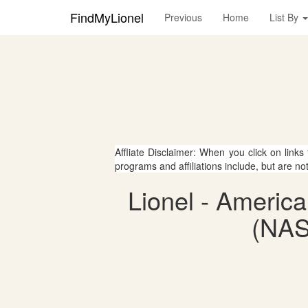
FindMyLionel
Previous
Home
List By
Affliate Disclaimer: When you click on links
programs and affiliations include, but are no
Lionel - Americ
(NAS