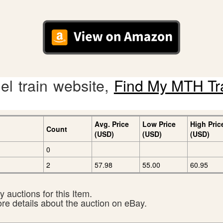
l train website,
Find My MTH Tr
Avg. Price
Low Price
High Pric
Count
(USD)
(USD)
(USD)
0
2
57.98
55.00
60.95
 auctions for this Item.
ore details about the auction on eBay.