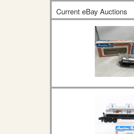
Current eBay Auctions