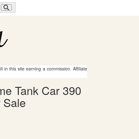
 in this site earning a commission. Affiliate
ome Tank Car 390
 Sale