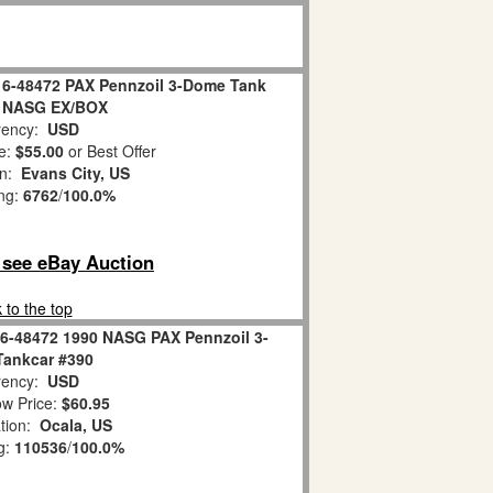
e 6-48472 PAX Pennzoil 3-Dome Tank
0 NASG EX/BOX
ency:
USD
e:
$55.00
or Best Offer
on:
Evans City, US
ing:
6762
/
100.0%
o see eBay Auction
 to the top
 6-48472 1990 NASG PAX Pennzoil 3-
ankcar #390
ency:
USD
w Price:
$60.95
tion:
Ocala, US
g:
110536
/
100.0%