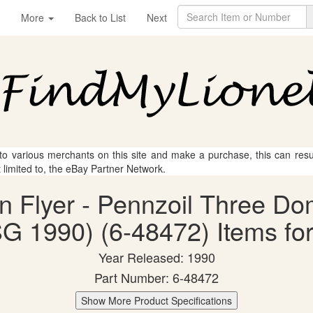
More
Back to List
Next
 to various merchants on this site and make a purchase, this can result
t limited to, the eBay Partner Network.
an Flyer - Pennzoil Three D
G 1990) (6-48472) Items for
Year Released: 1990
Part Number: 6-48472
Show More Product Specifications