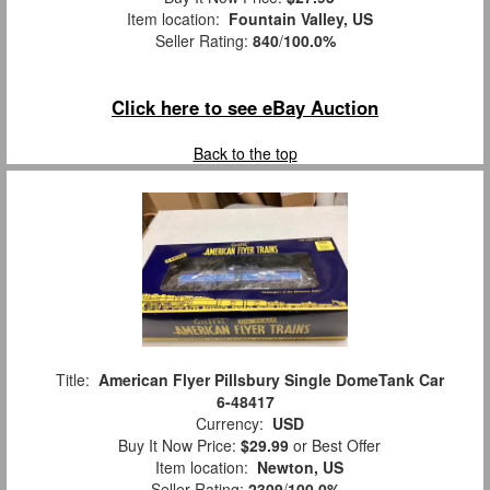
Item location:
Fountain Valley, US
Seller Rating:
840
/
100.0%
Click here to see eBay Auction
Back to the top
Title:
American Flyer Pillsbury Single DomeTank Car
6-48417
Currency:
USD
Buy It Now Price:
$29.99
or Best Offer
Item location:
Newton, US
Seller Rating:
2309
/
100.0%