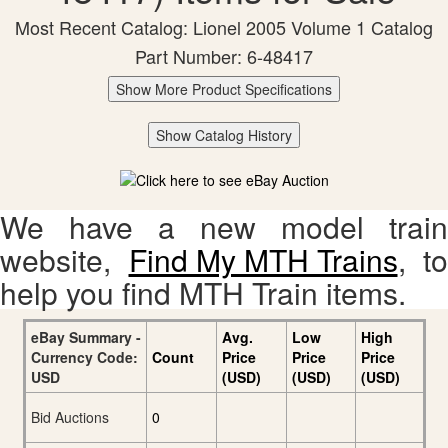
Most Recent Catalog: Lionel 2005 Volume 1 Catalog
Part Number: 6-48417
Show More Product Specifications
Show Catalog History
We have a new model train
website,
Find My MTH Trains
, to
help you find MTH Train items.
eBay Summary -
Avg.
Low
High
Currency Code:
Count
Price
Price
Price
USD
(USD)
(USD)
(USD)
Bid Auctions
0