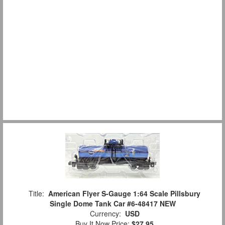
Title:
American Flyer S-Gauge 1:64 Scale Pillsbury
Single Dome Tank Car #6-48417 NEW
Currency:
USD
Buy It Now Price:
$27.95