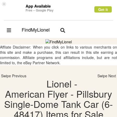
×
App Available
Get it
Free – Google Play
FindMyLionel
Toggle
Toggle
navigation
navigation
Affliate Disclaimer: When you click on links to various merchants on
this site and make a purchase, this can result in this site earning a
commission. Affiliate programs and affiliations include, but are not
limited to, the eBay Partner Network.
Swipe Previous
Swipe Next
Lionel -
American Flyer - Pillsbury
Single-Dome Tank Car (6-
48417) Items for Sale