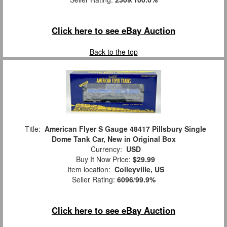
Click here to see eBay Auction
Back to the top
Title:
American Flyer S Gauge 48417 Pillsbury Single
Dome Tank Car, New in Original Box
Currency:
USD
Buy It Now Price:
$29.99
Item location:
Colleyville, US
Seller Rating:
6096
/
99.9%
Click here to see eBay Auction