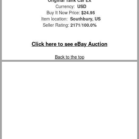
Currency:
USD
Buy It Now Price:
$24.95
Item location:
Southbury, US
Seller Rating:
2171
/
100.0%
Click here to see eBay Auction
Back to the top