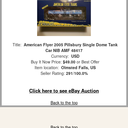
Title:
American Flyer 2005 Pillsbury Single Dome Tank
Car NIB AMF 48417
Currency:
USD
Buy It Now Price:
$49.00
or Best Offer
Item location:
Olmsted Falls, US
Seller Rating:
291
/
100.0%
Click here to see eBay Auction
Back to the top
Back to the top