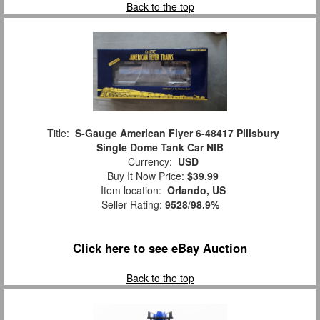
Back to the top
Title:
S-Gauge American Flyer 6-48417 Pillsbury
Single Dome Tank Car NIB
Currency:
USD
Buy It Now Price:
$39.99
Item location:
Orlando, US
Seller Rating:
9528
/
98.9%
Click here to see eBay Auction
Back to the top