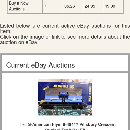
Buy it Now
7
35.26
24.95
49.00
Auctions
Listed below are current active eBay auctions for this
Item.
Click on the image or link to see more details about the
auction on eBay.
Current eBay Auctions
Title:
S-American Flyer 6-48417 Pillsbury Crescent
Original Tank Car EX