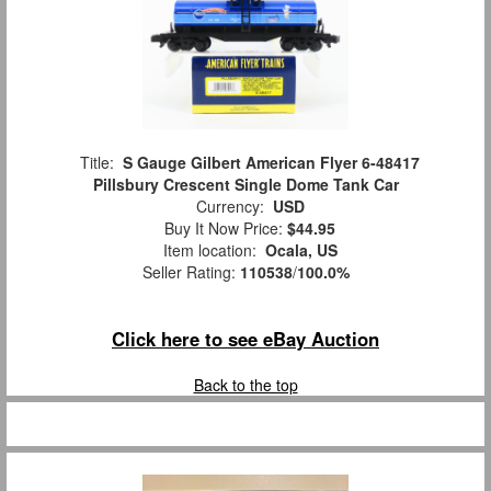
Title:
S Gauge Gilbert American Flyer 6-48417
Pillsbury Crescent Single Dome Tank Car
Currency:
USD
Buy It Now Price:
$44.95
Item location:
Ocala, US
Seller Rating:
110538
/
100.0%
Click here to see eBay Auction
Back to the top