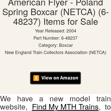
American Flyer - Poland
Spring Boxcar (NETCA) (6-
48237) Items for Sale
Year Released: 2004
Part Number: 6-48237
Category: Boxcar
New England Train Collectors Association (NETCA)
We have a new model train
website,
Find My MTH Trains
, to