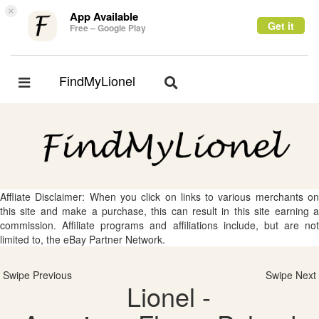
×
App Available
Get it
Free – Google Play
FindMyLionel
Toggle
Toggle
navigation
navigation
Affliate Disclaimer: When you click on links to various merchants on
this site and make a purchase, this can result in this site earning a
commission. Affiliate programs and affiliations include, but are not
limited to, the eBay Partner Network.
Swipe Previous
Swipe Next
Lionel -