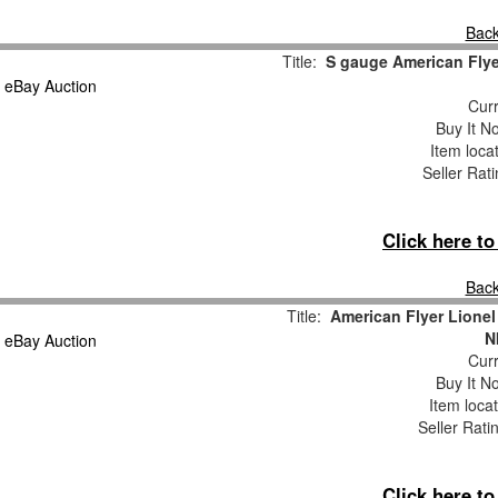
Back
Title:
S gauge American Flyer
Curr
Buy It No
Item loca
Seller Rat
Click here t
Back
Title:
American Flyer Lionel
N
Curr
Buy It No
Item loca
Seller Rati
Click here t