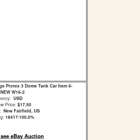
ge Protex 3 Dome Tank Car Item 6-
 NEW W16-2
ency:
USD
w Price:
$17.50
n:
New Fairfield, US
ng:
18417
/
100.0%
o see eBay Auction