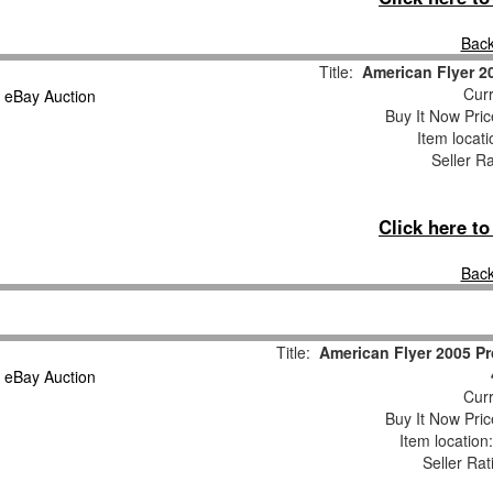
Back
Title:
American Flyer 2
Curr
Buy It Now Pric
Item locat
Seller R
Click here t
Back
Title:
American Flyer 2005 P
Curr
Buy It Now Pric
Item locatio
Seller Rat