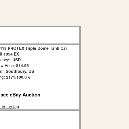
8418 PROTEX Triple Dome Tank Car
X 1054 EX
ency:
USD
w Price:
$14.95
on:
Southbury, US
ing:
2171
/
100.0%
o see eBay Auction
 to the top