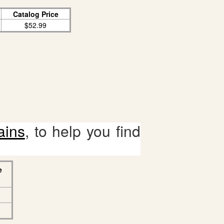
Catalog Price
$52.99
ains
, to help you find
e