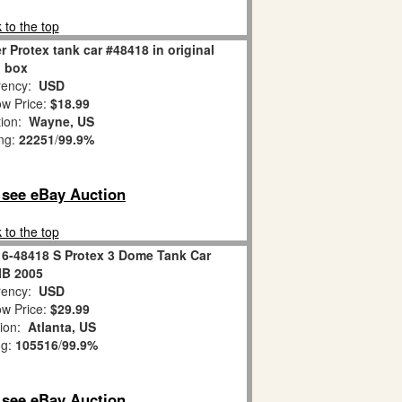
 to the top
 Protex tank car #48418 in original
box
ency:
USD
w Price:
$18.99
tion:
Wayne, US
ing:
22251
/
99.9%
o see eBay Auction
 to the top
 6-48418 S Protex 3 Dome Tank Car
IB 2005
ency:
USD
w Price:
$29.99
tion:
Atlanta, US
ng:
105516
/
99.9%
o see eBay Auction