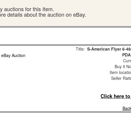
 auctions for this Item.
ore details about the auction on eBay.
Title:
S-American Flyer 6-4
PDA
Curr
Buy It No
Item locati
Seller Rat
Click here t
Back