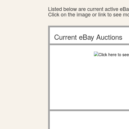
Listed below are current active eBay
Click on the image or link to see m
Current eBay Auctions