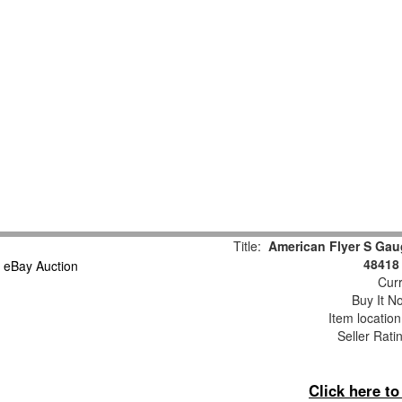
Title:
American Flyer S Gau
48418
Curr
Buy It No
Item locatio
Seller Rati
Click here t