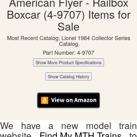
American Flyer - Railbox
Boxcar (4-9707) Items for
Sale
Most Recent Catalog: Lionel 1984 Collector Series
Catalog
Part Number: 4-9707
Show More Product Specifications
Show Catalog History
We have a new model train
website,
Find My MTH Trains
, to