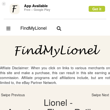
×
App Available
Get it
Free – Google Play
FindMyLionel
Toggle
Toggle
navigation
navigation
Affliate Disclaimer: When you click on links to various merchants on
this site and make a purchase, this can result in this site earning a
commission. Affiliate programs and affiliations include, but are not
limited to, the eBay Partner Network.
Swipe Previous
Swipe Next
Lionel -