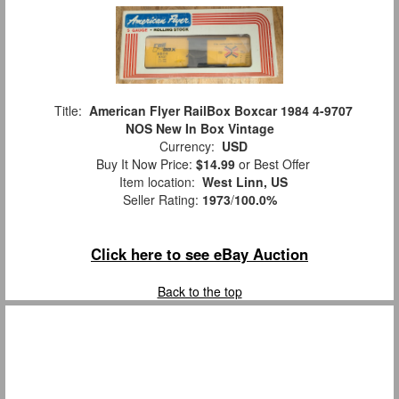
Title:
American Flyer RailBox Boxcar 1984 4-9707
NOS New In Box Vintage
Currency:
USD
Buy It Now Price:
$14.99
or Best Offer
Item location:
West Linn, US
Seller Rating:
1973
/
100.0%
Click here to see eBay Auction
Back to the top