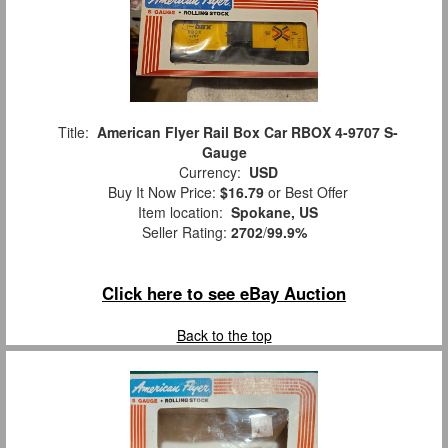
Title:
American Flyer Rail Box Car RBOX 4-9707 S-
Gauge
Currency:
USD
Buy It Now Price:
$16.79
or Best Offer
Item location:
Spokane, US
Seller Rating:
2702
/
99.9%
Click here to see eBay Auction
Back to the top