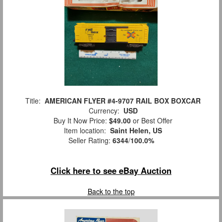
Title:
AMERICAN FLYER #4-9707 RAIL BOX BOXCAR
Currency:
USD
Buy It Now Price:
$49.00
or Best Offer
Item location:
Saint Helen, US
Seller Rating:
6344
/
100.0%
Click here to see eBay Auction
Back to the top