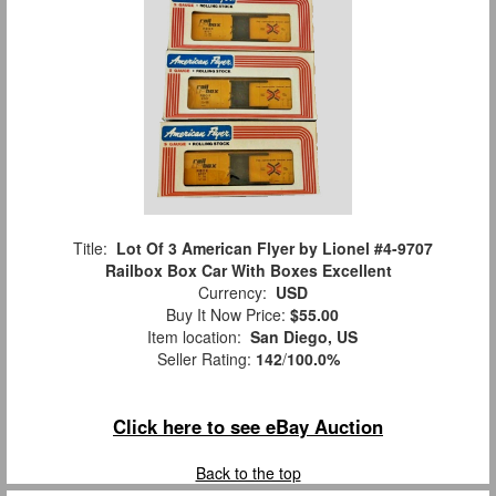
Title:
Lot Of 3 American Flyer by Lionel #4-9707
Railbox Box Car With Boxes Excellent
Currency:
USD
Buy It Now Price:
$55.00
Item location:
San Diego, US
Seller Rating:
142
/
100.0%
Click here to see eBay Auction
Back to the top