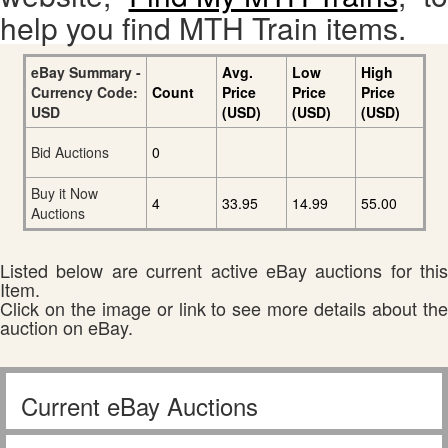
help you find MTH Train items.
eBay Summary -
Avg.
Low
High
Currency Code:
Count
Price
Price
Price
USD
(USD)
(USD)
(USD)
Bid Auctions
0
Buy it Now
4
33.95
14.99
55.00
Auctions
Listed below are current active eBay auctions for this
Item.
Click on the image or link to see more details about the
auction on eBay.
Current eBay Auctions