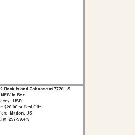
22 Rock Island Caboose #17778 - S
 NEW in Box
ency:
USD
e:
$20.00
or Best Offer
tion:
Marion, US
ting:
297
/
99.4%