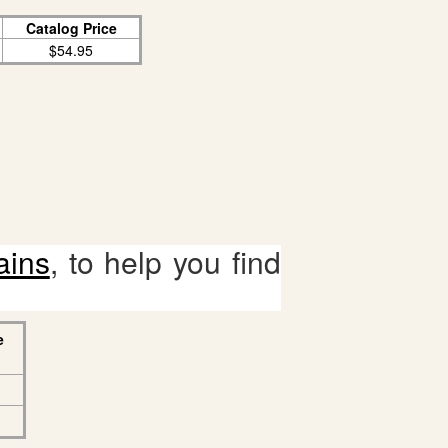
Catalog Price
$54.95
ains
, to help you find
e