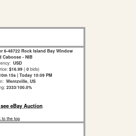
er 6-48722 Rock Island Bay Window
ed Caboose - NIB
ency:
USD
rice:
$16.99
(
0
bids)
10m 14s | Today 10:09 PM
on:
Wentzville, US
ing:
2333
/
100.0%
o see eBay Auction
 to the top