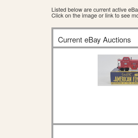
Listed below are current active eBay
Click on the image or link to see m
Current eBay Auctions