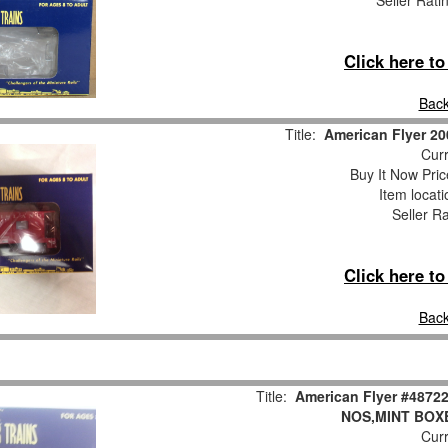
Seller Rati
Click here t
Back
Title:
American Flyer 2
Curr
Buy It Now Pric
Item locat
Seller R
Click here t
Back
Title:
American Flyer #487
NOS,MINT BOX
Curr