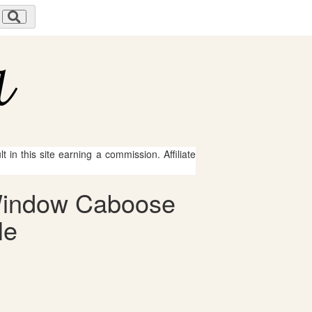
 in this site earning a commission. Affiliate
 Window Caboose
le