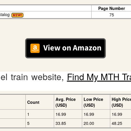
Page Number
talog
75
l train website,
Find My MTH Tr
Avg. Price
Low Price
High Pric
Count
(USD)
(USD)
(USD)
1
16.99
16.99
16.99
5
33.85
20.00
48.25