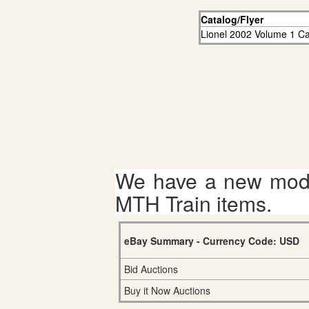
Catalog/Flyer
Lionel 2002 Volume 1 Ca
We have a new mode
MTH Train items.
eBay Summary - Currency Code: USD
Bid Auctions
Buy it Now Auctions