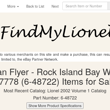
More
Back to List
Next
 to various merchants on this site and make a purchase, this can result
t limited to, the eBay Partner Network.
can Flyer - Rock Island Bay
7778 (6-48722) Items for Sa
Most Recent Catalog: Lionel 2002 Volume 1 Catalog
Part Number: 6-48722
Show More Product Specifications