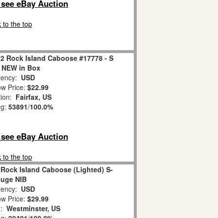
o see eBay Auction
 to the top
22 Rock Island Caboose #17778 - S
 NEW in Box
ency:
USD
w Price:
$22.99
tion:
Fairfax, US
ng:
53891
/
100.0%
o see eBay Auction
 to the top
 Rock Island Caboose (Lighted) S-
uge NIB
ency:
USD
w Price:
$29.99
n:
Westminster, US