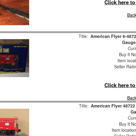
Click here t
Back
Title:
American Flyer 6-487
Gauge
Curr
Buy It No
Item loca
Seller Rati
Click here t
Back
Title:
American Flyer 48722
Ga
Curr
Buy It No
Item locatio