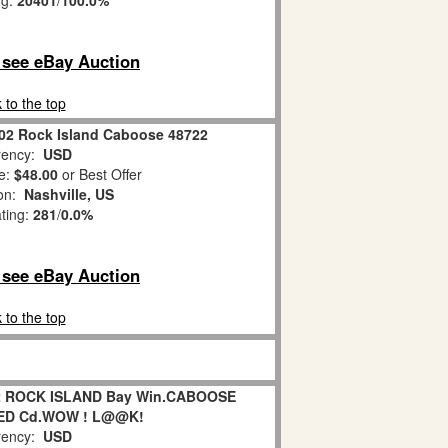
ng:
20401
/
100.0%
o see eBay Auction
 to the top
002 Rock Island Caboose 48722
ency:
USD
e:
$48.00
or Best Offer
ion:
Nashville, US
ating:
281
/
0.0%
o see eBay Auction
 to the top
22 ROCK ISLAND Bay Win.CABOOSE
ED Cd.WOW ! L@@K!
ency:
USD