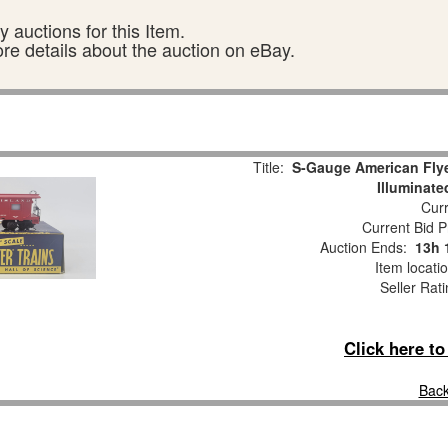
 auctions for this Item.
ore details about the auction on eBay.
Title:
S-Gauge American Fly
Illuminat
Curr
Current Bid P
Auction Ends:
13h 
Item locati
Seller Rat
Click here t
Back