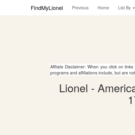
FindMyLionel
Previous
Home
List By
Affliate Disclaimer: When you click on links
programs and affiliations include, but are no
Lionel - Ameri
1