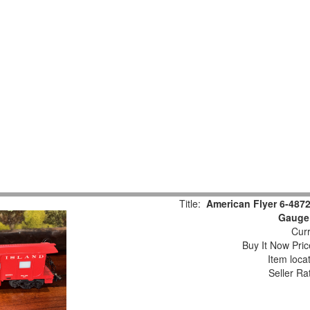
Title:
American Flyer 6-487
Gauge
Curr
Buy It Now Pric
Item loca
Seller Ra