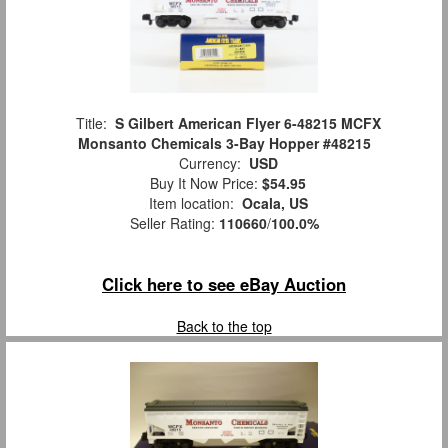
Title:
S Gilbert American Flyer 6-48215 MCFX
Monsanto Chemicals 3-Bay Hopper #48215
Currency:
USD
Buy It Now Price:
$54.95
Item location:
Ocala, US
Seller Rating:
110660
/
100.0%
Click here to see eBay Auction
Back to the top