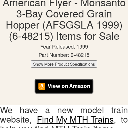
American Flyer - Monsanto
3-Bay Covered Grain
Hopper (AFSGSLA 1999)
(6-48215) Items for Sale
Year Released: 1999
Part Number: 6-48215
Show More Product Specifications
We have a new model train
website,
Find My MTH Trains
, to