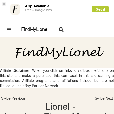
×
App Available
Get it
Free – Google Play
FindMyLionel
Toggle
Toggle
navigation
navigation
Affliate Disclaimer: When you click on links to various merchants on
this site and make a purchase, this can result in this site earning a
commission. Affiliate programs and affiliations include, but are not
limited to, the eBay Partner Network.
Swipe Previous
Swipe Next
Lionel -