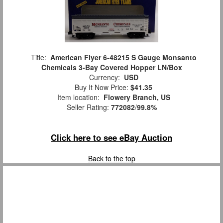
Title:
American Flyer 6-48215 S Gauge Monsanto
Chemicals 3-Bay Covered Hopper LN/Box
Currency:
USD
Buy It Now Price:
$41.35
Item location:
Flowery Branch, US
Seller Rating:
772082
/
99.8%
Click here to see eBay Auction
Back to the top