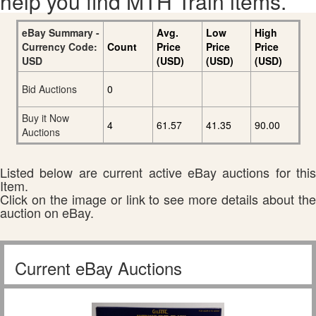
help you find MTH Train items.
eBay Summary -
Avg.
Low
High
Currency Code:
Count
Price
Price
Price
USD
(USD)
(USD)
(USD)
Bid Auctions
0
Buy it Now
4
61.57
41.35
90.00
Auctions
Listed below are current active eBay auctions for this
Item.
Click on the image or link to see more details about the
auction on eBay.
Current eBay Auctions