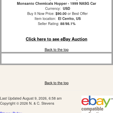
Monsanto Chemicals Hopper - 1999 NASG Car
Currency:
USD
Buy It Now Price:
$90.00
or Best Offer
Item location:
El Cerrito, US
Seller Rating:
88
/
98.1%
Click here to see eBay Auction
Back to the top
Back to the top
Last Updated August 9, 2026, 6:58 am
Copyright © 2026 N. & C. Stevens