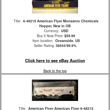
Title:
6-48215 American Flyer Monsanto Chemicals
Hopper, New in OB
Currency:
USD
Buy It Now Price:
$59.99
Item location:
Oceanside, US
Seller Rating:
38544
/
99.9%
Click here to see eBay Auction
Back to the top
Title:
American Flyer American Flyer 6-48215