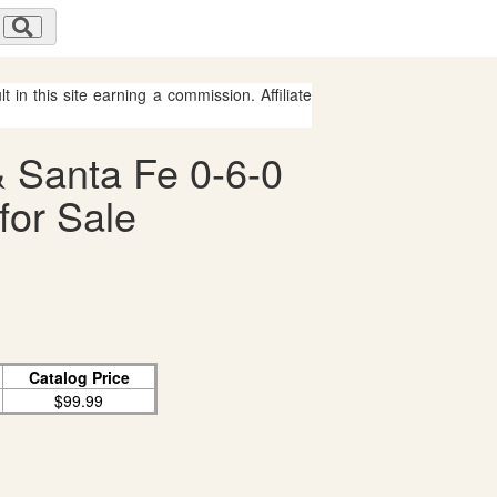
 in this site earning a commission. Affiliate
& Santa Fe 0-6-0
for Sale
Catalog Price
$99.99