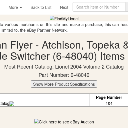
More
Back to List
Next
 to various merchants on this site and make a purchase, this can result
t limited to, the eBay Partner Network.
an Flyer - Atchison, Topeka 
e Switcher (6-48040) Items 
Most Recent Catalog: Lionel 2004 Volume 2 Catalog
Part Number: 6-48040
Show More Product Specifications
Page Number
talog
104