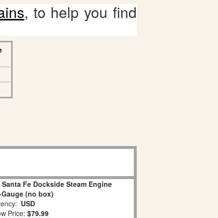
ains
, to help you find
e
0 Santa Fe Dockside Steam Engine
-Gauge (no box)
ency:
USD
w Price:
$79.99