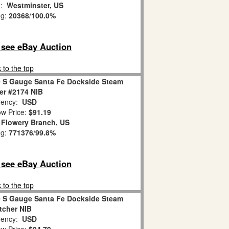
n:
Westminster, US
ng:
20368
/
100.0%
o see eBay Auction
 to the top
0 S Gauge Santa Fe Dockside Steam
er #2174 NIB
ency:
USD
w Price:
$91.19
:
Flowery Branch, US
ng:
771376
/
99.8%
o see eBay Auction
 to the top
0 S Gauge Santa Fe Dockside Steam
tcher NIB
ency:
USD