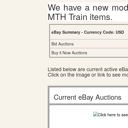
We have a new mode
MTH Train items.
eBay Summary - Currency Code: USD
Bid Auctions
Buy it Now Auctions
Listed below are current active eBay
Click on the image or link to see m
Current eBay Auctions