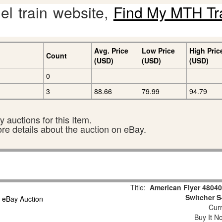
l train website,
Find My MTH Tr
Avg. Price
Low Price
High Pric
Count
(USD)
(USD)
(USD)
0
3
88.66
79.99
94.79
 auctions for this Item.
ore details about the auction on eBay.
Title:
American Flyer 4804
Switcher S
Curr
Buy It No