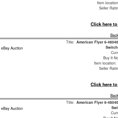
Item locatio
Seller Rati
Click here t
Back
Title:
American Flyer 6-4804
Switch
Curr
Buy It No
Item location
Seller Rati
Click here t
Back
Title:
American Flyer 6-4804
Swi
Curr