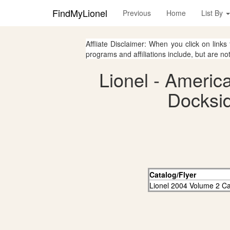
FindMyLionel
Previous
Home
List By
Affliate Disclaimer: When you click on links
programs and affiliations include, but are no
Lionel - Americ
Docksid
Catalog/Flyer
Lionel 2004 Volume 2 Ca