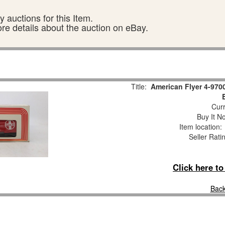
 auctions for this Item.
ore details about the auction on eBay.
Title:
American Flyer 4-970
Curr
Buy It No
Item location
Seller Rati
Click here t
Back