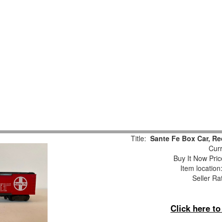
Title:
Sante Fe Box Car, Re
Curr
Buy It Now Pric
Item locatio
Seller Ra
Click here t