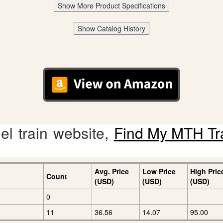
Show More Product Specifications
Show Catalog History
l train website,
Find My MTH Tr
Avg. Price
Low Price
High Pric
Count
(USD)
(USD)
(USD)
0
11
36.56
14.07
95.00