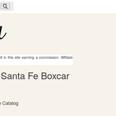
 in this site earning a commission. Affiliate
& Santa Fe Boxcar
e Catalog