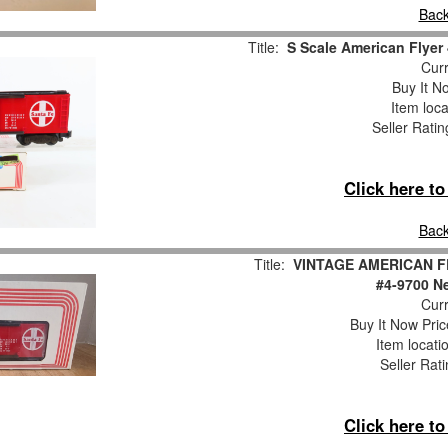
Back
Title:
S Scale American Flyer
Curr
Buy It No
Item loca
Seller Ratin
Click here t
Back
Title:
VINTAGE AMERICAN FL
#4-9700 Ne
Curr
Buy It Now Pric
Item locati
Seller Rat
Click here t