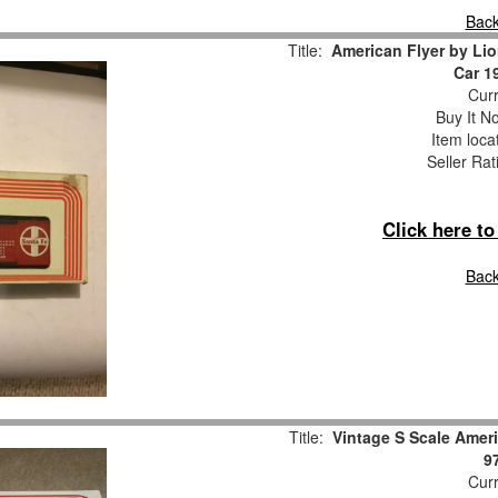
Back
Title:
American Flyer by Lio
Car 1
Curr
Buy It No
Item loca
Seller Rat
Click here t
Back
Title:
Vintage S Scale Ameri
9
Curr