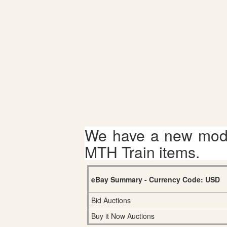
We have a new mode
MTH Train items.
eBay Summary - Currency Code: USD
Bid Auctions
Buy it Now Auctions