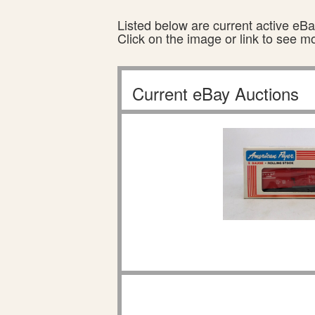
Listed below are current active eBay
Click on the image or link to see m
Current eBay Auctions