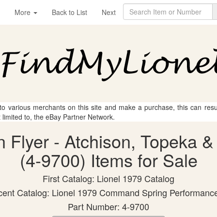
More
Back to List
Next
 to various merchants on this site and make a purchase, this can result
t limited to, the eBay Partner Network.
n Flyer - Atchison, Topeka 
(4-9700) Items for Sale
First Catalog: Lionel 1979 Catalog
ent Catalog: Lionel 1979 Command Spring Performanc
Part Number: 4-9700