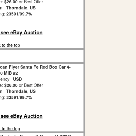
e:
$26.00
or Best Offer
on:
Thorndale, US
ing:
23591
/
99.7%
o see eBay Auction
 to the top
can Flyer Santa Fe Red Box Car 4-
0 MIB #2
ency:
USD
e:
$26.00
or Best Offer
on:
Thorndale, US
ing:
23591
/
99.7%
o see eBay Auction
 to the top