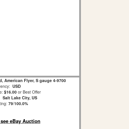
d, American Flyer, S gauge 4-9700
ency:
USD
e:
$16.00
or Best Offer
n:
Salt Lake City, US
ting:
79
/
100.0%
o see eBay Auction