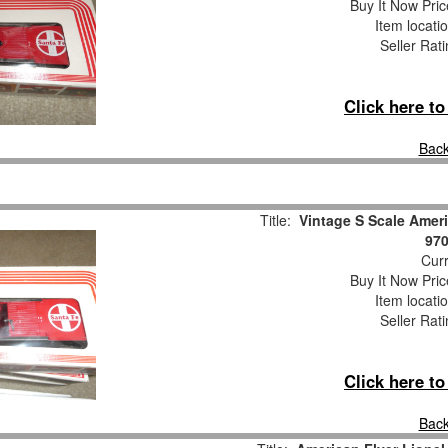
Buy It Now Pric
Item locati
Seller Rat
Click here t
Back
Title:
Vintage S Scale Ameri
970
Curr
Buy It Now Pric
Item locati
Seller Rat
Click here t
Back