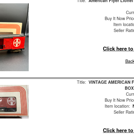
Title:
American Flyer Lionel
Curr
Buy It Now Pric
Item locat
Seller Rat
Click here t
Back
Title:
VINTAGE AMERICAN FL
BOX 
Curr
Buy It Now Pric
Item location:
Seller Rat
Click here t