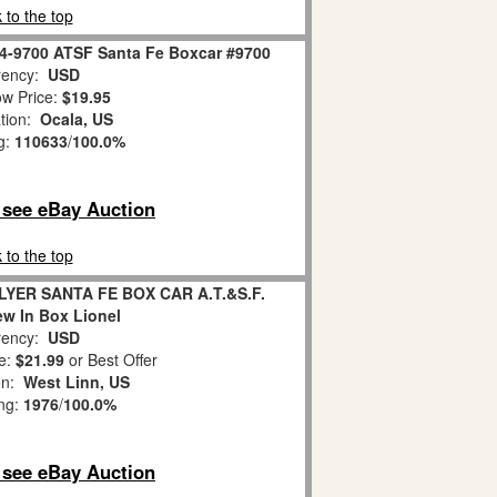
 to the top
 4-9700 ATSF Santa Fe Boxcar #9700
ency:
USD
w Price:
$19.95
tion:
Ocala, US
g:
110633
/
100.0%
o see eBay Auction
 to the top
YER SANTA FE BOX CAR A.T.&S.F.
w In Box Lionel
ency:
USD
e:
$21.99
or Best Offer
on:
West Linn, US
ing:
1976
/
100.0%
o see eBay Auction