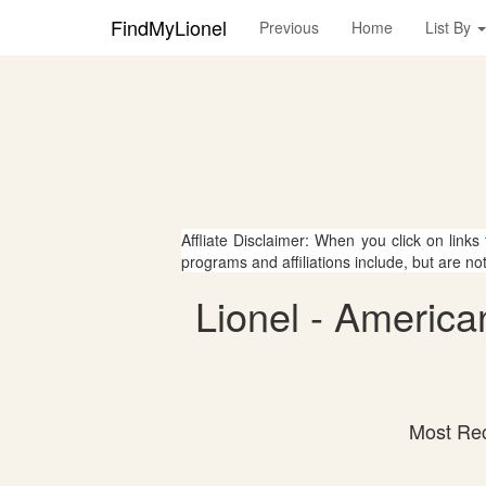
FindMyLionel
Previous
Home
List By
Affliate Disclaimer: When you click on links
programs and affiliations include, but are no
Lionel - America
Most Rec