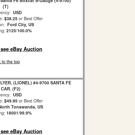
 Santa Fe Boxcar S-Gauge (4-9700)
(T)
ency:
USD
e:
$38.25
or Best Offer
ion:
Ford City, US
ing:
2125
/
100.0%
o see eBay Auction
 to the top
YER, (LIONEL) #4-9700 SANTA FE
CAR. (F2)
ency:
USD
e:
$49.95
or Best Offer
North Tonawanda, US
ing:
18001
/
99.9%
o see eBay Auction