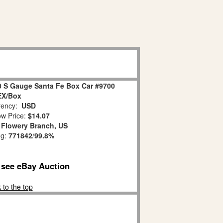
0 S Gauge Santa Fe Box Car #9700
EX/Box
ency:
USD
w Price:
$14.07
:
Flowery Branch, US
ng:
771842
/
99.8%
o see eBay Auction
 to the top