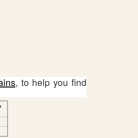
ains
, to help you find
e