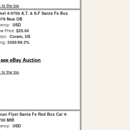
 to the top
nel 4-9700 A.T. & S.F Santa Fe Box
979 New OB
ency:
USD
w Price:
$25.00
tion:
Coram, US
ing:
3300
/
99.3%
o see eBay Auction
 to the top
can Flyer Santa Fe Red Box Car 4-
700 MIB
ency:
USD