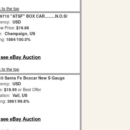
 to the top
710 "ATSF" BOX CAR.........N.O.S!
ency:
USD
w Price:
$19.88
on:
Champaign, US
ing:
1884
/
100.0%
o see eBay Auction
 to the top
710 Santa Fe Boxcar New S Gauge
ency:
USD
e:
$19.95
or Best Offer
ation:
Vail, US
ing:
3861
/
99.8%
o see eBay Auction