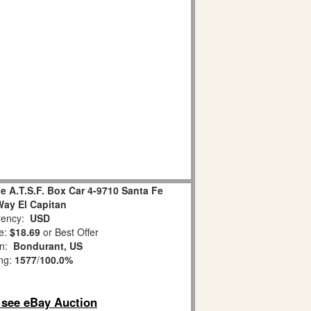
e A.T.S.F. Box Car 4-9710 Santa Fe
Way El Capitan
ency:
USD
e:
$18.69
or Best Offer
on:
Bondurant, US
ing:
1577
/
100.0%
o see eBay Auction