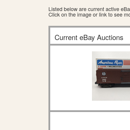
Listed below are current active eBay
Click on the image or link to see m
Current eBay Auctions