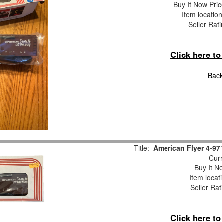
Buy It Now Pric
Item locatio
Seller Rat
Click here t
Back
Title:
American Flyer 4-9
Curr
Buy It No
Item locat
Seller Rat
Click here t