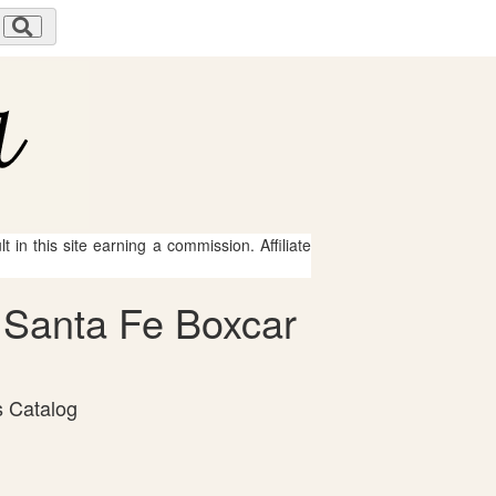
 in this site earning a commission. Affiliate
& Santa Fe Boxcar
s Catalog