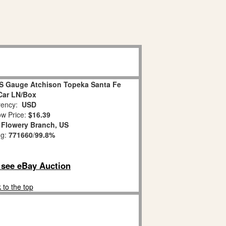
 S Gauge Atchison Topeka Santa Fe
Car LN/Box
ency:
USD
w Price:
$16.39
:
Flowery Branch, US
ng:
771660
/
99.8%
o see eBay Auction
 to the top