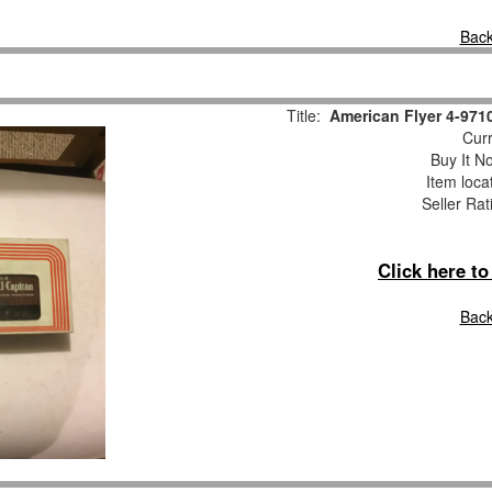
Back
Title:
American Flyer 4-971
Curr
Buy It No
Item loca
Seller Rat
Click here t
Back