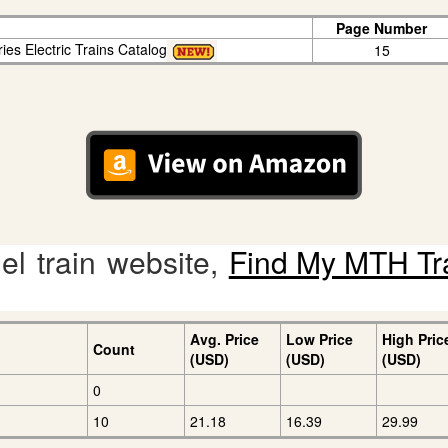
Page Number
ies Electric Trains Catalog
15
l train website,
Find My MTH Tr
Avg. Price
Low Price
High Pric
Count
(USD)
(USD)
(USD)
0
10
21.18
16.39
29.99