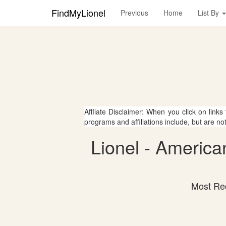
FindMyLionel
Previous
Home
List By
Affliate Disclaimer: When you click on links
programs and affiliations include, but are no
Lionel - America
Most Rec