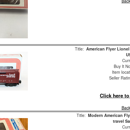
Back
Title:
American Flyer Lione
U
Curr
Buy It No
Item loca
Seller Rati
Click here t
Back
Title:
Modern American Fly
travel S
Curr