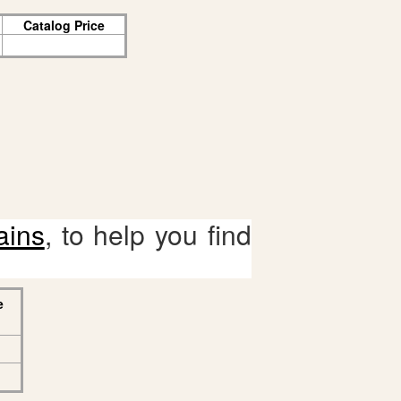
Catalog Price
ains
, to help you find
e