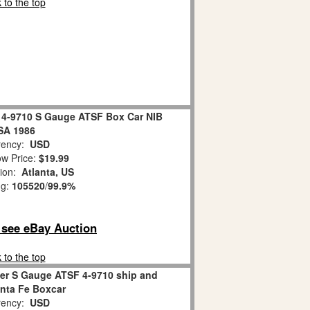
 to the top
l 4-9710 S Gauge ATSF Box Car NIB
SA 1986
ency:
USD
w Price:
$19.99
tion:
Atlanta, US
ng:
105520
/
99.9%
o see eBay Auction
 to the top
er S Gauge ATSF 4-9710 ship and
anta Fe Boxcar
ency:
USD