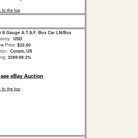
 to the top
0 S Gauge A.T.S.F. Box Car LN/Box
ency:
USD
w Price:
$22.00
tion:
Coram, US
ing:
3299
/
99.3%
o see eBay Auction
 to the top