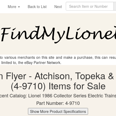
More
Back to List
Next
 to various merchants on this site and make a purchase, this can result
t limited to, the eBay Partner Network.
n Flyer - Atchison, Topeka 
(4-9710) Items for Sale
ent Catalog: Lionel 1986 Collector Series Electric Train
Part Number: 4-9710
Show More Product Specifications