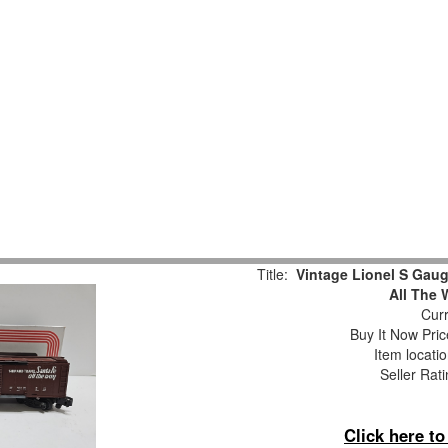
Title:
Vintage Lionel S Gaug
All The 
Curr
Buy It Now Pric
Item locati
Seller Rat
Click here t