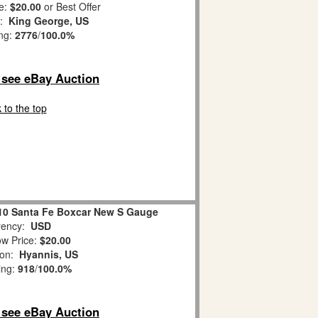
e:
$20.00
or Best Offer
n:
King George, US
ing:
2776
/
100.0%
o see eBay Auction
 to the top
710 Santa Fe Boxcar New S Gauge
ency:
USD
w Price:
$20.00
ion:
Hyannis, US
ing:
918
/
100.0%
o see eBay Auction