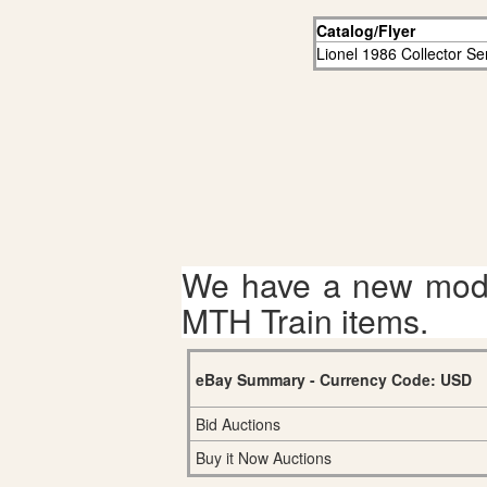
Catalog/Flyer
Lionel 1986 Collector Ser
We have a new mode
MTH Train items.
eBay Summary - Currency Code: USD
Bid Auctions
Buy it Now Auctions