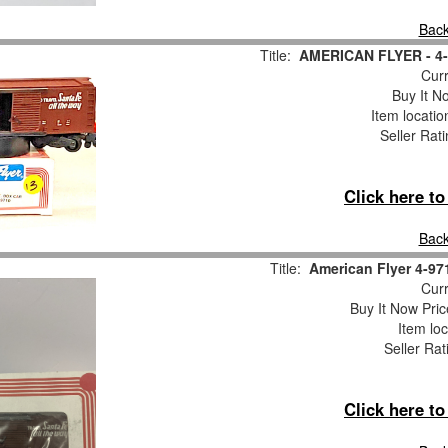
Back
Title:
AMERICAN FLYER - 4-9
Curr
Buy It No
Item locati
Seller Rat
Click here t
Back
Title:
American Flyer 4-9
Curr
Buy It Now Pric
Item loc
Seller Rat
Click here t