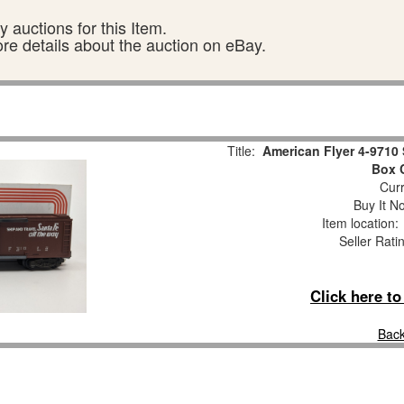
 auctions for this Item.
ore details about the auction on eBay.
Title:
American Flyer 4-9710
Box 
Curr
Buy It No
Item location
Seller Rati
Click here t
Back