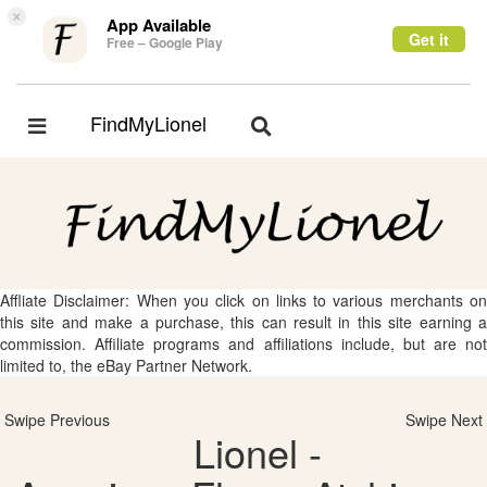
×
App Available
Get it
Free – Google Play
FindMyLionel
Toggle
Toggle
navigation
navigation
Affliate Disclaimer: When you click on links to various merchants on
this site and make a purchase, this can result in this site earning a
commission. Affiliate programs and affiliations include, but are not
limited to, the eBay Partner Network.
Swipe Previous
Swipe Next
Lionel -