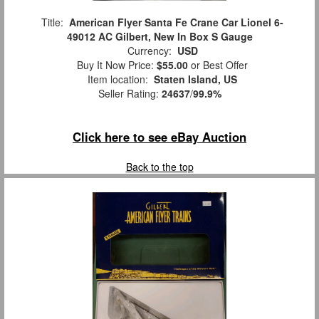
Title:
American Flyer Santa Fe Crane Car Lionel 6-
49012 AC Gilbert, New In Box S Gauge
Currency:
USD
Buy It Now Price:
$55.00
or Best Offer
Item location:
Staten Island, US
Seller Rating:
24637
/
99.9%
Click here to see eBay Auction
Back to the top