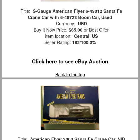
Title:
S-Gauge American Flyer 6-49012 Santa Fe
Crane Car with 6-48723 Boom Car, Used
Currency:
USD
Buy It Now Price:
$65.00
or Best Offer
Item location:
Central, US
Seller Rating:
182
/
100.0%
Click here to see eBay Auction
Back to the top
Title:
American Flyer 2003 Santa Fe Crane Car, NIB