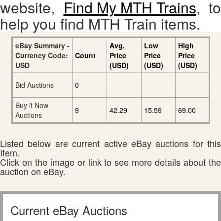
website,
Find My MTH Trains
, to
help you find MTH Train items.
eBay Summary -
Avg.
Low
High
Currency Code:
Count
Price
Price
Price
USD
(USD)
(USD)
(USD)
Bid Auctions
0
Buy it Now
9
42.29
15.59
69.00
Auctions
Listed below are current active eBay auctions for this
Item.
Click on the image or link to see more details about the
auction on eBay.
Current eBay Auctions