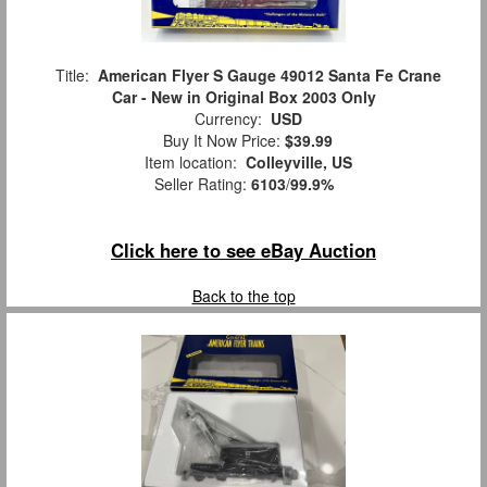
Title:
American Flyer S Gauge 49012 Santa Fe Crane
Car - New in Original Box 2003 Only
Currency:
USD
Buy It Now Price:
$39.99
Item location:
Colleyville, US
Seller Rating:
6103
/
99.9%
Click here to see eBay Auction
Back to the top