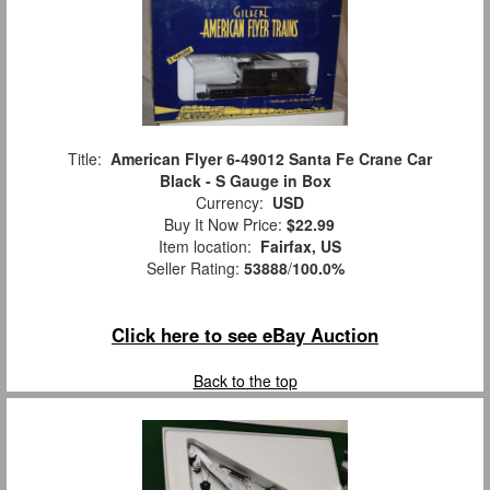
Title:
American Flyer 6-49012 Santa Fe Crane Car
Black - S Gauge in Box
Currency:
USD
Buy It Now Price:
$22.99
Item location:
Fairfax, US
Seller Rating:
53888
/
100.0%
Click here to see eBay Auction
Back to the top