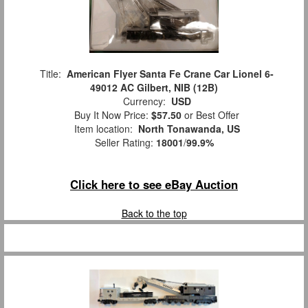
Title:
American Flyer Santa Fe Crane Car Lionel 6-
49012 AC Gilbert, NIB (12B)
Currency:
USD
Buy It Now Price:
$57.50
or Best Offer
Item location:
North Tonawanda, US
Seller Rating:
18001
/
99.9%
Click here to see eBay Auction
Back to the top