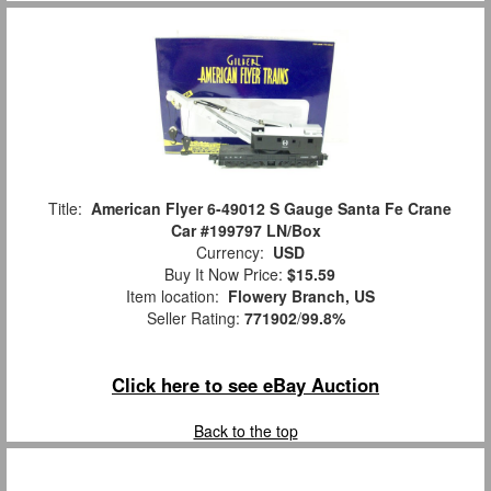
Title:
American Flyer 6-49012 S Gauge Santa Fe Crane
Car #199797 LN/Box
Currency:
USD
Buy It Now Price:
$15.59
Item location:
Flowery Branch, US
Seller Rating:
771902
/
99.8%
Click here to see eBay Auction
Back to the top