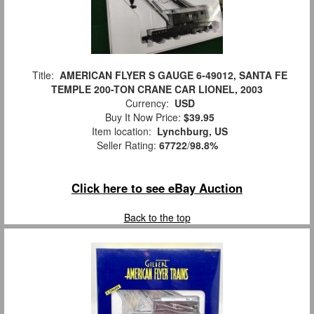
Title:
AMERICAN FLYER S GAUGE 6-49012, SANTA FE
TEMPLE 200-TON CRANE CAR LIONEL, 2003
Currency:
USD
Buy It Now Price:
$39.95
Item location:
Lynchburg, US
Seller Rating:
67722
/
98.8%
Click here to see eBay Auction
Back to the top