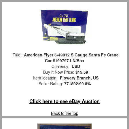
Title:
American Flyer 6-49012 S Gauge Santa Fe Crane
Car #199797 LN/Box
Currency:
USD
Buy It Now Price:
$15.59
Item location:
Flowery Branch, US
Seller Rating:
771892
/
99.8%
Click here to see eBay Auction
Back to the top