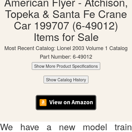
American Flyer - Atchison,
Topeka & Santa Fe Crane
Car 199707 (6-49012)
Items for Sale
Most Recent Catalog: Lionel 2003 Volume 1 Catalog
Part Number: 6-49012
Show More Product Specifications
Show Catalog History
We have a new model train