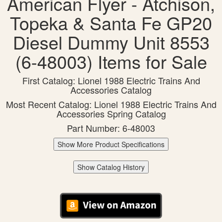
American Flyer - Atchison,
Topeka & Santa Fe GP20
Diesel Dummy Unit 8553
(6-48003) Items for Sale
First Catalog: Lionel 1988 Electric Trains And
Accessories Catalog
Most Recent Catalog: Lionel 1988 Electric Trains And
Accessories Spring Catalog
Part Number: 6-48003
Show More Product Specifications
Show Catalog History