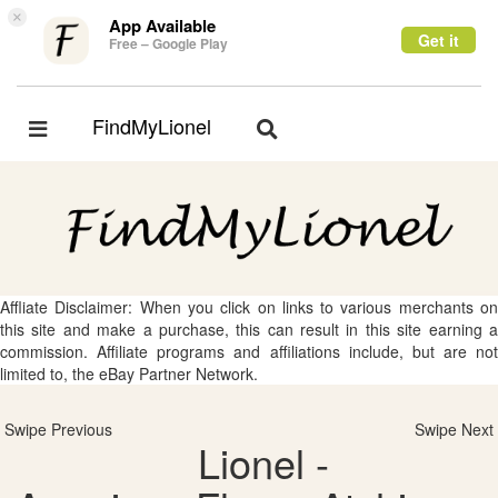
×
App Available
Get it
Free – Google Play
FindMyLionel
Toggle
Toggle
navigation
navigation
Affliate Disclaimer: When you click on links to various merchants on
this site and make a purchase, this can result in this site earning a
commission. Affiliate programs and affiliations include, but are not
limited to, the eBay Partner Network.
Swipe Previous
Swipe Next
Lionel -