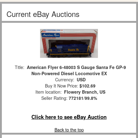
Current eBay Auctions
Title:
American Flyer 6-48003 S Gauge Santa Fe GP-9
Non-Powered Diesel Locomotive EX
Currency:
USD
Buy It Now Price:
$102.69
Item location:
Flowery Branch, US
Seller Rating:
772181
/
99.8%
Click here to see eBay Auction
Back to the top