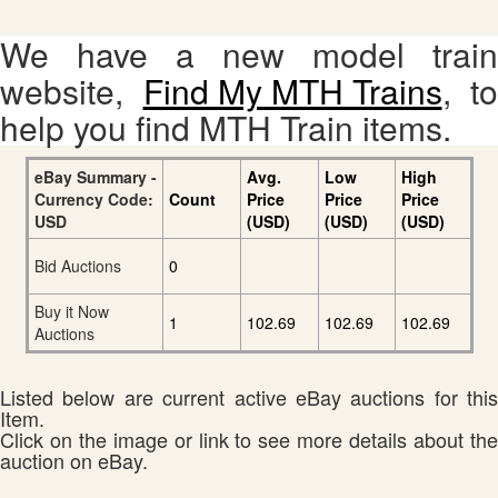
We have a new model train
website,
Find My MTH Trains
, to
help you find MTH Train items.
eBay Summary -
Avg.
Low
High
Currency Code:
Count
Price
Price
Price
USD
(USD)
(USD)
(USD)
Bid Auctions
0
Buy it Now
1
102.69
102.69
102.69
Auctions
Listed below are current active eBay auctions for this
Item.
Click on the image or link to see more details about the
auction on eBay.