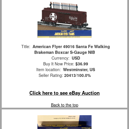
Title:
American Flyer 49016 Santa Fe Walking
Brakeman Boxcar S-Gauge NIB
Currency:
USD
Buy It Now Price:
$36.99
Item location:
Westminster, US
Seller Rating:
20413
/
100.0%
Click here to see eBay Auction
Back to the top