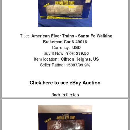
Title:
American Flyer Trains - Santa Fe Walking
Brakeman Car 6-49016
Currency:
USD
Buy It Now Price:
$39.50
Item location:
Clifton Heights, US
Seller Rating:
15887
/
99.9%
Click here to see eBay Auction
Back to the top