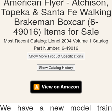
American Flyer - Atchison,
Topeka & Santa Fe Walking
Brakeman Boxcar (6-
49016) Items for Sale
Most Recent Catalog: Lionel 2004 Volume 1 Catalog
Part Number: 6-49016
Show More Product Specifications
Show Catalog History
We have a new model train