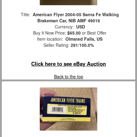
Title:
American Flyer 2004-05 Santa Fe Walking
Brakeman Car, NIB AMF 49016
Currency:
USD
Buy It Now Price:
$65.00
or Best Offer
Item location:
Olmsted Falls, US
Seller Rating:
291
/
100.0%
Click here to see eBay Auction
Back to the top