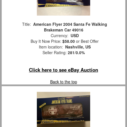
Title:
American Flyer 2004 Santa Fe Walking
Brakeman Car 49016
Currency:
USD
Buy It Now Price:
$58.00
or Best Offer
Item location:
Nashville, US
Seller Rating:
281
/
0.0%
Click here to see eBay Auction
Back to the top