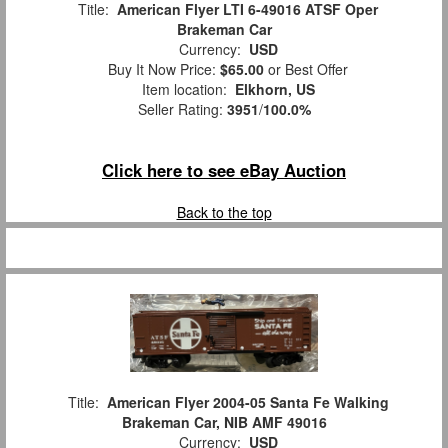
Title:
American Flyer LTI 6-49016 ATSF Oper
Brakeman Car
Currency:
USD
Buy It Now Price:
$65.00
or Best Offer
Item location:
Elkhorn, US
Seller Rating:
3951
/
100.0%
Click here to see eBay Auction
Back to the top
Title:
American Flyer 2004-05 Santa Fe Walking
Brakeman Car, NIB AMF 49016
Currency:
USD