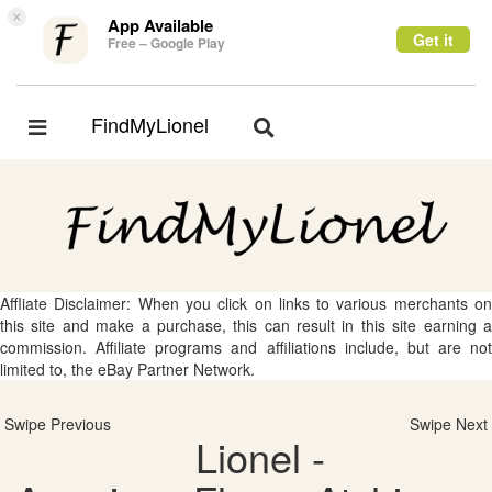
×
App Available
Get it
Free – Google Play
FindMyLionel
Toggle
Toggle
navigation
navigation
Affliate Disclaimer: When you click on links to various merchants on
this site and make a purchase, this can result in this site earning a
commission. Affiliate programs and affiliations include, but are not
limited to, the eBay Partner Network.
Swipe Previous
Swipe Next
Lionel -