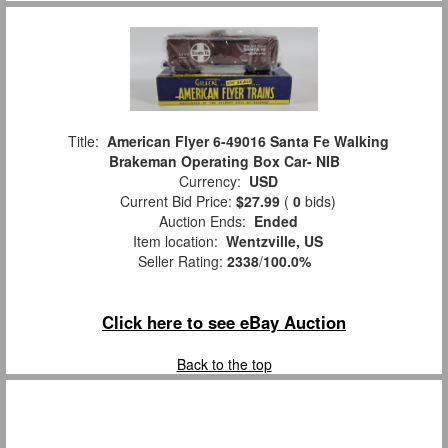
Title:
American Flyer 6-49016 Santa Fe Walking
Brakeman Operating Box Car- NIB
Currency:
USD
Current Bid Price:
$27.99
(
0
bids)
Auction Ends:
Ended
Item location:
Wentzville, US
Seller Rating:
2338
/
100.0%
Click here to see eBay Auction
Back to the top