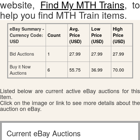
website,
Find My MTH Trains
, to
help you find MTH Train items.
eBay Summary -
Avg.
Low
High
Currency Code:
Count
Price
Price
Price
USD
(USD)
(USD)
(USD)
Bid Auctions
1
27.99
27.99
27.99
Buy it Now
6
55.75
36.99
70.00
Auctions
Listed below are current active eBay auctions for this
Item.
Click on the image or link to see more details about the
auction on eBay.
Current eBay Auctions