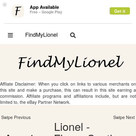
×
App Available
Get it
Free – Google Play
FindMyLionel
Toggle
Toggle
navigation
navigation
Affliate Disclaimer: When you click on links to various merchants on
this site and make a purchase, this can result in this site earning a
commission. Affiliate programs and affiliations include, but are not
limited to, the eBay Partner Network.
Swipe Previous
Swipe Next
Lionel -