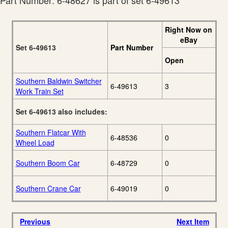
Part Number: 6-48627 is part of set 6-49613
Right Now on
eBay
Set 6-49613
Part Number
Open
Southern Baldwin Switcher
6-49613
3
Work Train Set
Set 6-49613 also includes:
Southern Flatcar With
6-48536
0
Wheel Load
Southern Boom Car
6-48729
0
Southern Crane Car
6-49019
0
Previous
Next Item