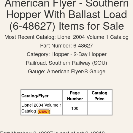
American Flyer - Southern
Hopper With Ballast Load
(6-48627) Items for Sale
Most Recent Catalog: Lionel 2004 Volume 1 Catalog
Part Number: 6-48627
Category: Hopper - 2-Bay Hopper
Railroad: Southern Railway (SOU)
Gauge: American Flyer/S Gauge
Page
Catalog
Catalog/Flyer
Number
Price
Lionel 2004 Volume 1
100
Catalog