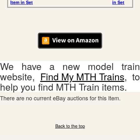
Item in Set
in Set
We have a new model train
website,
Find My MTH Trains
, to
help you find MTH Train items.
There are no current eBay auctions for this Item.
Back to the top