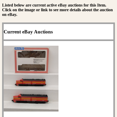
Listed below are current active eBay auctions for this Item.
Click on the image or link to see more details about the auction
on eBay.
Current eBay Auctions