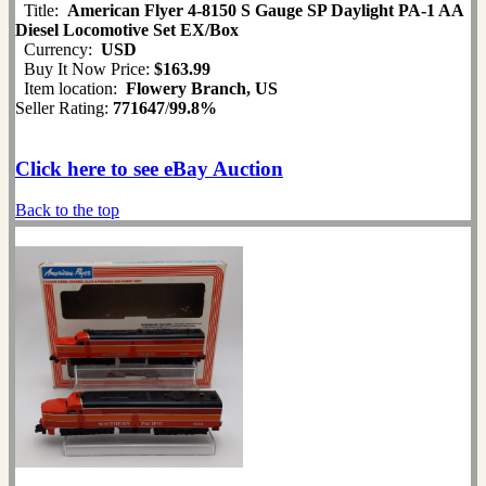
Title:
American Flyer 4-8150 S Gauge SP Daylight PA-1 AA
Diesel Locomotive Set EX/Box
Currency:
USD
Buy It Now Price:
$163.99
Item location:
Flowery Branch, US
Seller Rating:
771647
/
99.8%
Click here to see eBay Auction
Back to the top