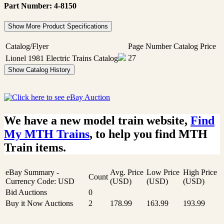
Part Number: 4-8150
Show More Product Specifications
Catalog/Flyer
Page Number
Catalog Price
27
Lionel 1981 Electric Trains Catalog
Show Catalog History
We have a new model train website,
Find
My MTH Trains
, to help you find MTH
Train items.
eBay Summary -
Avg. Price
Low Price
High Price
Count
Currency Code: USD
(USD)
(USD)
(USD)
Bid Auctions
0
Buy it Now Auctions
2
178.99
163.99
193.99