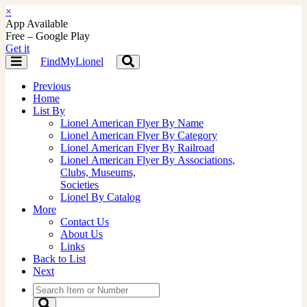
×
App Available
Free – Google Play
Get it
FindMyLionel
Toggle
Toggle
navigation
navigation
Previous
Home
List By
Lionel American Flyer By Name
Lionel American Flyer By Category
Lionel American Flyer By Railroad
Lionel American Flyer By Associations,
Clubs, Museums,
Societies
Lionel By Catalog
More
Contact Us
About Us
Links
Back to List
Next