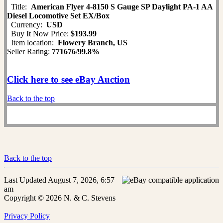
Title:
American Flyer 4-8150 S Gauge SP Daylight PA-1 AA
Diesel Locomotive Set EX/Box
Currency:
USD
Buy It Now Price:
$193.99
Item location:
Flowery Branch, US
Seller Rating:
771676
/
99.8%
Click here to see eBay Auction
Back to the top
Back to the top
Last Updated August 7, 2026, 6:57
am
Copyright © 2026 N. & C. Stevens
Privacy Policy