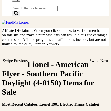
Affliate Disclaimer: When you click on links to various merchants
on this site and make a purchase, this can result in this site earning a
commission. Affiliate programs and affiliations include, but are not
limited to, the eBay Partner Network.
Swipe Previous
Swipe Next
Lionel - American
Flyer - Southern Pacific
Daylight (4-8150) Items for
Sale
Most Recent Catalog: Lionel 1981 Electric Trains Catalog