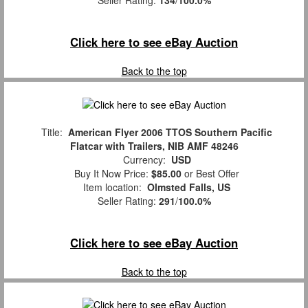
Seller Rating:
134
/
100.0%
Click here to see eBay Auction
Back to the top
Title:
American Flyer 2006 TTOS Southern Pacific
Flatcar with Trailers, NIB AMF 48246
Currency:
USD
Buy It Now Price:
$85.00
or Best Offer
Item location:
Olmsted Falls, US
Seller Rating:
291
/
100.0%
Click here to see eBay Auction
Back to the top