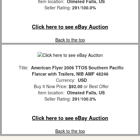
Item location:
Olmsted Falls, US
Seller Rating:
291
/
100.0%
Click here to see eBay Auction
Back to the top
Title:
American Flyer 2006 TTOS Southern Pacific
Flatcar with Trailers, NIB AMF 48246
Currency:
USD
Buy It Now Price:
$92.00
or Best Offer
Item location:
Olmsted Falls, US
Seller Rating:
291
/
100.0%
Click here to see eBay Auction
Back to the top