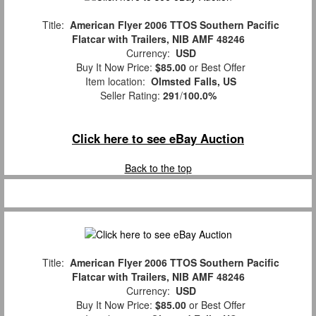
Title:
American Flyer 2006 TTOS Southern Pacific
Flatcar with Trailers, NIB AMF 48246
Currency:
USD
Buy It Now Price:
$85.00
or Best Offer
Item location:
Olmsted Falls, US
Seller Rating:
291
/
100.0%
Click here to see eBay Auction
Back to the top
Title:
American Flyer 2006 TTOS Southern Pacific
Flatcar with Trailers, NIB AMF 48246
Currency:
USD
Buy It Now Price:
$85.00
or Best Offer