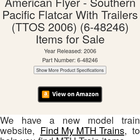
American Flyer - Southern
Pacific Flatcar With Trailers
(TTOS 2006) (6-48246)
Items for Sale
Year Released: 2006
Part Number: 6-48246
Show More Product Specifications
We have a new model train
website,
Find My MTH Trains
, to