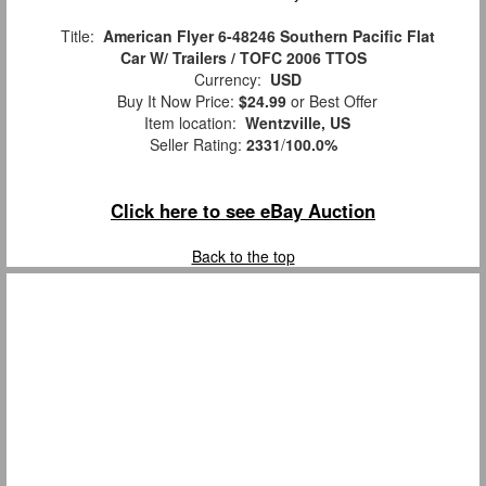
Title:
American Flyer 6-48246 Southern Pacific Flat
Car W/ Trailers / TOFC 2006 TTOS
Currency:
USD
Buy It Now Price:
$24.99
or Best Offer
Item location:
Wentzville, US
Seller Rating:
2331
/
100.0%
Click here to see eBay Auction
Back to the top