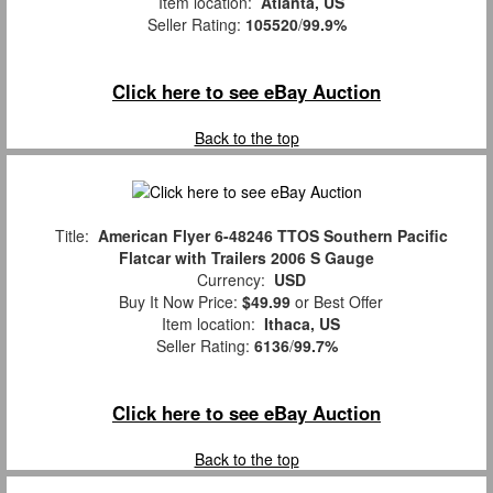
Item location:
Atlanta, US
Seller Rating:
105520
/
99.9%
Click here to see eBay Auction
Back to the top
Title:
American Flyer 6-48246 TTOS Southern Pacific
Flatcar with Trailers 2006 S Gauge
Currency:
USD
Buy It Now Price:
$49.99
or Best Offer
Item location:
Ithaca, US
Seller Rating:
6136
/
99.7%
Click here to see eBay Auction
Back to the top