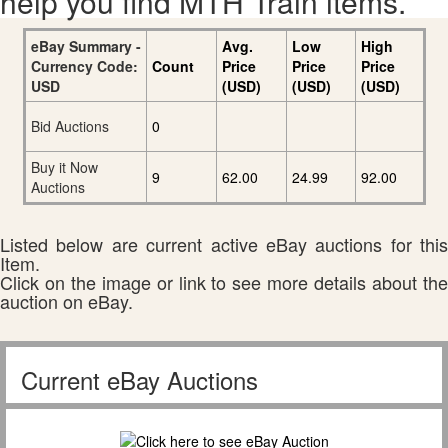
help you find MTH Train items.
eBay Summary -
Avg.
Low
High
Currency Code:
Count
Price
Price
Price
USD
(USD)
(USD)
(USD)
Bid Auctions
0
Buy it Now
9
62.00
24.99
92.00
Auctions
Listed below are current active eBay auctions for this
Item.
Click on the image or link to see more details about the
auction on eBay.
Current eBay Auctions