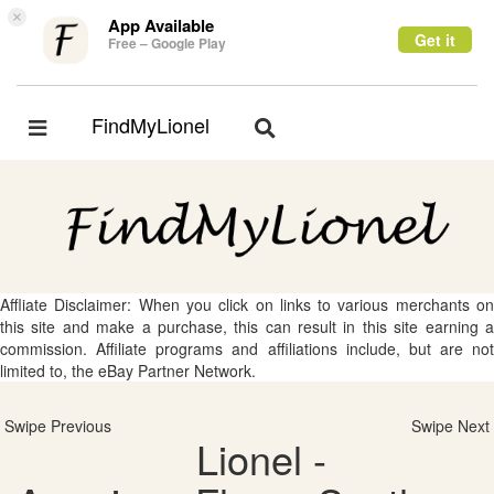
×
App Available
Get it
Free – Google Play
FindMyLionel
Toggle
Toggle
navigation
navigation
Affliate Disclaimer: When you click on links to various merchants on
this site and make a purchase, this can result in this site earning a
commission. Affiliate programs and affiliations include, but are not
limited to, the eBay Partner Network.
Swipe Previous
Swipe Next
Lionel -