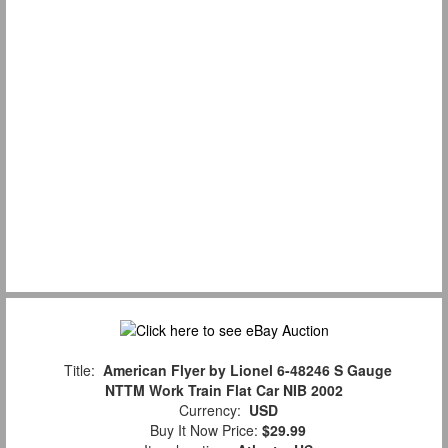
Title:
American Flyer by Lionel 6-48246 S Gauge
NTTM Work Train Flat Car NIB 2002
Currency:
USD
Buy It Now Price:
$29.99