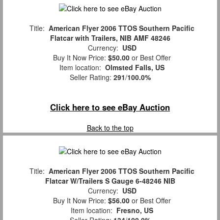
Title:
American Flyer 2006 TTOS Southern Pacific
Flatcar with Trailers, NIB AMF 48246
Currency:
USD
Buy It Now Price:
$50.00
or Best Offer
Item location:
Olmsted Falls, US
Seller Rating:
291
/
100.0%
Click here to see eBay Auction
Back to the top
Title:
American Flyer 2006 TTOS Southern Pacific
Flatcar W/Trailers S Gauge 6-48246 NIB
Currency:
USD
Buy It Now Price:
$56.00
or Best Offer
Item location:
Fresno, US