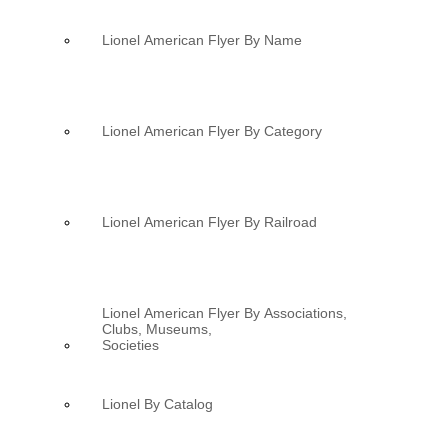
Lionel American Flyer By Name
Lionel American Flyer By Category
Lionel American Flyer By Railroad
Lionel American Flyer By Associations,
Clubs, Museums,
Societies
Lionel By Catalog