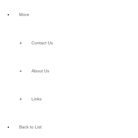
More
Contact Us
About Us
Links
Back to List