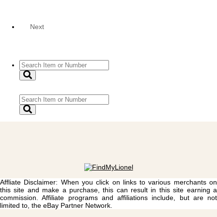
Next
Affliate Disclaimer: When you click on links to various merchants on
this site and make a purchase, this can result in this site earning a
commission. Affiliate programs and affiliations include, but are not
limited to, the eBay Partner Network.