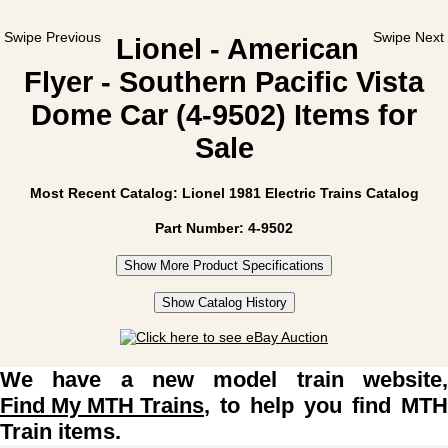
Swipe Previous
Swipe Next
Lionel - American
Flyer - Southern Pacific Vista
Dome Car (4-9502) Items for
Sale
Most Recent Catalog: Lionel 1981 Electric Trains Catalog
Part Number: 4-9502
Show More Product Specifications
Show Catalog History
We have a new model train website,
Find My MTH Trains
, to help you find MTH
Train items.