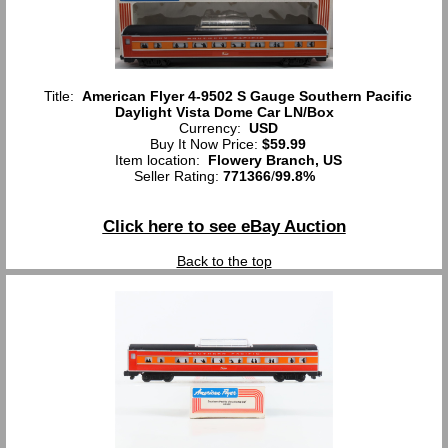
Title:
American Flyer 4-9502 S Gauge Southern Pacific
Daylight Vista Dome Car LN/Box
Currency:
USD
Buy It Now Price:
$59.99
Item location:
Flowery Branch, US
Seller Rating:
771366
/
99.8%
Click here to see eBay Auction
Back to the top