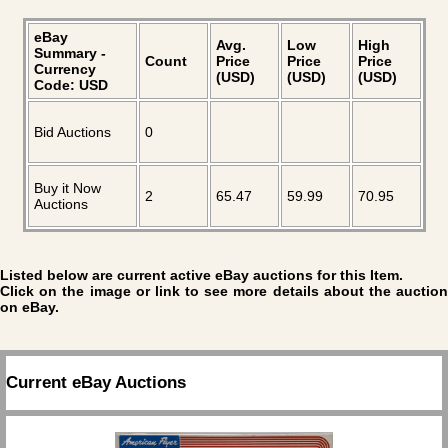
eBay
Avg.
Low
High
Summary -
Count
Price
Price
Price
Currency
(USD)
(USD)
(USD)
Code: USD
Bid Auctions
0
Buy it Now
2
65.47
59.99
70.95
Auctions
Listed below are current active eBay auctions for this Item.
Click on the image or link to see more details about the auction
on eBay.
Current eBay Auctions