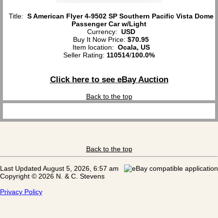
Title:
S American Flyer 4-9502 SP Southern Pacific Vista Dome
Passenger Car w/Light
Currency:
USD
Buy It Now Price:
$70.95
Item location:
Ocala, US
Seller Rating:
110514
/
100.0%
Click here to see eBay Auction
Back to the top
Back to the top
Last Updated August 5, 2026, 6:57 am
Copyright © 2026 N. & C. Stevens
Privacy Policy