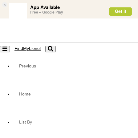
×
App Available
Get it
Free – Google Play
FindMyLionel
Toggle
Toggle
navigation
navigation
Previous
Home
List By