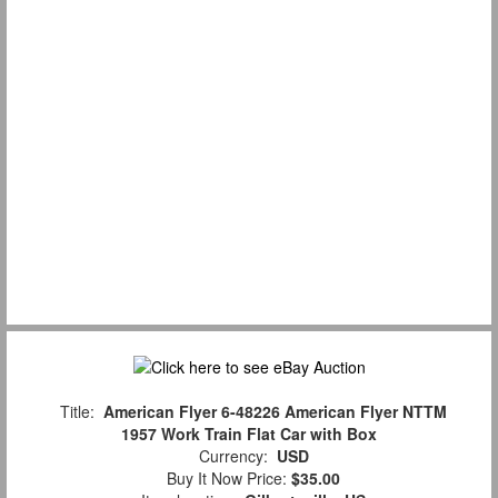
Title:
American Flyer 6-48226 American Flyer NTTM
1957 Work Train Flat Car with Box
Currency:
USD
Buy It Now Price:
$35.00