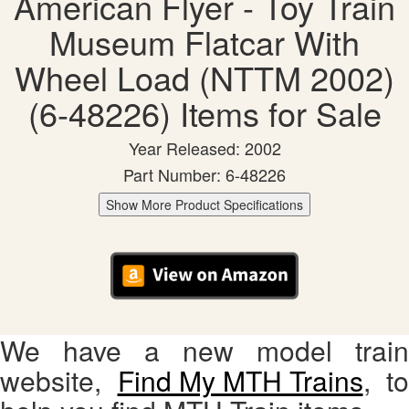
American Flyer - Toy Train
Museum Flatcar With
Wheel Load (NTTM 2002)
(6-48226) Items for Sale
Year Released: 2002
Part Number: 6-48226
Show More Product Specifications
We have a new model train
website,
Find My MTH Trains
, to