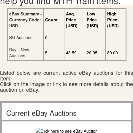
help you find MTH Train items.
eBay Summary -
Avg.
Low
High
Currency Code:
Count
Price
Price
Price
USD
(USD)
(USD)
(USD)
Bid Auctions
0
Buy it Now
5
48.59
29.95
89.00
Auctions
Listed below are current active eBay auctions for this
Item.
Click on the image or link to see more details about the
auction on eBay.
Current eBay Auctions