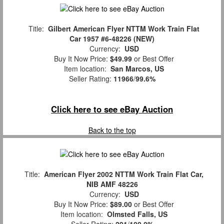
Title:
Gilbert American Flyer NTTM Work Train Flat
Car 1957 #6-48226 (NEW)
Currency:
USD
Buy It Now Price:
$49.99
or Best Offer
Item location:
San Marcos, US
Seller Rating:
11966
/
99.6%
Click here to see eBay Auction
Back to the top
Title:
American Flyer 2002 NTTM Work Train Flat Car,
NIB AMF 48226
Currency:
USD
Buy It Now Price:
$89.00
or Best Offer
Item location:
Olmsted Falls, US