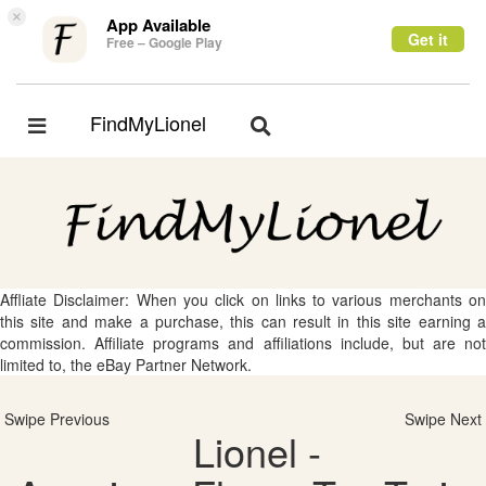
×
App Available
Get it
Free – Google Play
FindMyLionel
Toggle
Toggle
navigation
navigation
Affliate Disclaimer: When you click on links to various merchants on
this site and make a purchase, this can result in this site earning a
commission. Affiliate programs and affiliations include, but are not
limited to, the eBay Partner Network.
Swipe Previous
Swipe Next
Lionel -