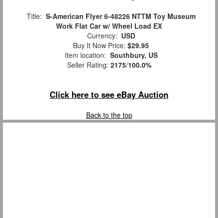
Title:
S-American Flyer 6-48226 NTTM Toy Museum
Work Flat Car w/ Wheel Load EX
Currency:
USD
Buy It Now Price:
$29.95
Item location:
Southbury, US
Seller Rating:
2175
/
100.0%
Click here to see eBay Auction
Back to the top