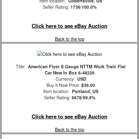
Item location:
Gilbertsville, US
Seller Rating:
1736
/
100.0%
Click here to see eBay Auction
Back to the top
Title:
American Flyer S Gauge NTTM Work Train Flat
Car New In Box 6-48226
Currency:
USD
Buy It Now Price:
$39.00
Item location:
Portland, US
Seller Rating:
6678
/
99.9%
Click here to see eBay Auction
Back to the top