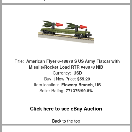
Title:
American Flyer 6-48878 S US Army Flatcar with
Missile/Rocket Load RTR #48878 NIB
Currency:
USD
Buy It Now Price:
$55.29
Item location:
Flowery Branch, US
Seller Rating:
771376
/
99.8%
Click here to see eBay Auction
Back to the top