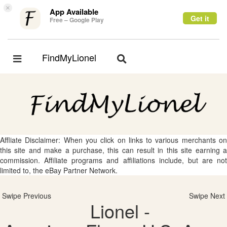
×
App Available
Get it
Free – Google Play
FindMyLionel
Toggle
Toggle
navigation
navigation
Affliate Disclaimer: When you click on links to various merchants on
this site and make a purchase, this can result in this site earning a
commission. Affiliate programs and affiliations include, but are not
limited to, the eBay Partner Network.
Swipe Previous
Swipe Next
Lionel -