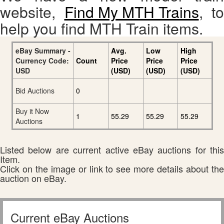
website,
Find My MTH Trains
, to
help you find MTH Train items.
eBay Summary -
Avg.
Low
High
Currency Code:
Count
Price
Price
Price
USD
(USD)
(USD)
(USD)
Bid Auctions
0
Buy it Now
1
55.29
55.29
55.29
Auctions
Listed below are current active eBay auctions for this
Item.
Click on the image or link to see more details about the
auction on eBay.
Current eBay Auctions