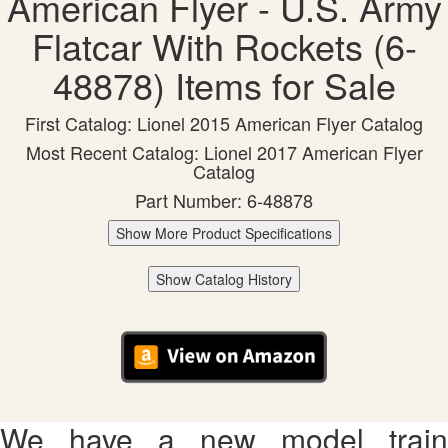
American Flyer - U.S. Army
Flatcar With Rockets (6-
48878) Items for Sale
First Catalog: Lionel 2015 American Flyer Catalog
Most Recent Catalog: Lionel 2017 American Flyer
Catalog
Part Number: 6-48878
Show More Product Specifications
Show Catalog History
We have a new model train