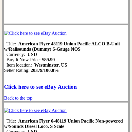
Title:
American Flyer 48119 Union Pacific ALCO B-Unit
w/Railsounds (Dummy) S-Gauge NOS
Currency:
USD
Buy It Now Price:
$89.99
Item location:
Westminster, US
Seller Rating:
20379
/
100.0%
Click here to see eBay Auction
Back to the top
Title:
American Flyer 6-48119 Union Pacific Non-powered
w/Sounds Diesel Loco. S Scale
Currency:
USD