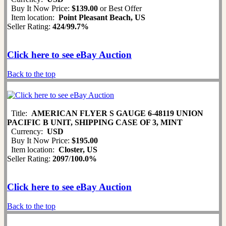
Buy It Now Price:
$139.00
or Best Offer
Item location:
Point Pleasant Beach, US
Seller Rating:
424
/
99.7%
Click here to see eBay Auction
Back to the top
Title:
AMERICAN FLYER S GAUGE 6-48119 UNION
PACIFIC B UNIT, SHIPPING CASE OF 3, MINT
Currency:
USD
Buy It Now Price:
$195.00
Item location:
Closter, US
Seller Rating:
2097
/
100.0%
Click here to see eBay Auction
Back to the top