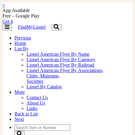
×
App Available
Free – Google Play
Get it
FindMyLionel
Toggle
Toggle
navigation
navigation
Previous
Home
List By
Lionel American Flyer By Name
Lionel American Flyer By Category
Lionel American Flyer By Railroad
Lionel American Flyer By Associations,
Clubs, Museums,
Societies
Lionel By Catalog
More
Contact Us
About Us
Links
Back to List
Next