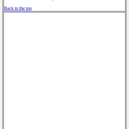
Back to the top