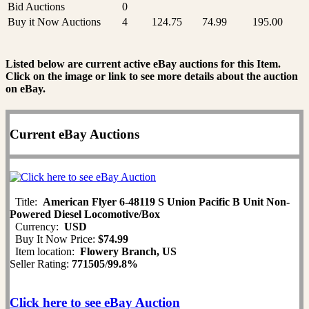
Bid Auctions
0
Buy it Now Auctions
4
124.75
74.99
195.00
Listed below are current active eBay auctions for this Item.
Click on the image or link to see more details about the auction
on eBay.
Current eBay Auctions
Title:
American Flyer 6-48119 S Union Pacific B Unit Non-
Powered Diesel Locomotive/Box
Currency:
USD
Buy It Now Price:
$74.99
Item location:
Flowery Branch, US
Seller Rating:
771505
/
99.8%
Click here to see eBay Auction