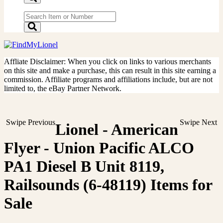
Affliate Disclaimer: When you click on links to various merchants
on this site and make a purchase, this can result in this site earning a
commission. Affiliate programs and affiliations include, but are not
limited to, the eBay Partner Network.
Swipe Previous
Swipe Next
Lionel - American
Flyer - Union Pacific ALCO
PA1 Diesel B Unit 8119,
Railsounds (6-48119) Items for
Sale