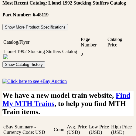
Most Recent Catalog: Lionel 1992 Stocking Stuffers Catalog
Part Number: 6-48119
Show More Product Specifications
Page
Catalog
Catalog/Flyer
Number
Price
Lionel 1992 Stocking Stuffers Catalog
2
Show Catalog History
We have a new model train website,
Find
My MTH Trains
, to help you find MTH
Train items.
eBay Summary -
Avg. Price
Low Price
High Price
Count
Currency Code: USD
(USD)
(USD)
(USD)