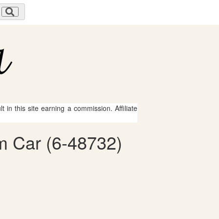
 in this site earning a commission. Affiliate
om Car (6-48732)