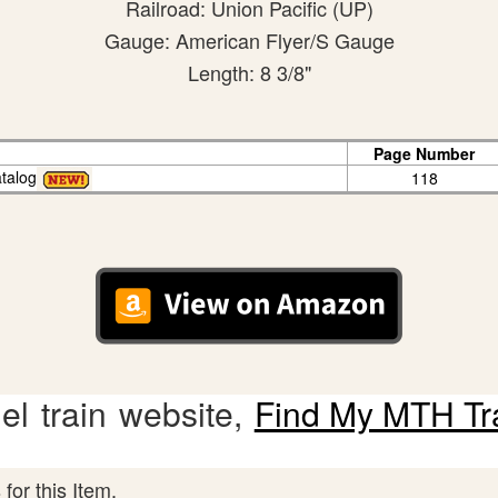
Railroad: Union Pacific (UP)
Gauge: American Flyer/S Gauge
Length: 8 3/8"
Page Number
talog
118
l train website,
Find My MTH Tr
for this Item.