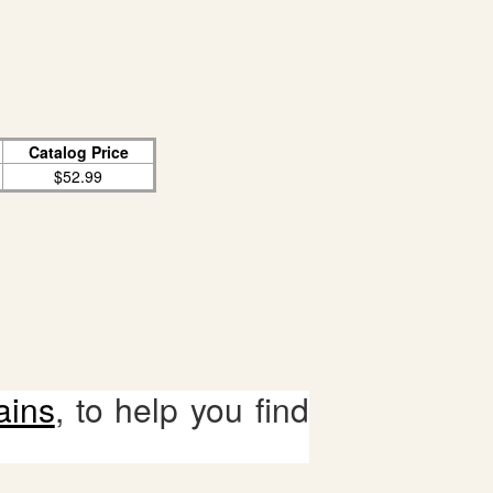
Catalog Price
$52.99
ains
, to help you find