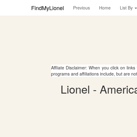
FindMyLionel
Previous
Home
List By
Affliate Disclaimer: When you click on links
programs and affiliations include, but are no
Lionel - Americ