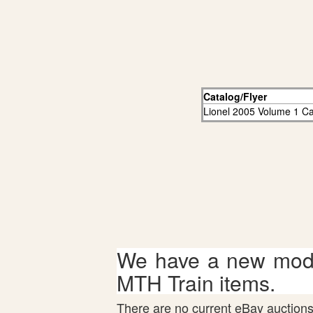
Catalog/Flyer
Lionel 2005 Volume 1 Ca
We have a new mode
MTH Train items.
There are no current eBay auctions 