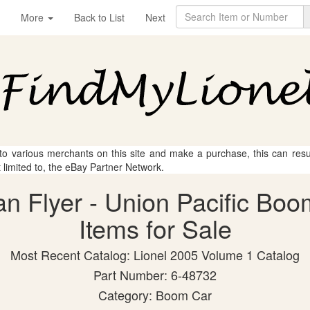
More
Back to List
Next
 to various merchants on this site and make a purchase, this can result
t limited to, the eBay Partner Network.
an Flyer - Union Pacific Bo
Items for Sale
Most Recent Catalog: Lionel 2005 Volume 1 Catalog
Part Number: 6-48732
Category: Boom Car