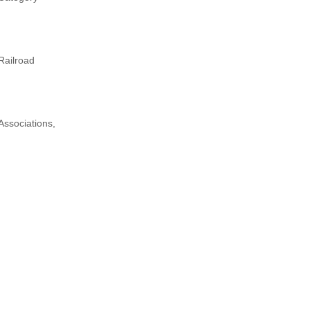
Railroad
Associations,