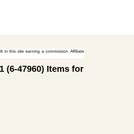
 in this site earning a commission. Affiliate
1 (6-47960) Items for