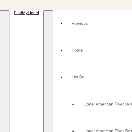
FindMyLionel
Previous
Home
List By
Lionel American Flyer B
Lionel American Flyer By