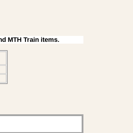
ind MTH Train items.