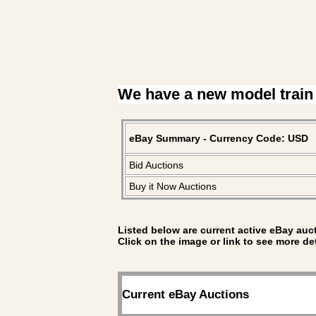
We have a new model train
eBay Summary - Currency Code: USD
Bid Auctions
Buy it Now Auctions
Listed below are current active eBay auct
Click on the image or link to see more de
Current eBay Auctions