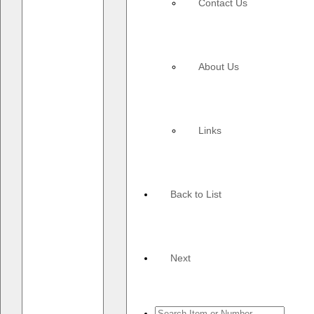
Contact Us
About Us
Links
Back to List
Next