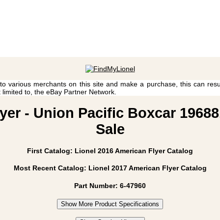
 to various merchants on this site and make a purchase, this can result
t limited to, the eBay Partner Network.
yer - Union Pacific Boxcar 19688
Sale
First Catalog: Lionel 2016 American Flyer Catalog
Most Recent Catalog: Lionel 2017 American Flyer Catalog
Part Number: 6-47960
Show More Product Specifications