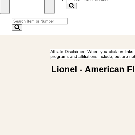
Affliate Disclaimer: When you click on links
programs and affiliations include, but are no
Lionel - American Fl