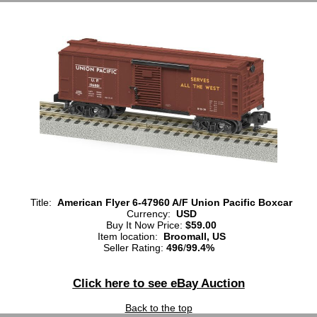
Title:
American Flyer 6-47960 A/F Union Pacific Boxcar
Currency:
USD
Buy It Now Price:
$59.00
Item location:
Broomall, US
Seller Rating:
496
/
99.4%
Click here to see eBay Auction
Back to the top