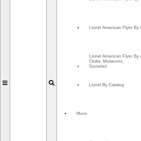
Lionel American Flyer By 
Lionel American Flyer By 
Clubs, Museums,
Societies
Toggle
Toggle
Lionel By Catalog
navigation
navigation
More