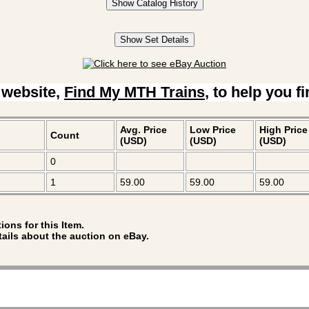
Show Catalog History
Show Set Details
 website,
Find My MTH Trains
, to help you f
Avg. Price
Low Price
High Price
Count
(USD)
(USD)
(USD)
0
1
59.00
59.00
59.00
ions for this Item.
tails about the auction on eBay.