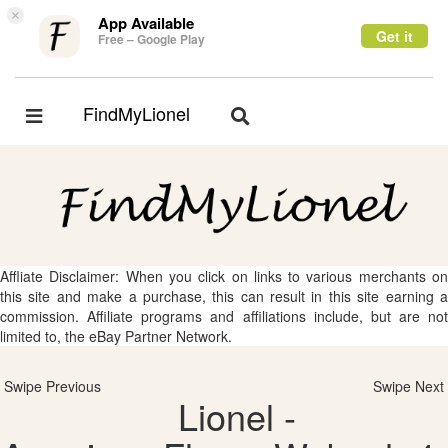
×
App Available
Get it
Free – Google Play
FindMyLionel
Toggle
Toggle
navigation
navigation
Affliate Disclaimer: When you click on links to various merchants on
this site and make a purchase, this can result in this site earning a
commission. Affiliate programs and affiliations include, but are not
limited to, the eBay Partner Network.
Swipe Previous
Swipe Next
Lionel -