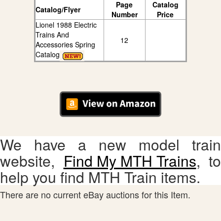
Page
Catalog
Catalog/Flyer
Number
Price
Lionel 1988 Electric
Trains And
12
Accessories Spring
Catalog
We have a new model train
website,
Find My MTH Trains
, to
help you find MTH Train items.
There are no current eBay auctions for this Item.