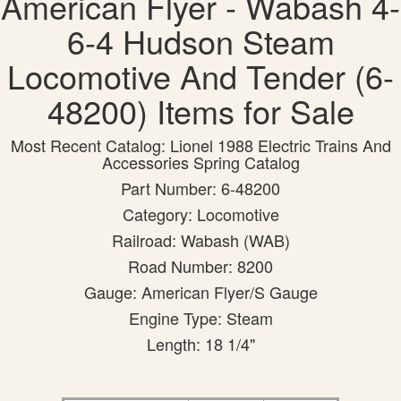
American Flyer - Wabash 4-
6-4 Hudson Steam
Locomotive And Tender (6-
48200) Items for Sale
Most Recent Catalog: Lionel 1988 Electric Trains And
Accessories Spring Catalog
Part Number: 6-48200
Category: Locomotive
Railroad: Wabash (WAB)
Road Number: 8200
Gauge: American Flyer/S Gauge
Engine Type: Steam
Length: 18 1/4"