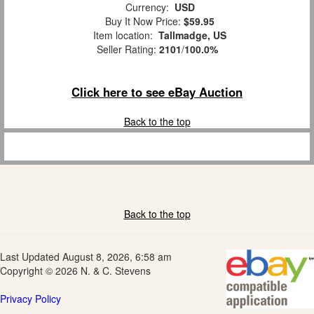
Currency:
USD
Buy It Now Price:
$59.95
Item location:
Tallmadge, US
Seller Rating:
2101
/
100.0%
Click here to see eBay Auction
Back to the top
Back to the top
Last Updated August 8, 2026, 6:58 am
Copyright © 2026 N. & C. Stevens
Privacy Policy