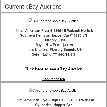
Current eBay Auctions
Title:
American Flyer 6-48661 S Wabash Norfolk
Southern Heritage Hopper Car #10870 LN
Currency:
USD
Buy It Now Price:
$41.79
Item location:
Flowery Branch, US
Seller Rating:
771892
/
99.8%
Click here to see eBay Auction
Back to the top
Title:
American Flyer (High Rail) 6-48661 Wabash
Cylindrical Hopper Car