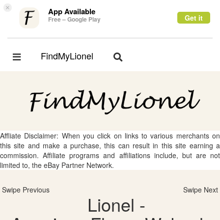
×
App Available
Get it
Free – Google Play
FindMyLionel
Toggle
Toggle
navigation
navigation
Affliate Disclaimer: When you click on links to various merchants on
this site and make a purchase, this can result in this site earning a
commission. Affiliate programs and affiliations include, but are not
limited to, the eBay Partner Network.
Swipe Previous
Swipe Next
Lionel -