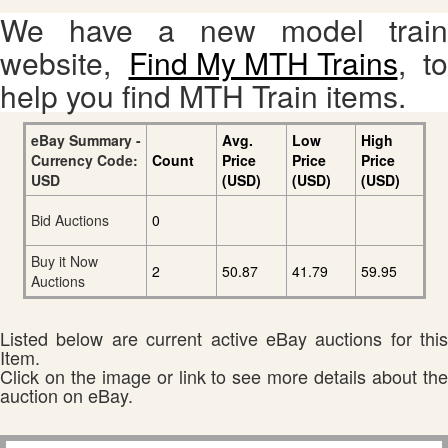
We have a new model train
website,
Find My MTH Trains
, to
help you find MTH Train items.
eBay Summary -
Avg.
Low
High
Currency Code:
Count
Price
Price
Price
USD
(USD)
(USD)
(USD)
Bid Auctions
0
Buy it Now
2
50.87
41.79
59.95
Auctions
Listed below are current active eBay auctions for this
Item.
Click on the image or link to see more details about the
auction on eBay.