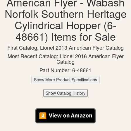
American Flyer - Wabash
Norfolk Southern Heritage
Cylindrical Hopper (6-
48661) Items for Sale
First Catalog: Lionel 2013 American Flyer Catalog
Most Recent Catalog: Lionel 2016 American Flyer
Catalog
Part Number: 6-48661
Show More Product Specifications
Show Catalog History