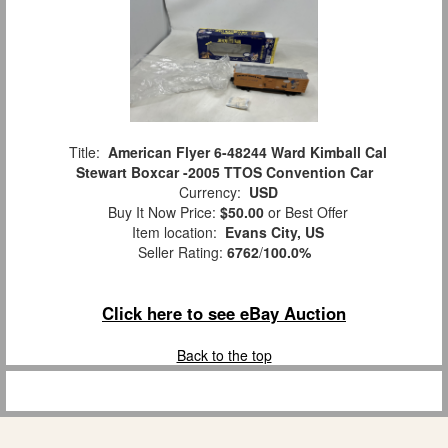
Title:
American Flyer 6-48244 Ward Kimball Cal
Stewart Boxcar -2005 TTOS Convention Car
Currency:
USD
Buy It Now Price:
$50.00
or Best Offer
Item location:
Evans City, US
Seller Rating:
6762
/
100.0%
Click here to see eBay Auction
Back to the top