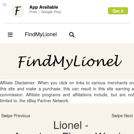
×
App Available
Get it
Free – Google Play
FindMyLionel
Toggle
Toggle
navigation
navigation
Affliate Disclaimer: When you click on links to various merchants on
this site and make a purchase, this can result in this site earning a
commission. Affiliate programs and affiliations include, but are not
limited to, the eBay Partner Network.
Swipe Previous
Swipe Next
Lionel -