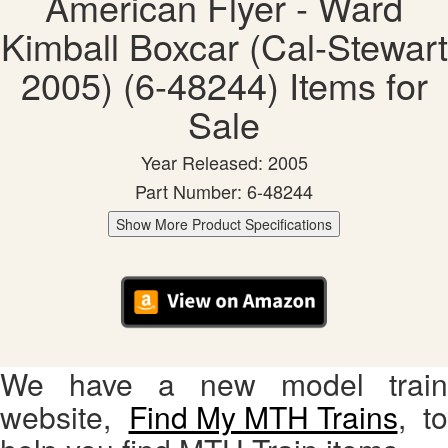
American Flyer - Ward
Kimball Boxcar (Cal-Stewart
2005) (6-48244) Items for
Sale
Year Released: 2005
Part Number: 6-48244
Show More Product Specifications
We have a new model train
website,
Find My MTH Trains
, to