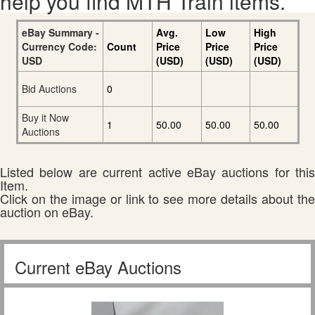
help you find MTH Train items.
eBay Summary -
Avg.
Low
High
Currency Code:
Count
Price
Price
Price
USD
(USD)
(USD)
(USD)
Bid Auctions
0
Buy it Now
1
50.00
50.00
50.00
Auctions
Listed below are current active eBay auctions for this
Item.
Click on the image or link to see more details about the
auction on eBay.
Current eBay Auctions