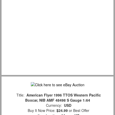
Title:
American Flyer 1996 TTOS Western Pacific
Boxcar, NIB AMF 48498 S Gauge 1:64
Currency:
USD
Buy It Now Price:
$24.99
or Best Offer