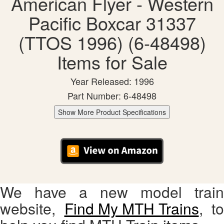
American Flyer - Western
Pacific Boxcar 31337
(TTOS 1996) (6-48498)
Items for Sale
Year Released: 1996
Part Number: 6-48498
Show More Product Specifications
We have a new model train
website,
Find My MTH Trains
, to