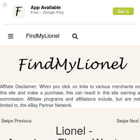
×
App Available
Get it
Free – Google Play
FindMyLionel
Toggle
Toggle
navigation
navigation
Affliate Disclaimer: When you click on links to various merchants on
this site and make a purchase, this can result in this site earning a
commission. Affiliate programs and affiliations include, but are not
limited to, the eBay Partner Network.
Swipe Previous
Swipe Next
Lionel -