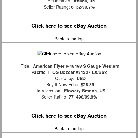
Item location:
Ithaca, US
Seller Rating:
6132
/
99.7%
Click here to see eBay Auction
Back to the top
Title:
American Flyer 6-48498 S Gauge Western
Pacific TTOS Boxcar #31337 EX/Box
Currency:
USD
Buy It Now Price:
$26.39
Item location:
Flowery Branch, US
Seller Rating:
771498
/
99.8%
Click here to see eBay Auction
Back to the top