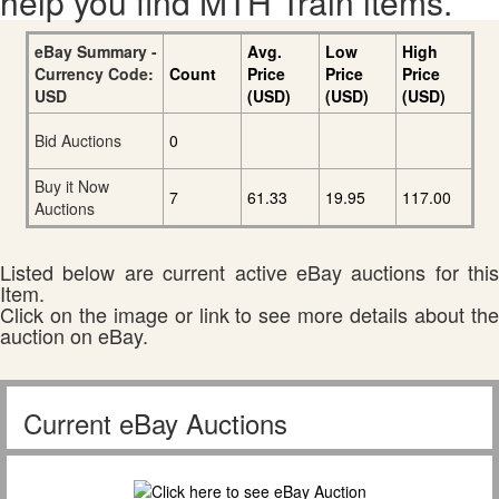
help you find MTH Train items.
eBay Summary -
Avg.
Low
High
Currency Code:
Count
Price
Price
Price
USD
(USD)
(USD)
(USD)
Bid Auctions
0
Buy it Now
7
61.33
19.95
117.00
Auctions
Listed below are current active eBay auctions for this
Item.
Click on the image or link to see more details about the
auction on eBay.
Current eBay Auctions