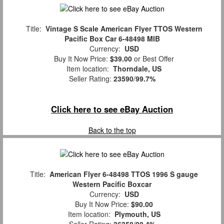
Title:
Vintage S Scale American Flyer TTOS Western
Pacific Box Car 6-48498 MIB
Currency:
USD
Buy It Now Price:
$39.00
or Best Offer
Item location:
Thorndale, US
Seller Rating:
23590
/
99.7%
Click here to see eBay Auction
Back to the top
Title:
American Flyer 6-48498 TTOS 1996 S gauge
Western Pacific Boxcar
Currency:
USD
Buy It Now Price:
$90.00
Item location:
Plymouth, US