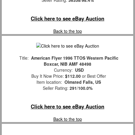
Seller Rating:
36358
/
98.4%
Click here to see eBay Auction
Back to the top
Title:
American Flyer 1996 TTOS Western Pacific
Boxcar, NIB AMF 48498
Currency:
USD
Buy It Now Price:
$112.00
or Best Offer
Item location:
Olmsted Falls, US
Seller Rating:
291
/
100.0%
Click here to see eBay Auction
Back to the top