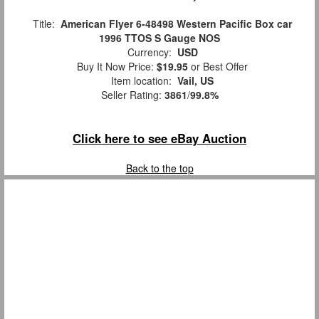
Title:
American Flyer 6-48498 Western Pacific Box car
1996 TTOS S Gauge NOS
Currency:
USD
Buy It Now Price:
$19.95
or Best Offer
Item location:
Vail, US
Seller Rating:
3861
/
99.8%
Click here to see eBay Auction
Back to the top