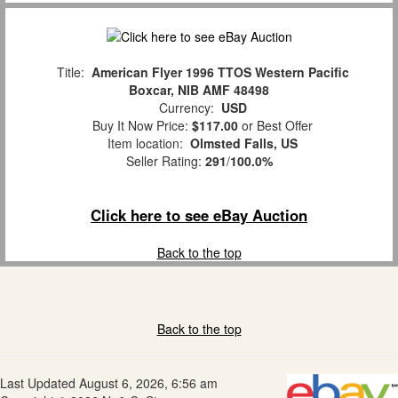
Title:
American Flyer 1996 TTOS Western Pacific
Boxcar, NIB AMF 48498
Currency:
USD
Buy It Now Price:
$117.00
or Best Offer
Item location:
Olmsted Falls, US
Seller Rating:
291
/
100.0%
Click here to see eBay Auction
Back to the top
Back to the top
Last Updated August 6, 2026, 6:56 am