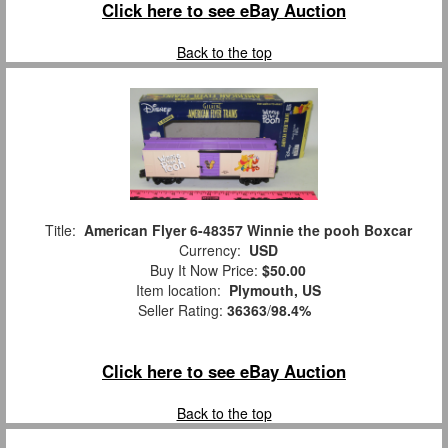
Click here to see eBay Auction
Back to the top
Title:
American Flyer 6-48357 Winnie the pooh Boxcar
Currency:
USD
Buy It Now Price:
$50.00
Item location:
Plymouth, US
Seller Rating:
36363
/
98.4%
Click here to see eBay Auction
Back to the top