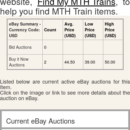
website,
Find My MTH Trains
, to
help you find MTH Train items.
eBay Summary -
Avg.
Low
High
Currency Code:
Count
Price
Price
Price
USD
(USD)
(USD)
(USD)
Bid Auctions
0
Buy it Now
2
44.50
39.00
50.00
Auctions
Listed below are current active eBay auctions for this
Item.
Click on the image or link to see more details about the
auction on eBay.
Current eBay Auctions