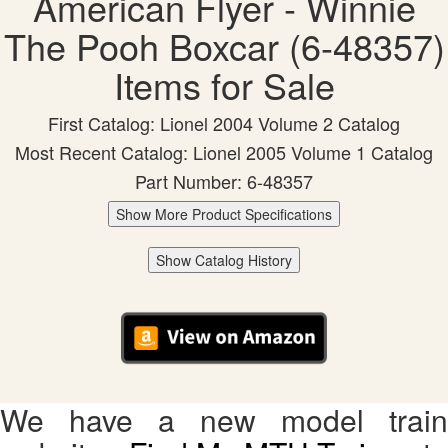
American Flyer - Winnie
The Pooh Boxcar (6-48357)
Items for Sale
First Catalog: Lionel 2004 Volume 2 Catalog
Most Recent Catalog: Lionel 2005 Volume 1 Catalog
Part Number: 6-48357
Show More Product Specifications
Show Catalog History
We have a new model train