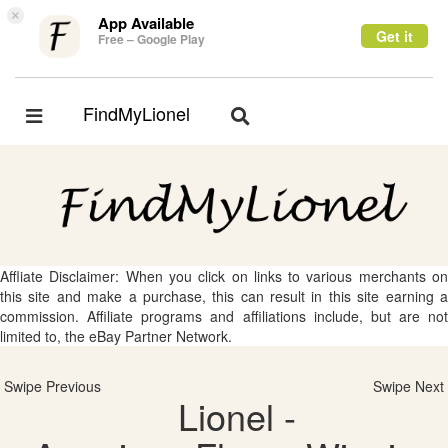
×
App Available
Get it
Free – Google Play
FindMyLionel
Toggle
Toggle
navigation
navigation
Affliate Disclaimer: When you click on links to various merchants on
this site and make a purchase, this can result in this site earning a
commission. Affiliate programs and affiliations include, but are not
limited to, the eBay Partner Network.
Swipe Previous
Swipe Next
Lionel -