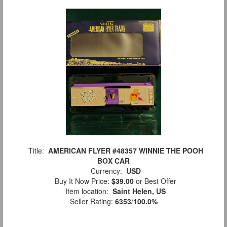
Title:
AMERICAN FLYER #48357 WINNIE THE POOH
BOX CAR
Currency:
USD
Buy It Now Price:
$39.00
or Best Offer
Item location:
Saint Helen, US
Seller Rating:
6353
/
100.0%