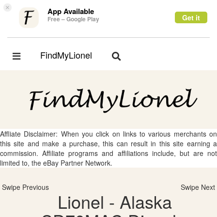
×
App Available
Get it
Free – Google Play
FindMyLionel
Toggle
Toggle
navigation
navigation
Affliate Disclaimer: When you click on links to various merchants on
this site and make a purchase, this can result in this site earning a
commission. Affiliate programs and affiliations include, but are not
limited to, the eBay Partner Network.
Swipe Previous
Swipe Next
Lionel - Alaska