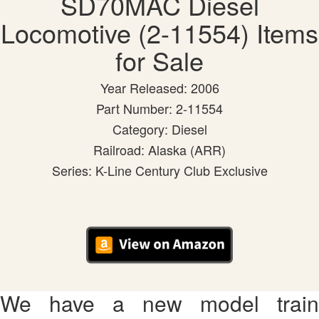
SD70MAC Diesel
Locomotive (2-11554) Items
for Sale
Year Released: 2006
Part Number: 2-11554
Category: Diesel
Railroad: Alaska (ARR)
Series: K-Line Century Club Exclusive
We have a new model train