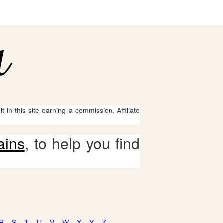
 in this site earning a commission. Affiliate
ains
, to help you find
R
S
T
U
V
W
X
Y
Z