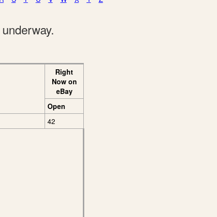
e underway.
Right
Now on
eBay
Open
42