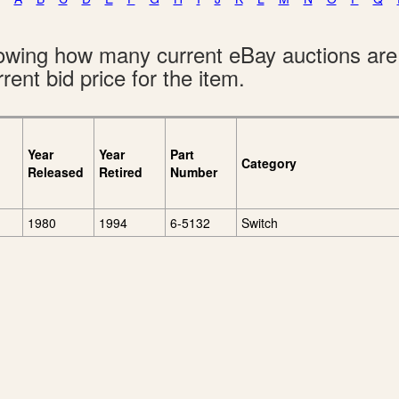
showing how many current eBay auctions ar
rent bid price for the item.
Year
Year
Part
Category
Released
Retired
Number
1980
1994
6-5132
Switch