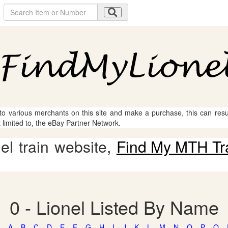
 to various merchants on this site and make a purchase, this can result
t limited to, the eBay Partner Network.
l train website,
Find My MTH Tr
0 - Lionel Listed By Name
A
B
C
D
E
F
G
H
I
J
K
L
M
N
O
P
Q