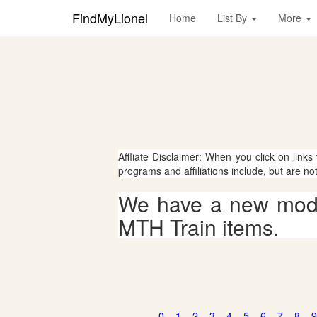
FindMyLionel
Home
List By
More
Affliate Disclaimer: When you click on links
programs and affiliations include, but are no
We have a new mode
MTH Train items.
0
1
2
3
4
5
6
7
8
9