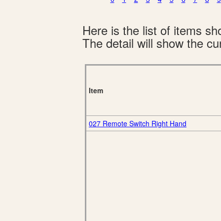
Here is the list of items 
The detail will show the cur
Item
027 Remote Switch Right Hand